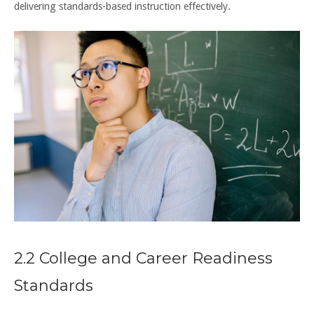
delivering standards-based instruction effectively.
2.2 College and Career Readiness
Standards