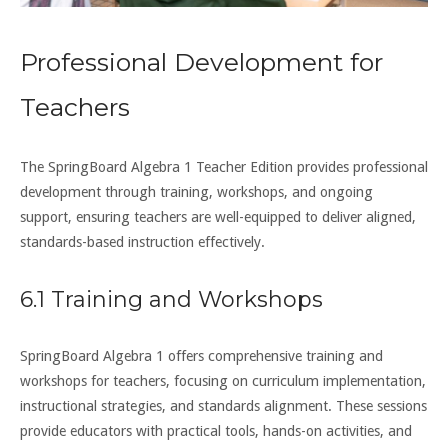
Professional Development for
Teachers
The SpringBoard Algebra 1 Teacher Edition provides professional
development through training, workshops, and ongoing
support, ensuring teachers are well-equipped to deliver aligned,
standards-based instruction effectively.
6.1 Training and Workshops
SpringBoard Algebra 1 offers comprehensive training and
workshops for teachers, focusing on curriculum implementation,
instructional strategies, and standards alignment. These sessions
provide educators with practical tools, hands-on activities, and