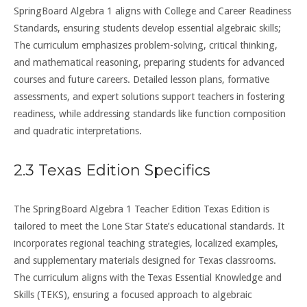
SpringBoard Algebra 1 aligns with College and Career Readiness
Standards, ensuring students develop essential algebraic skills;
The curriculum emphasizes problem-solving, critical thinking,
and mathematical reasoning, preparing students for advanced
courses and future careers. Detailed lesson plans, formative
assessments, and expert solutions support teachers in fostering
readiness, while addressing standards like function composition
and quadratic interpretations.
2.3 Texas Edition Specifics
The SpringBoard Algebra 1 Teacher Edition Texas Edition is
tailored to meet the Lone Star State’s educational standards. It
incorporates regional teaching strategies, localized examples,
and supplementary materials designed for Texas classrooms.
The curriculum aligns with the Texas Essential Knowledge and
Skills (TEKS), ensuring a focused approach to algebraic