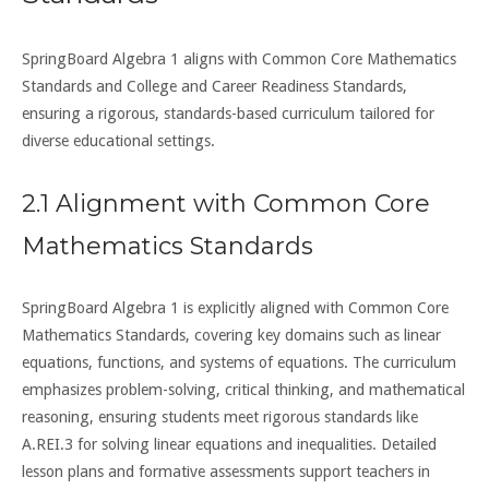
SpringBoard Algebra 1 aligns with Common Core Mathematics
Standards and College and Career Readiness Standards,
ensuring a rigorous, standards-based curriculum tailored for
diverse educational settings.
2.1 Alignment with Common Core
Mathematics Standards
SpringBoard Algebra 1 is explicitly aligned with Common Core
Mathematics Standards, covering key domains such as linear
equations, functions, and systems of equations. The curriculum
emphasizes problem-solving, critical thinking, and mathematical
reasoning, ensuring students meet rigorous standards like
A.REI.3 for solving linear equations and inequalities. Detailed
lesson plans and formative assessments support teachers in