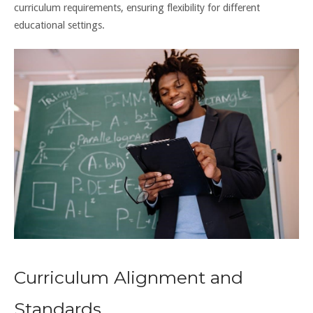
curriculum requirements, ensuring flexibility for different
educational settings.
Curriculum Alignment and
Standards