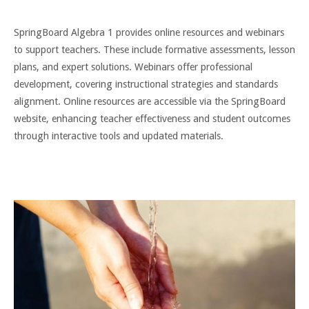
SpringBoard Algebra 1 provides online resources and webinars
to support teachers. These include formative assessments, lesson
plans, and expert solutions. Webinars offer professional
development, covering instructional strategies and standards
alignment. Online resources are accessible via the SpringBoard
website, enhancing teacher effectiveness and student outcomes
through interactive tools and updated materials.