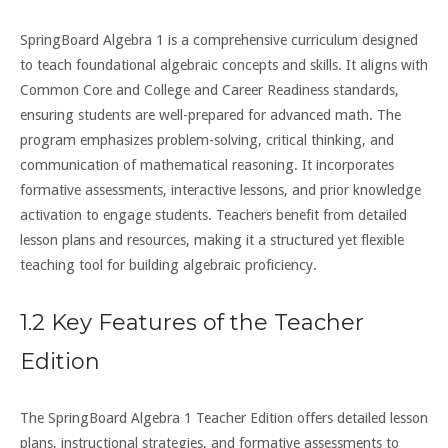
SpringBoard Algebra 1 is a comprehensive curriculum designed
to teach foundational algebraic concepts and skills. It aligns with
Common Core and College and Career Readiness standards,
ensuring students are well-prepared for advanced math. The
program emphasizes problem-solving, critical thinking, and
communication of mathematical reasoning. It incorporates
formative assessments, interactive lessons, and prior knowledge
activation to engage students. Teachers benefit from detailed
lesson plans and resources, making it a structured yet flexible
teaching tool for building algebraic proficiency.
1.2 Key Features of the Teacher
Edition
The SpringBoard Algebra 1 Teacher Edition offers detailed lesson
plans, instructional strategies, and formative assessments to