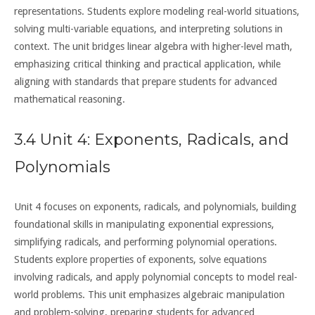
representations. Students explore modeling real-world situations,
solving multi-variable equations, and interpreting solutions in
context. The unit bridges linear algebra with higher-level math,
emphasizing critical thinking and practical application, while
aligning with standards that prepare students for advanced
mathematical reasoning.
3.4 Unit 4: Exponents, Radicals, and
Polynomials
Unit 4 focuses on exponents, radicals, and polynomials, building
foundational skills in manipulating exponential expressions,
simplifying radicals, and performing polynomial operations.
Students explore properties of exponents, solve equations
involving radicals, and apply polynomial concepts to model real-
world problems. This unit emphasizes algebraic manipulation
and problem-solving, preparing students for advanced