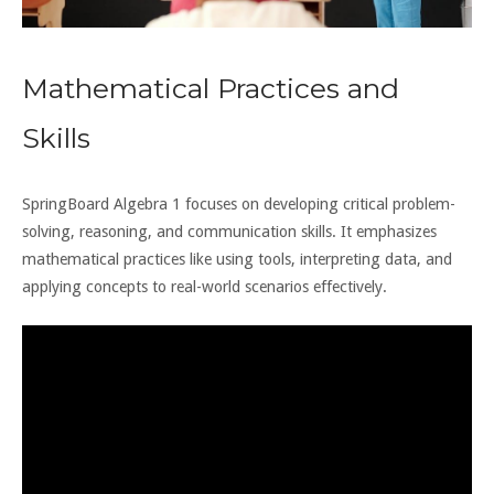
Mathematical Practices and
Skills
SpringBoard Algebra 1 focuses on developing critical problem-
solving, reasoning, and communication skills. It emphasizes
mathematical practices like using tools, interpreting data, and
applying concepts to real-world scenarios effectively.