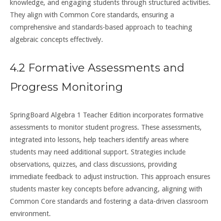
knowledge, and engaging students through structured activities.
They align with Common Core standards, ensuring a
comprehensive and standards-based approach to teaching
algebraic concepts effectively.
4.2 Formative Assessments and
Progress Monitoring
SpringBoard Algebra 1 Teacher Edition incorporates formative
assessments to monitor student progress. These assessments,
integrated into lessons, help teachers identify areas where
students may need additional support. Strategies include
observations, quizzes, and class discussions, providing
immediate feedback to adjust instruction. This approach ensures
students master key concepts before advancing, aligning with
Common Core standards and fostering a data-driven classroom
environment.