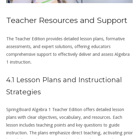
Teacher Resources and Support
The Teacher Edition provides detailed lesson plans, formative
assessments, and expert solutions, offering educators
comprehensive support to effectively deliver and assess Algebra
1 instruction.
4.1 Lesson Plans and Instructional
Strategies
SpringBoard Algebra 1 Teacher Edition offers detailed lesson
plans with clear objectives, vocabulary, and resources. Each
lesson includes teaching points and key questions to guide
instruction. The plans emphasize direct teaching, activating prior