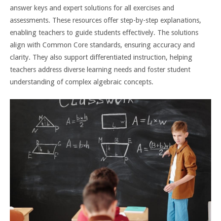
answer keys and expert solutions for all exercises and
assessments. These resources offer step-by-step explanations,
enabling teachers to guide students effectively. The solutions
align with Common Core standards, ensuring accuracy and
clarity. They also support differentiated instruction, helping
teachers address diverse learning needs and foster student
understanding of complex algebraic concepts.