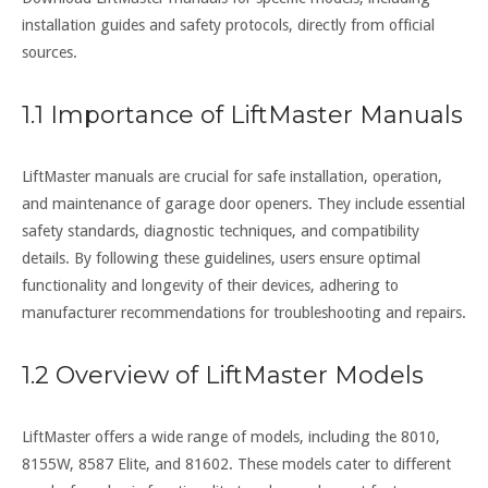
installation guides and safety protocols, directly from official
sources.
1.1 Importance of LiftMaster Manuals
LiftMaster manuals are crucial for safe installation, operation,
and maintenance of garage door openers. They include essential
safety standards, diagnostic techniques, and compatibility
details. By following these guidelines, users ensure optimal
functionality and longevity of their devices, adhering to
manufacturer recommendations for troubleshooting and repairs.
1.2 Overview of LiftMaster Models
LiftMaster offers a wide range of models, including the 8010,
8155W, 8587 Elite, and 81602. These models cater to different