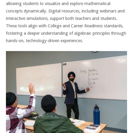
allowing students to visualize and explore mathematical
concepts dynamically. Digital resources, including webinars and
interactive simulations, support both teachers and students.
These tools align with College and Career Readiness standards,
fostering a deeper understanding of algebraic principles through
hands-on, technology-driven experiences.