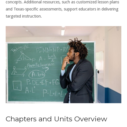
concepts. Additional resources, such as customized lesson plans
and Texas-specific assessments, support educators in delivering
targeted instruction.
Chapters and Units Overview