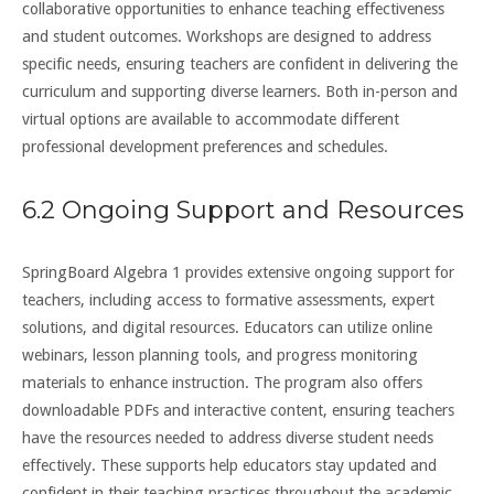
collaborative opportunities to enhance teaching effectiveness
and student outcomes. Workshops are designed to address
specific needs, ensuring teachers are confident in delivering the
curriculum and supporting diverse learners. Both in-person and
virtual options are available to accommodate different
professional development preferences and schedules.
6.2 Ongoing Support and Resources
SpringBoard Algebra 1 provides extensive ongoing support for
teachers, including access to formative assessments, expert
solutions, and digital resources. Educators can utilize online
webinars, lesson planning tools, and progress monitoring
materials to enhance instruction. The program also offers
downloadable PDFs and interactive content, ensuring teachers
have the resources needed to address diverse student needs
effectively. These supports help educators stay updated and
confident in their teaching practices throughout the academic