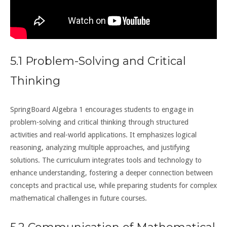
5.1 Problem-Solving and Critical
Thinking
SpringBoard Algebra 1 encourages students to engage in
problem-solving and critical thinking through structured
activities and real-world applications. It emphasizes logical
reasoning, analyzing multiple approaches, and justifying
solutions. The curriculum integrates tools and technology to
enhance understanding, fostering a deeper connection between
concepts and practical use, while preparing students for complex
mathematical challenges in future courses.