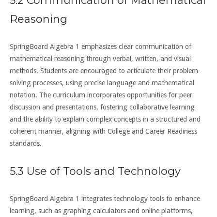
5.2 Communication of Mathematical
Reasoning
SpringBoard Algebra 1 emphasizes clear communication of
mathematical reasoning through verbal, written, and visual
methods. Students are encouraged to articulate their problem-
solving processes, using precise language and mathematical
notation. The curriculum incorporates opportunities for peer
discussion and presentations, fostering collaborative learning
and the ability to explain complex concepts in a structured and
coherent manner, aligning with College and Career Readiness
standards.
5.3 Use of Tools and Technology
SpringBoard Algebra 1 integrates technology tools to enhance
learning, such as graphing calculators and online platforms,