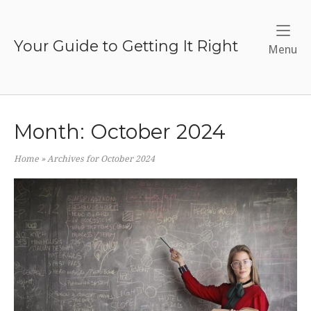
Skip
to
content
Your Guide to Getting It Right
Me
Menu
Month:
October 2024
Home
»
Archives for October 2024