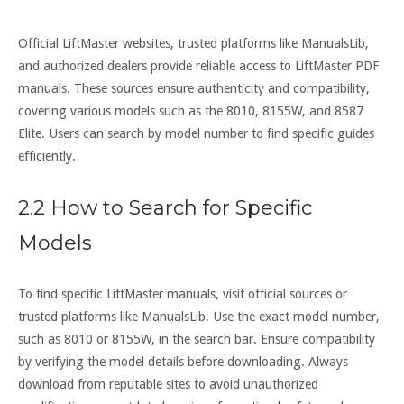
Official LiftMaster websites, trusted platforms like ManualsLib,
and authorized dealers provide reliable access to LiftMaster PDF
manuals. These sources ensure authenticity and compatibility,
covering various models such as the 8010, 8155W, and 8587
Elite. Users can search by model number to find specific guides
efficiently.
2.2 How to Search for Specific
Models
To find specific LiftMaster manuals, visit official sources or
trusted platforms like ManualsLib. Use the exact model number,
such as 8010 or 8155W, in the search bar. Ensure compatibility
by verifying the model details before downloading. Always
download from reputable sites to avoid unauthorized