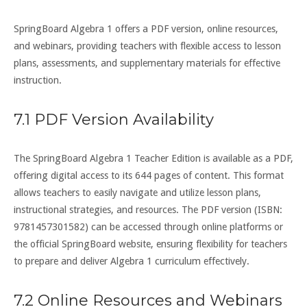
SpringBoard Algebra 1 offers a PDF version, online resources,
and webinars, providing teachers with flexible access to lesson
plans, assessments, and supplementary materials for effective
instruction.
7.1 PDF Version Availability
The SpringBoard Algebra 1 Teacher Edition is available as a PDF,
offering digital access to its 644 pages of content. This format
allows teachers to easily navigate and utilize lesson plans,
instructional strategies, and resources. The PDF version (ISBN:
9781457301582) can be accessed through online platforms or
the official SpringBoard website, ensuring flexibility for teachers
to prepare and deliver Algebra 1 curriculum effectively.
7.2 Online Resources and Webinars