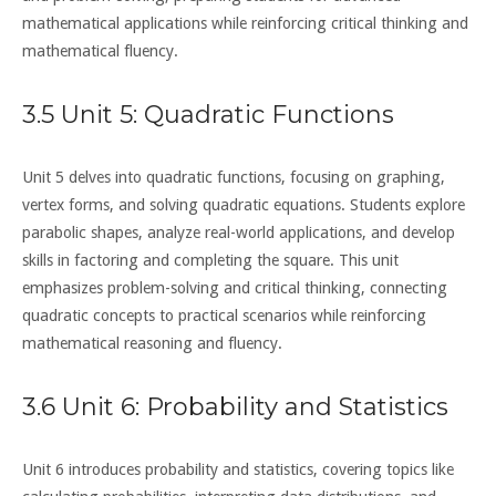
mathematical applications while reinforcing critical thinking and
mathematical fluency.
3.5 Unit 5: Quadratic Functions
Unit 5 delves into quadratic functions, focusing on graphing,
vertex forms, and solving quadratic equations. Students explore
parabolic shapes, analyze real-world applications, and develop
skills in factoring and completing the square. This unit
emphasizes problem-solving and critical thinking, connecting
quadratic concepts to practical scenarios while reinforcing
mathematical reasoning and fluency.
3.6 Unit 6: Probability and Statistics
Unit 6 introduces probability and statistics, covering topics like