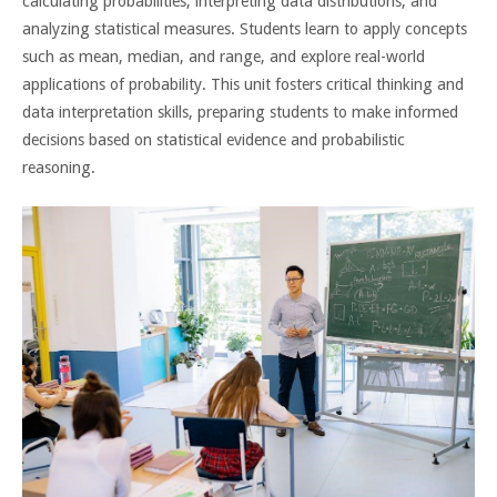
calculating probabilities, interpreting data distributions, and
analyzing statistical measures. Students learn to apply concepts
such as mean, median, and range, and explore real-world
applications of probability. This unit fosters critical thinking and
data interpretation skills, preparing students to make informed
decisions based on statistical evidence and probabilistic
reasoning.