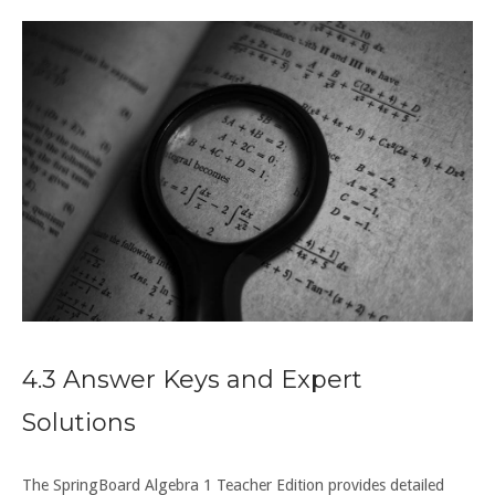
4.3 Answer Keys and Expert
Solutions
The SpringBoard Algebra 1 Teacher Edition provides detailed