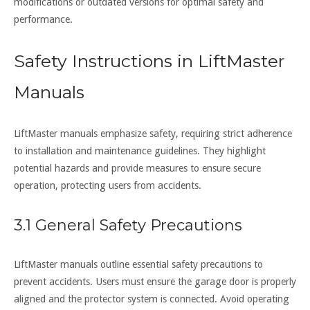
modifications or outdated versions for optimal safety and
performance.
Safety Instructions in LiftMaster
Manuals
LiftMaster manuals emphasize safety, requiring strict adherence
to installation and maintenance guidelines. They highlight
potential hazards and provide measures to ensure secure
operation, protecting users from accidents.
3.1 General Safety Precautions
LiftMaster manuals outline essential safety precautions to
prevent accidents. Users must ensure the garage door is properly
aligned and the protector system is connected. Avoid operating