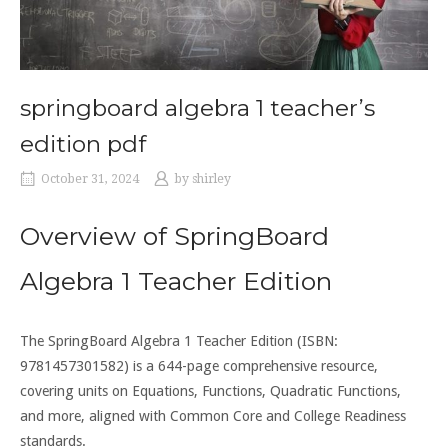
springboard algebra 1 teacher’s
edition pdf
October 31, 2024
by
shirley
Overview of SpringBoard
Algebra 1 Teacher Edition
The SpringBoard Algebra 1 Teacher Edition (ISBN:
9781457301582) is a 644-page comprehensive resource,
covering units on Equations, Functions, Quadratic Functions,
and more, aligned with Common Core and College Readiness
standards.