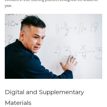
year.
Digital and Supplementary
Materials