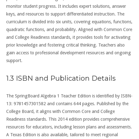
monitor student progress. It includes expert solutions, answer
keys, and resources to support differentiated instruction. The
curriculum is divided into six units, covering equations, functions,
quadratic functions, and probability. Aligned with Common Core
and College Readiness standards, it provides tools for activating
prior knowledge and fostering critical thinking. Teachers also
gain access to professional development resources and ongoing
support.
1.3 ISBN and Publication Details
The SpringBoard Algebra 1 Teacher Edition is identified by ISBN-
13: 9781457301582 and contains 644 pages. Published by the
College Board, it aligns with Common Core and College
Readiness standards. This 2014 edition provides comprehensive
resources for educators, including lesson plans and assessments.
A Texas Edition is also available, tailored to meet regional