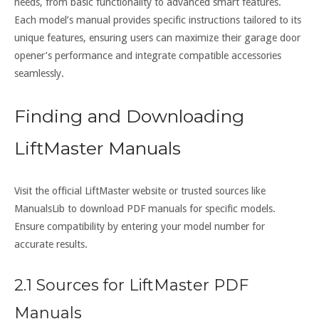
needs, from basic functionality to advanced smart features.
Each model’s manual provides specific instructions tailored to its
unique features, ensuring users can maximize their garage door
opener’s performance and integrate compatible accessories
seamlessly.
Finding and Downloading
LiftMaster Manuals
Visit the official LiftMaster website or trusted sources like
ManualsLib to download PDF manuals for specific models.
Ensure compatibility by entering your model number for
accurate results.
2.1 Sources for LiftMaster PDF
Manuals