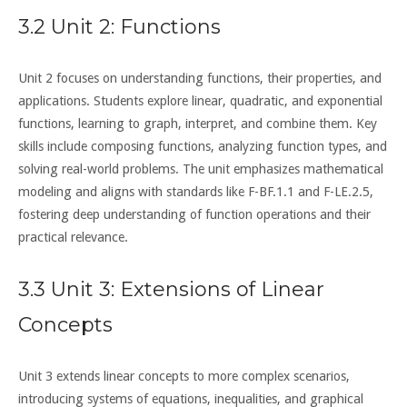
3.2 Unit 2: Functions
Unit 2 focuses on understanding functions, their properties, and
applications. Students explore linear, quadratic, and exponential
functions, learning to graph, interpret, and combine them. Key
skills include composing functions, analyzing function types, and
solving real-world problems. The unit emphasizes mathematical
modeling and aligns with standards like F-BF.1.1 and F-LE.2.5,
fostering deep understanding of function operations and their
practical relevance.
3.3 Unit 3: Extensions of Linear
Concepts
Unit 3 extends linear concepts to more complex scenarios,
introducing systems of equations, inequalities, and graphical