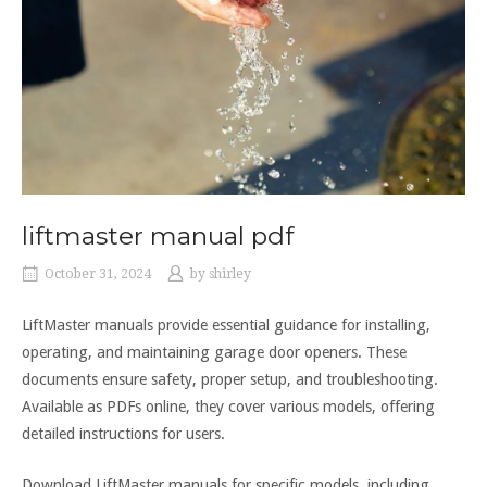
liftmaster manual pdf
October 31, 2024
by
shirley
LiftMaster manuals provide essential guidance for installing,
operating, and maintaining garage door openers. These
documents ensure safety, proper setup, and troubleshooting.
Available as PDFs online, they cover various models, offering
detailed instructions for users.
Download LiftMaster manuals for specific models, including