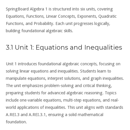
SpringBoard Algebra 1 is structured into six units, covering
Equations, Functions, Linear Concepts, Exponents, Quadratic
Functions, and Probability. Each unit progresses logically,
building foundational algebraic skills.
3.1 Unit 1: Equations and Inequalities
Unit 1 introduces foundational algebraic concepts, focusing on
solving linear equations and inequalities. Students learn to
manipulate equations, interpret solutions, and graph inequalities.
The unit emphasizes problem-solving and critical thinking,
preparing students for advanced algebraic reasoning. Topics
include one-variable equations, multi-step equations, and real-
world applications of inequalities. This unit aligns with standards
A.REI.3 and A.REI.3.1, ensuring a solid mathematical
foundation.