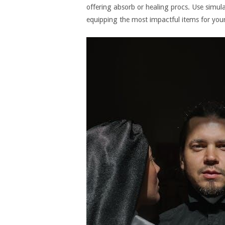
offering absorb or healing procs. Use simul
equipping the most impactful items for your