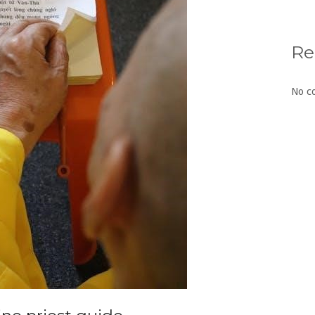
Re
No c