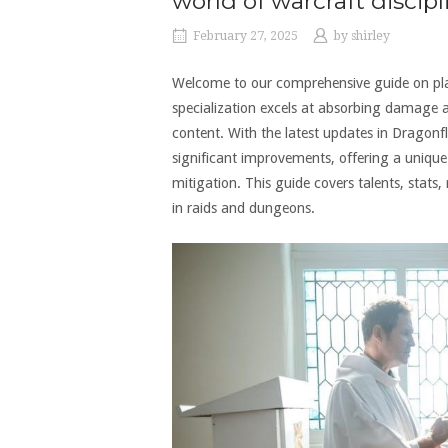
world of warcraft discipl
February 27, 2025
by
shirley
Welcome to our comprehensive guide on playi
specialization excels at absorbing damage an
content. With the latest updates in Dragonfl
significant improvements, offering a uniqu
mitigation. This guide covers talents, stats,
in raids and dungeons.