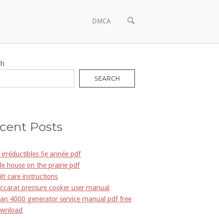
OPEN
DMCA
SEARCH
BAR
ch
SEARCH
cent Posts
s irréductibles 5e année pdf
ttle house on the prairie pdf
ilt care instructions
ccarat pressure cooker user manual
an 4000 generator service manual pdf free
wnload