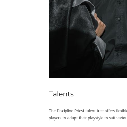
Talents
The Discipline Priest talent tree offers flexi
players to adapt their playstyle to suit vario