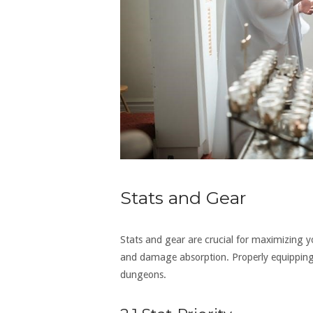
Stats and Gear
Stats and gear are crucial for maximizing yo
and damage absorption. Properly equipping 
dungeons.