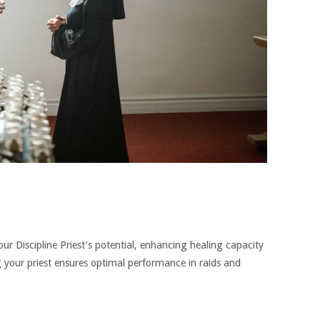
ur Discipline Priest’s potential, enhancing healing capacity
your priest ensures optimal performance in raids and