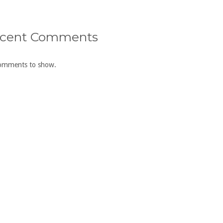
cent Comments
omments to show.