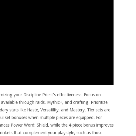
mizing your Discipline Priest’s effectiveness. Focus on
 available through raids, Mythic+, and crafting. Prioritize
ry stats like Haste, Versatility, and Mastery. Tier sets are
ful set bonuses when multiple pieces are equipped. For
nhances Power Word: Shield, while the 4-piece bonus improves
trinkets that complement your playstyle, such as those