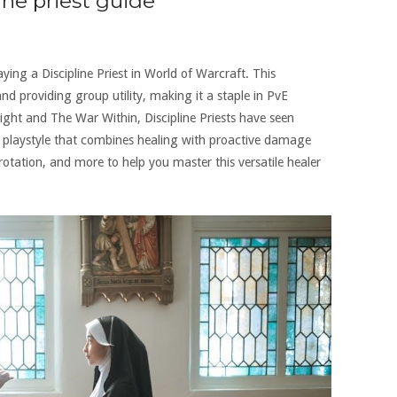
ine priest guide
ng a Discipline Priest in World of Warcraft. This
d providing group utility, making it a staple in PvE
ight and The War Within, Discipline Priests have seen
e playstyle that combines healing with proactive damage
 rotation, and more to help you master this versatile healer