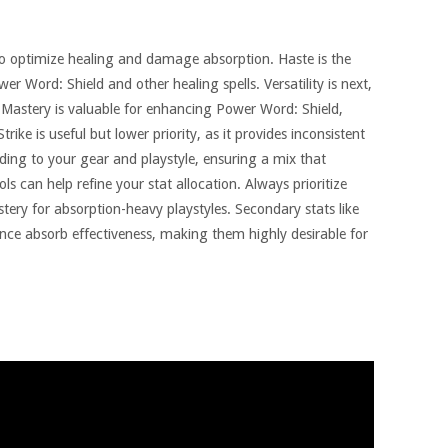
ial to optimize healing and damage absorption. Haste is the
er Word: Shield and other healing spells. Versatility is next,
Mastery is valuable for enhancing Power Word: Shield,
trike is useful but lower priority, as it provides inconsistent
ding to your gear and playstyle, ensuring a mix that
s can help refine your stat allocation. Always prioritize
stery for absorption-heavy playstyles. Secondary stats like
ce absorb effectiveness, making them highly desirable for