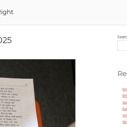
Right
Sear
025
Re
le
li
qu
ba
on
do