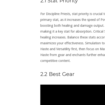
2.1 Stat Priority
For Discipline Priests, stat priority is cruc
primary stat, as it increases the speed of Pow
boosting both healing and damage output. 
making it a key stat for absorption. Critical S
healing increases. Balance these stats accor
maximizes your effectiveness. Simulation tool
Haste and Versatility first, then focus on Ma
Haste from gear and enchants further enhan
competitive content.
2.2 Best Gear