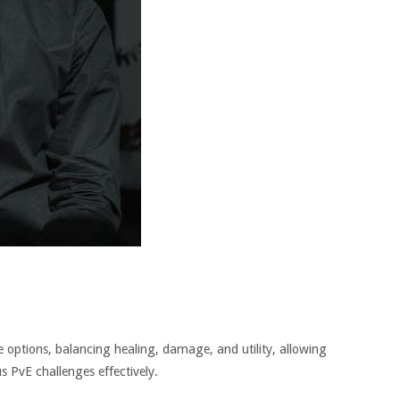
ble options, balancing healing, damage, and utility, allowing
us PvE challenges effectively.