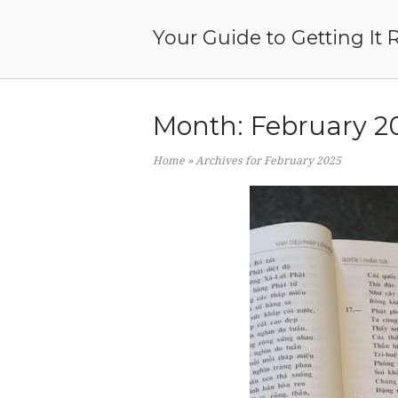
Skip
to
Your Guide to Getting It 
content
Month:
February 2
Home
»
Archives for February 2025