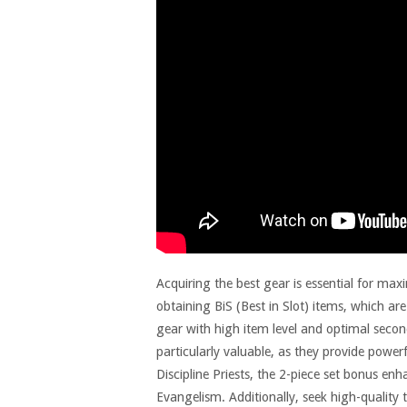
Acquiring the best gear is essential for maxi
obtaining BiS (Best in Slot) items, which are
gear with high item level and optimal seconda
particularly valuable, as they provide power
Discipline Priests, the 2-piece set bonus e
Evangelism. Additionally, seek high-quality 