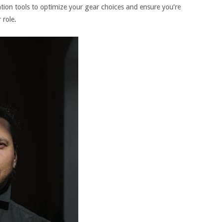
ation tools to optimize your gear choices and ensure you’re
 role.