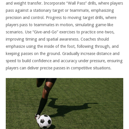
and weight transfer. Incorporate “Wall Pass” drills, where players
pass against a stationary target or teammate, emphasizing
precision and control. Progress to moving target drills, where
players pass to teammates in motion, simulating game-like
scenarios. Use “Give-and-Go” exercises to practice one-twos,
improving timing and spatial awareness. Coaches should
emphasize using the inside of the foot, following through, and
keeping passes on the ground. Gradually increase distance and
speed to build confidence and accuracy under pressure, ensuring
players can deliver precise passes in competitive situations.