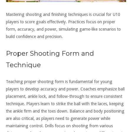
Mastering shooting and finishing techniques is crucial for U10
players to score goals effectively. Practices focus on proper
form, accuracy, and power, simulating game-like scenarios to
build confidence and precision.
Proper Shooting Form and
Technique
Teaching proper shooting form is fundamental for young
players to develop accuracy and power. Coaches emphasize ball
placement, ankle lock, and follow-through to ensure consistent
technique. Players learn to strike the ball with the laces, keeping
the ankle firm and the toes down. Balance and body positioning
are also critical, as players need to generate power while
maintaining control. Drills focus on shooting from various