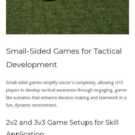
Small-Sided Games for Tactical
Development
Small-sided games simplify soccer’s complexity, allowing U10
players to develop tactical awareness through engaging, game-
like scenarios that enhance decision-making and teamwork in a
fun, dynamic environment.
2v2 and 3v3 Game Setups for Skill
Application