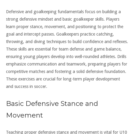
Defensive and goalkeeping fundamentals focus on building a
strong defensive mindset and basic goalkeeper skills. Players
learn proper stance, movement, and positioning to protect the
goal and intercept passes. Goalkeepers practice catching,
throwing, and diving techniques to build confidence and reflexes.
These skills are essential for team defense and game balance,
ensuring young players develop into well-rounded athletes. Drills
emphasize communication and teamwork, preparing players for
competitive matches and fostering a solid defensive foundation.
These exercises are crucial for long-term player development
and success in soccer.
Basic Defensive Stance and
Movement
Teaching proper defensive stance and movement is vital for U10