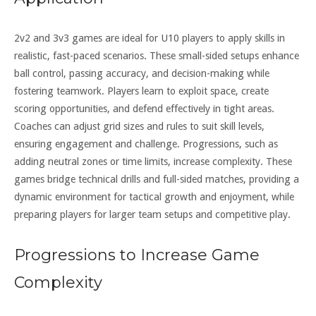
2v2 and 3v3 games are ideal for U10 players to apply skills in
realistic, fast-paced scenarios. These small-sided setups enhance
ball control, passing accuracy, and decision-making while
fostering teamwork. Players learn to exploit space, create
scoring opportunities, and defend effectively in tight areas.
Coaches can adjust grid sizes and rules to suit skill levels,
ensuring engagement and challenge. Progressions, such as
adding neutral zones or time limits, increase complexity. These
games bridge technical drills and full-sided matches, providing a
dynamic environment for tactical growth and enjoyment, while
preparing players for larger team setups and competitive play.
Progressions to Increase Game
Complexity