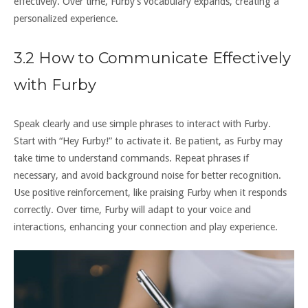
effectively. Over time‚ Furby’s vocabulary expands‚ creating a
personalized experience.
3.2 How to Communicate Effectively
with Furby
Speak clearly and use simple phrases to interact with Furby.
Start with “Hey Furby!” to activate it. Be patient‚ as Furby may
take time to understand commands. Repeat phrases if
necessary‚ and avoid background noise for better recognition.
Use positive reinforcement‚ like praising Furby when it responds
correctly. Over time‚ Furby will adapt to your voice and
interactions‚ enhancing your connection and play experience.