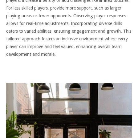
players, increase intensity or add challenges like limited touches.
For less skilled players, provide more support, such as larger
playing areas or fewer opponents. Observing player responses
allows for real-time adjustments. Incorporating diverse drills
caters to varied abilities, ensuring engagement and growth. This
tailored approach fosters an inclusive environment where every
player can improve and feel valued, enhancing overall team
development and morale.