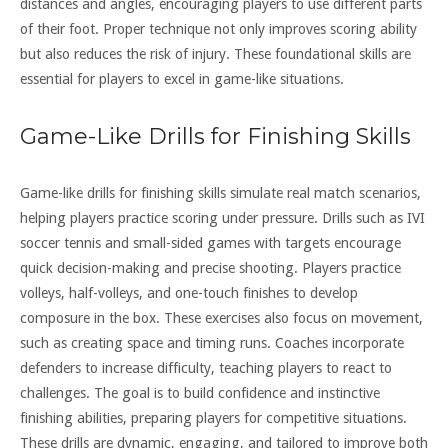
distances and angles, encouraging players to use different parts
of their foot. Proper technique not only improves scoring ability
but also reduces the risk of injury. These foundational skills are
essential for players to excel in game-like situations.
Game-Like Drills for Finishing Skills
Game-like drills for finishing skills simulate real match scenarios,
helping players practice scoring under pressure. Drills such as IVI
soccer tennis and small-sided games with targets encourage
quick decision-making and precise shooting. Players practice
volleys, half-volleys, and one-touch finishes to develop
composure in the box. These exercises also focus on movement,
such as creating space and timing runs. Coaches incorporate
defenders to increase difficulty, teaching players to react to
challenges. The goal is to build confidence and instinctive
finishing abilities, preparing players for competitive situations.
These drills are dynamic, engaging, and tailored to improve both