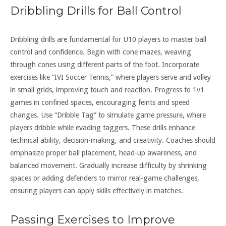
Dribbling Drills for Ball Control
Dribbling drills are fundamental for U10 players to master ball
control and confidence. Begin with cone mazes, weaving
through cones using different parts of the foot. Incorporate
exercises like “IVI Soccer Tennis,” where players serve and volley
in small grids, improving touch and reaction. Progress to 1v1
games in confined spaces, encouraging feints and speed
changes. Use “Dribble Tag” to simulate game pressure, where
players dribble while evading taggers. These drills enhance
technical ability, decision-making, and creativity. Coaches should
emphasize proper ball placement, head-up awareness, and
balanced movement. Gradually increase difficulty by shrinking
spaces or adding defenders to mirror real-game challenges,
ensuring players can apply skills effectively in matches.
Passing Exercises to Improve