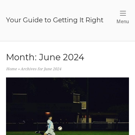
Skip
to
content
Your Guide to Getting It Right
Me
Menu
Month:
June 2024
Home
»
Archives for June 2024