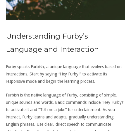
Understanding Furby’s
Language and Interaction
Furby speaks Furbish‚ a unique language that evolves based on
interactions. Start by saying “Hey Furby!” to activate its
responsive mode and begin the learning process.
Furbish is the native language of Furby‚ consisting of simple‚
unique sounds and words. Basic commands include “Hey Furby!”
to activate it and “Tell me a joke” for entertainment. As you
interact‚ Furby learns and adapts‚ gradually understanding
English phrases. Use clear‚ direct speech to communicate