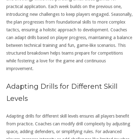
practical application. Each week builds on the previous one,
introducing new challenges to keep players engaged. Seasonally,
the plan progresses from foundational skills to more complex
tactics, ensuring a holistic approach to development. Coaches
can adapt drills based on player progress, maintaining a balance
between technical training and fun, game-like scenarios. This
structured breakdown helps teams prepare for competitions
while fostering a love for the game and continuous
improvement.
Adapting Drills for Different Skill
Levels
Adapting drills for different skill levels ensures all players benefit
from practice. Coaches can modify drill complexity by adjusting
space, adding defenders, or simplifying rules. For advanced