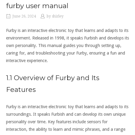
furby user manual
June 26, 2024
by
shirley
Furby is an interactive electronic toy that learns and adapts to its
environment. Released in 1998‚ it speaks Furbish and develops its
own personality. This manual guides you through setting up‚
caring for‚ and troubleshooting your Furby‚ ensuring a fun and
interactive experience.
1.1 Overview of Furby and Its
Features
Furby is an interactive electronic toy that learns and adapts to its
surroundings. It speaks Furbish and can develop its own unique
personality over time. Key features include sensors for
interaction‚ the ability to learn and mimic phrases‚ and a range