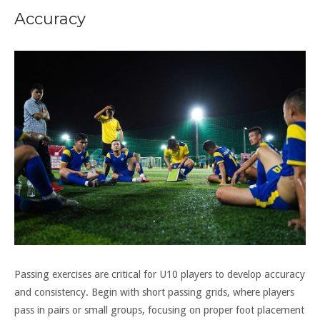
Accuracy
Passing exercises are critical for U10 players to develop accuracy
and consistency. Begin with short passing grids, where players
pass in pairs or small groups, focusing on proper foot placement