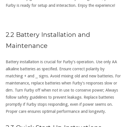
Furby is ready for setup and interaction. Enjoy the experience!
2.2 Battery Installation and
Maintenance
Battery installation is crucial for Furby’s operation. Use only AA
alkaline batteries as specified. Ensure correct polarity by
matching + and ⎯ signs. Avoid mixing old and new batteries. For
maintenance‚ replace batteries when Furby’s responses slow or
dim. Turn Furby off when not in use to conserve power; Always
follow safety guidelines to prevent leakage. Replace batteries
promptly if Furby stops responding‚ even if power seems on.
Proper care ensures optimal performance and longevity.