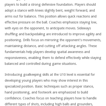
players to build a strong defensive foundation. Players should
adopt a stance with knees slightly bent, weight forward, and
arms out for balance. This position allows quick reactions and
effective pressure on the ball. Coaches emphasize staying low,
with eyes on the opponent, to anticipate moves. Sideways
shuffling and backpedaling are introduced to improve agility and
positioning. Drills focus on mirroring the opponent’s movements,
maintaining distance, and cutting off attacking angles. These
fundamentals help players develop spatial awareness and
responsiveness, enabling them to defend effectively while staying
balanced and controlled during game situations.
Introducing goalkeeping skills at the U10 level is essential for
developing young players who may show interest in this
specialized position. Basic techniques such as proper stance,
hand positioning, and footwork are emphasized to build
confidence. Coaches focus on teaching players how to handle
different types of shots, including high balls and grounders,