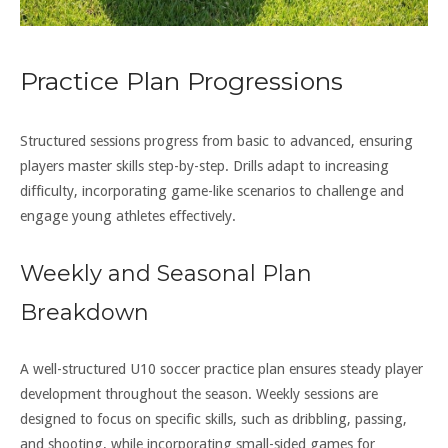
Practice Plan Progressions
Structured sessions progress from basic to advanced, ensuring
players master skills step-by-step. Drills adapt to increasing
difficulty, incorporating game-like scenarios to challenge and
engage young athletes effectively.
Weekly and Seasonal Plan
Breakdown
A well-structured U10 soccer practice plan ensures steady player
development throughout the season. Weekly sessions are
designed to focus on specific skills, such as dribbling, passing,
and shooting, while incorporating small-sided games for