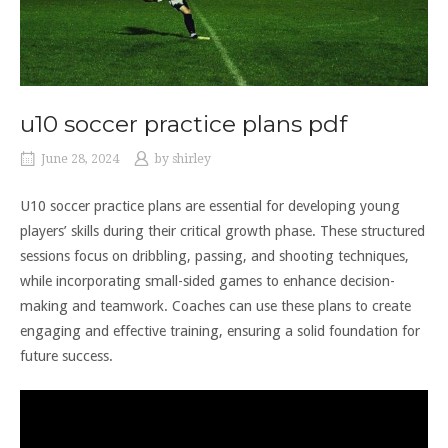
u10 soccer practice plans pdf
June 28, 2024
by
shirley
U10 soccer practice plans are essential for developing young
players’ skills during their critical growth phase. These structured
sessions focus on dribbling, passing, and shooting techniques,
while incorporating small-sided games to enhance decision-
making and teamwork. Coaches can use these plans to create
engaging and effective training, ensuring a solid foundation for
future success.