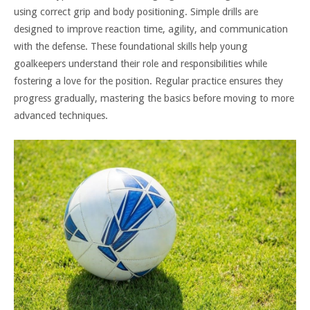
using correct grip and body positioning. Simple drills are
designed to improve reaction time, agility, and communication
with the defense. These foundational skills help young
goalkeepers understand their role and responsibilities while
fostering a love for the position. Regular practice ensures they
progress gradually, mastering the basics before moving to more
advanced techniques.