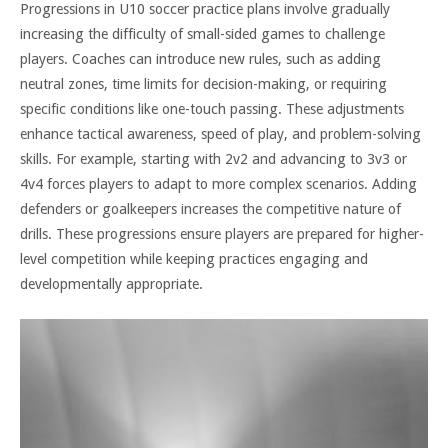
Progressions in U10 soccer practice plans involve gradually
increasing the difficulty of small-sided games to challenge
players. Coaches can introduce new rules, such as adding
neutral zones, time limits for decision-making, or requiring
specific conditions like one-touch passing. These adjustments
enhance tactical awareness, speed of play, and problem-solving
skills. For example, starting with 2v2 and advancing to 3v3 or
4v4 forces players to adapt to more complex scenarios. Adding
defenders or goalkeepers increases the competitive nature of
drills. These progressions ensure players are prepared for higher-
level competition while keeping practices engaging and
developmentally appropriate.