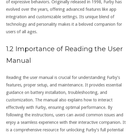
of expressive behaviors. Originally released in 1998‚ Furby has
evolved over the years‚ offering advanced features like app
integration and customizable settings. Its unique blend of
technology and personality makes it a beloved companion for
users of all ages.
1.2 Importance of Reading the User
Manual
Reading the user manual is crucial for understanding Furby’s
features‚ proper setup‚ and maintenance. It provides essential
guidance on battery installation‚ troubleshooting‚ and
customization. The manual also explains how to interact
effectively with Furby‚ ensuring optimal performance. By
following the instructions‚ users can avoid common issues and
enjoy a seamless experience with their interactive companion. It
is a comprehensive resource for unlocking Furby’s full potential