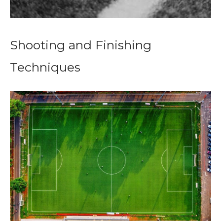
Shooting and Finishing
Techniques