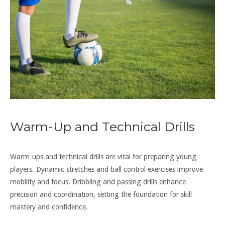
Warm-Up and Technical Drills
Warm-ups and technical drills are vital for preparing young
players. Dynamic stretches and ball control exercises improve
mobility and focus. Dribbling and passing drills enhance
precision and coordination, setting the foundation for skill
mastery and confidence.