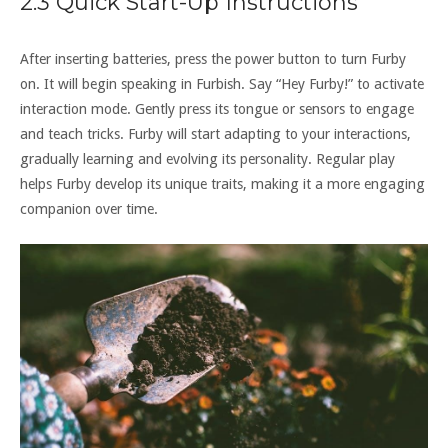
2.3 Quick Start-Up Instructions
After inserting batteries‚ press the power button to turn Furby
on. It will begin speaking in Furbish. Say “Hey Furby!” to activate
interaction mode. Gently press its tongue or sensors to engage
and teach tricks. Furby will start adapting to your interactions‚
gradually learning and evolving its personality. Regular play
helps Furby develop its unique traits‚ making it a more engaging
companion over time.