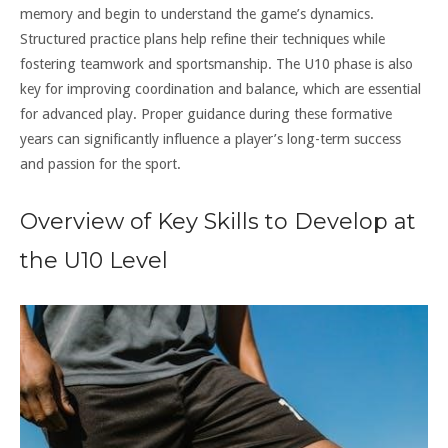
memory and begin to understand the game’s dynamics.
Structured practice plans help refine their techniques while
fostering teamwork and sportsmanship. The U10 phase is also
key for improving coordination and balance, which are essential
for advanced play. Proper guidance during these formative
years can significantly influence a player’s long-term success
and passion for the sport.
Overview of Key Skills to Develop at
the U10 Level