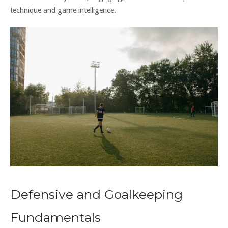
technique and game intelligence.
Defensive and Goalkeeping
Fundamentals