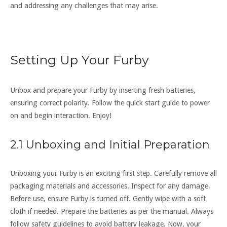
and addressing any challenges that may arise.
Setting Up Your Furby
Unbox and prepare your Furby by inserting fresh batteries‚
ensuring correct polarity. Follow the quick start guide to power
on and begin interaction. Enjoy!
2.1 Unboxing and Initial Preparation
Unboxing your Furby is an exciting first step. Carefully remove all
packaging materials and accessories. Inspect for any damage.
Before use‚ ensure Furby is turned off. Gently wipe with a soft
cloth if needed. Prepare the batteries as per the manual. Always
follow safety guidelines to avoid battery leakage. Now‚ your