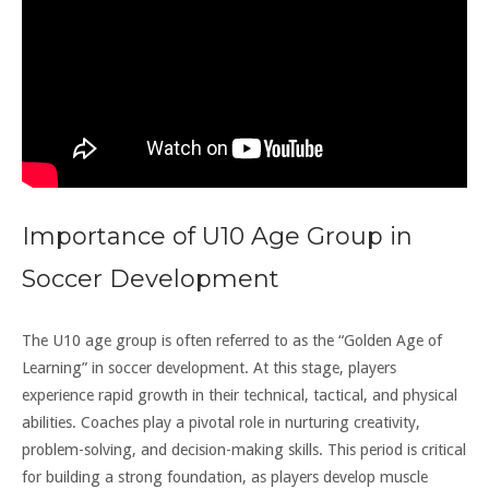
Importance of U10 Age Group in
Soccer Development
The U10 age group is often referred to as the “Golden Age of
Learning” in soccer development. At this stage, players
experience rapid growth in their technical, tactical, and physical
abilities. Coaches play a pivotal role in nurturing creativity,
problem-solving, and decision-making skills. This period is critical
for building a strong foundation, as players develop muscle