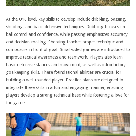
At the U10 level, key skills to develop include dribbling, passing,
shooting, and basic defensive techniques. Dribbling focuses on
ball control and confidence, while passing emphasizes accuracy
and decision-making. Shooting teaches proper technique and
composure in front of goal. Small-sided games are introduced to
improve tactical awareness and teamwork. Players also learn
basic defensive stances and movement, as well as introductory
goalkeeping skills. These foundational abilities are crucial for
building a well-rounded player. Practice plans are designed to
integrate these skills in a fun and engaging manner, ensuring
players develop a strong technical base while fostering a love for
the game.