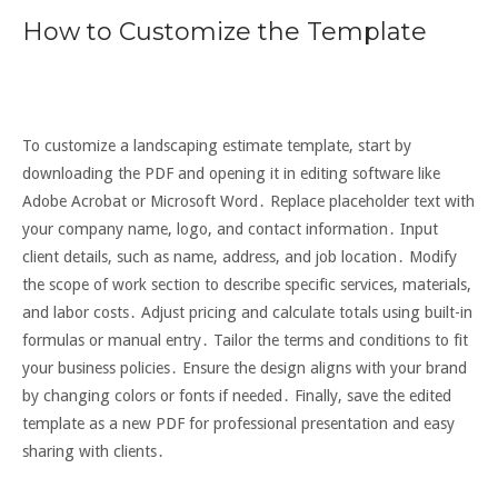
How to Customize the Template
To customize a landscaping estimate template, start by
downloading the PDF and opening it in editing software like
Adobe Acrobat or Microsoft Word․ Replace placeholder text with
your company name, logo, and contact information․ Input
client details, such as name, address, and job location․ Modify
the scope of work section to describe specific services, materials,
and labor costs․ Adjust pricing and calculate totals using built-in
formulas or manual entry․ Tailor the terms and conditions to fit
your business policies․ Ensure the design aligns with your brand
by changing colors or fonts if needed․ Finally, save the edited
template as a new PDF for professional presentation and easy
sharing with clients․