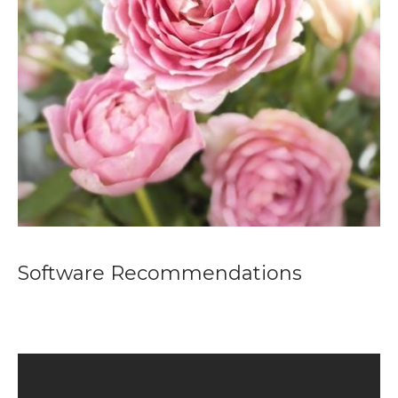
Software Recommendations