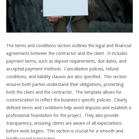
The terms and conditions section outlines the legal and financial
agreements between the contractor and the client․ It includes
payment terms, such as deposit requirements, due dates, and
accepted payment methods․ Cancellation policies, refund
conditions, and liability clauses are also specified․ This section
ensures both parties understand their obligations, protecting
both the client and the contractor․ The template allows for
customization to reflect the business’s specific policies․ Clearly
defined terms and conditions help avoid disputes and establish a
professional foundation for the project․ They also provide
transparency, ensuring clients are aware of all expectations
before work begins․ This section is crucial for a smooth and
legally sound transaction․