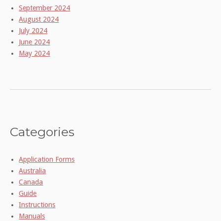
September 2024
August 2024
July 2024
June 2024
May 2024
Categories
Application Forms
Australia
Canada
Guide
Instructions
Manuals