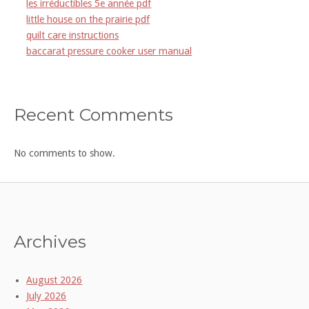
les irréductibles 5e année pdf
little house on the prairie pdf
quilt care instructions
baccarat pressure cooker user manual
Recent Comments
No comments to show.
Archives
August 2026
July 2026