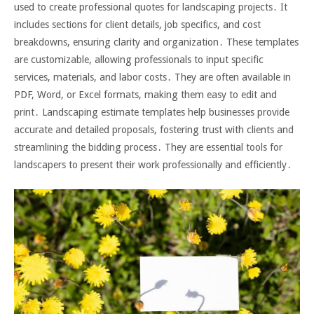
used to create professional quotes for landscaping projects․ It
includes sections for client details, job specifics, and cost
breakdowns, ensuring clarity and organization․ These templates
are customizable, allowing professionals to input specific
services, materials, and labor costs․ They are often available in
PDF, Word, or Excel formats, making them easy to edit and
print․ Landscaping estimate templates help businesses provide
accurate and detailed proposals, fostering trust with clients and
streamlining the bidding process․ They are essential tools for
landscapers to present their work professionally and efficiently․