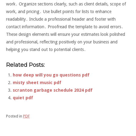
work․ Organize sections clearly, such as client details, scope of
work, and pricing․ Use bullet points for lists to enhance
readability․ Include a professional header and footer with
contact information․ Proofread the template to avoid errors․
These design elements will ensure your estimates look polished
and professional, reflecting positively on your business and
helping you stand out to potential clients․
Related Posts:
how deep will you go questions pdf
misty sheet music pdf
scranton garbage schedule 2024 pdf
quiet pdf
Posted in
PDF