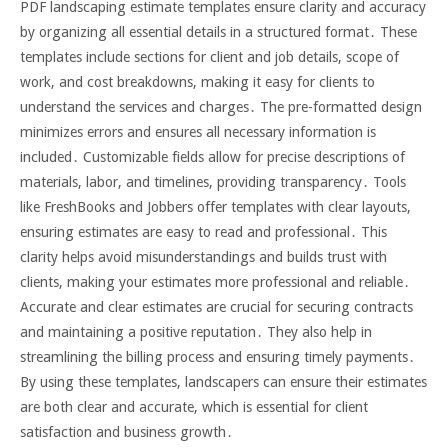
PDF landscaping estimate templates ensure clarity and accuracy
by organizing all essential details in a structured format․ These
templates include sections for client and job details, scope of
work, and cost breakdowns, making it easy for clients to
understand the services and charges․ The pre-formatted design
minimizes errors and ensures all necessary information is
included․ Customizable fields allow for precise descriptions of
materials, labor, and timelines, providing transparency․ Tools
like FreshBooks and Jobbers offer templates with clear layouts,
ensuring estimates are easy to read and professional․ This
clarity helps avoid misunderstandings and builds trust with
clients, making your estimates more professional and reliable․
Accurate and clear estimates are crucial for securing contracts
and maintaining a positive reputation․ They also help in
streamlining the billing process and ensuring timely payments․
By using these templates, landscapers can ensure their estimates
are both clear and accurate, which is essential for client
satisfaction and business growth․