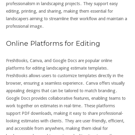
professionalism in landscaping projects․ They support easy
editing, printing, and sharing, making them essential for
landscapers aiming to streamline their workflow and maintain a
professional image․
Online Platforms for Editing
FreshBooks, Canva, and Google Docs are popular online
platforms for editing landscaping estimate templates․
FreshBooks allows users to customize templates directly in the
browser, ensuring a seamless experience․ Canva offers visually
appealing designs that can be tailored to match branding․
Google Docs provides collaborative features, enabling teams to
work together on estimates in real-time․ These platforms
support PDF downloads, making it easy to share professional-
looking estimates with clients․ They are user-friendly, efficient,
and accessible from anywhere, making them ideal for