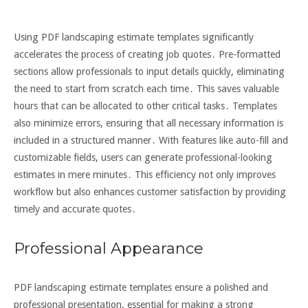
Using PDF landscaping estimate templates significantly
accelerates the process of creating job quotes․ Pre-formatted
sections allow professionals to input details quickly, eliminating
the need to start from scratch each time․ This saves valuable
hours that can be allocated to other critical tasks․ Templates
also minimize errors, ensuring that all necessary information is
included in a structured manner․ With features like auto-fill and
customizable fields, users can generate professional-looking
estimates in mere minutes․ This efficiency not only improves
workflow but also enhances customer satisfaction by providing
timely and accurate quotes․
Professional Appearance
PDF landscaping estimate templates ensure a polished and
professional presentation, essential for making a strong