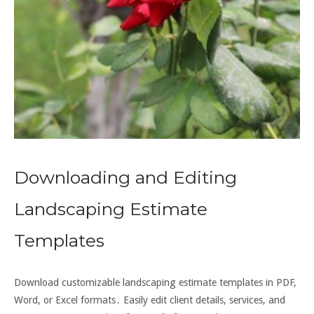
Downloading and Editing
Landscaping Estimate
Templates
Download customizable landscaping estimate templates in PDF,
Word, or Excel formats․ Easily edit client details, services, and