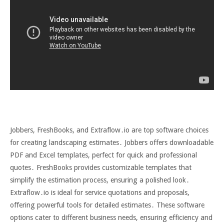
Jobbers, FreshBooks, and Extraflow․io are top software choices
for creating landscaping estimates․ Jobbers offers downloadable
PDF and Excel templates, perfect for quick and professional
quotes․ FreshBooks provides customizable templates that
simplify the estimation process, ensuring a polished look․
Extraflow․io is ideal for service quotations and proposals,
offering powerful tools for detailed estimates․ These software
options cater to different business needs, ensuring efficiency and