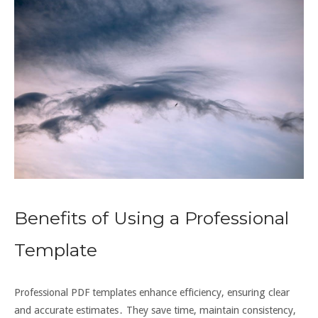
Benefits of Using a Professional
Template
Professional PDF templates enhance efficiency, ensuring clear
and accurate estimates․ They save time, maintain consistency,