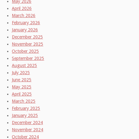
May 2026
April 2026
March 2026
February 2026
January 2026
December 2025
November 2025
October 2025
September 2025
August 2025
July 2025
June 2025
May 2025
April 2025
March 2025
February 2025
January 2025
December 2024
November 2024
October 2024