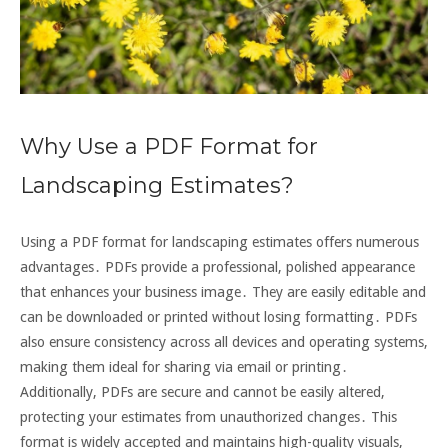
Why Use a PDF Format for
Landscaping Estimates?
Using a PDF format for landscaping estimates offers numerous
advantages․ PDFs provide a professional, polished appearance
that enhances your business image․ They are easily editable and
can be downloaded or printed without losing formatting․ PDFs
also ensure consistency across all devices and operating systems,
making them ideal for sharing via email or printing․
Additionally, PDFs are secure and cannot be easily altered,
protecting your estimates from unauthorized changes․ This
format is widely accepted and maintains high-quality visuals,