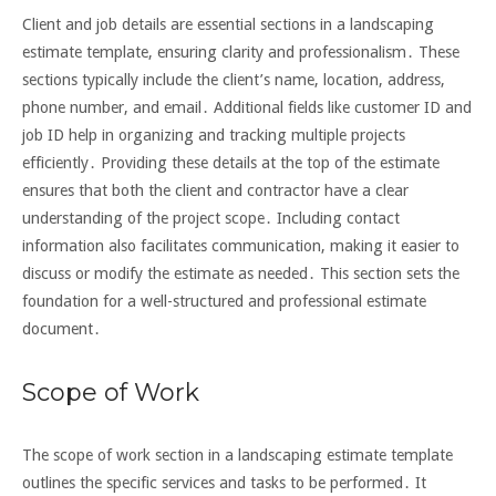
Client and job details are essential sections in a landscaping
estimate template, ensuring clarity and professionalism․ These
sections typically include the client’s name, location, address,
phone number, and email․ Additional fields like customer ID and
job ID help in organizing and tracking multiple projects
efficiently․ Providing these details at the top of the estimate
ensures that both the client and contractor have a clear
understanding of the project scope․ Including contact
information also facilitates communication, making it easier to
discuss or modify the estimate as needed․ This section sets the
foundation for a well-structured and professional estimate
document․
Scope of Work
The scope of work section in a landscaping estimate template
outlines the specific services and tasks to be performed․ It