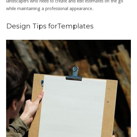
landscapers who need to create and edit estimates on the go
while maintaining a professional appearance․
Design Tips forTemplates