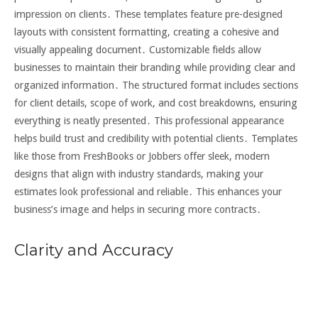
impression on clients․ These templates feature pre-designed
layouts with consistent formatting, creating a cohesive and
visually appealing document․ Customizable fields allow
businesses to maintain their branding while providing clear and
organized information․ The structured format includes sections
for client details, scope of work, and cost breakdowns, ensuring
everything is neatly presented․ This professional appearance
helps build trust and credibility with potential clients․ Templates
like those from FreshBooks or Jobbers offer sleek, modern
designs that align with industry standards, making your
estimates look professional and reliable․ This enhances your
business’s image and helps in securing more contracts․
Clarity and Accuracy