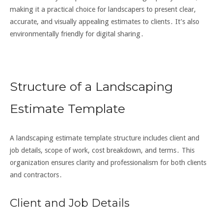
making it a practical choice for landscapers to present clear,
accurate, and visually appealing estimates to clients․ It’s also
environmentally friendly for digital sharing․
Structure of a Landscaping
Estimate Template
A landscaping estimate template structure includes client and
job details, scope of work, cost breakdown, and terms․ This
organization ensures clarity and professionalism for both clients
and contractors․
Client and Job Details