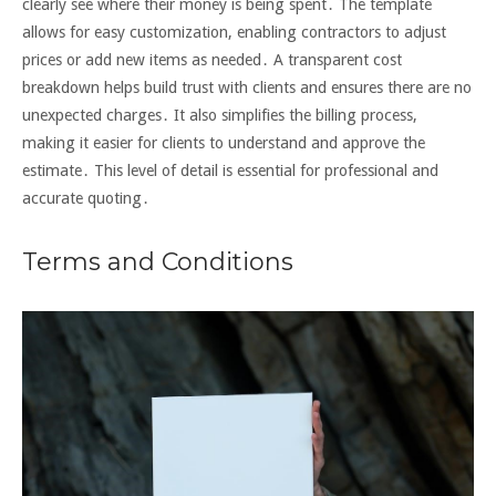
clearly see where their money is being spent․ The template
allows for easy customization, enabling contractors to adjust
prices or add new items as needed․ A transparent cost
breakdown helps build trust with clients and ensures there are no
unexpected charges․ It also simplifies the billing process,
making it easier for clients to understand and approve the
estimate․ This level of detail is essential for professional and
accurate quoting․
Terms and Conditions