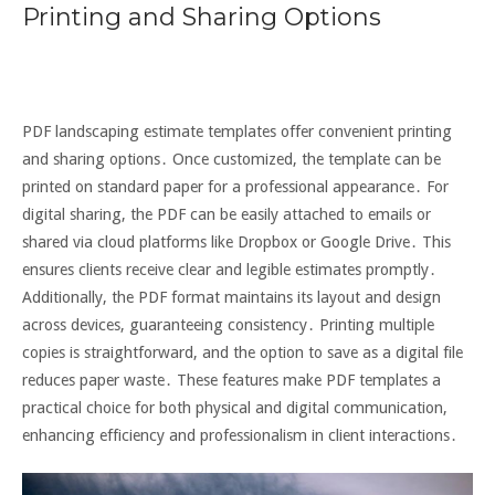
Printing and Sharing Options
PDF landscaping estimate templates offer convenient printing
and sharing options․ Once customized, the template can be
printed on standard paper for a professional appearance․ For
digital sharing, the PDF can be easily attached to emails or
shared via cloud platforms like Dropbox or Google Drive․ This
ensures clients receive clear and legible estimates promptly․
Additionally, the PDF format maintains its layout and design
across devices, guaranteeing consistency․ Printing multiple
copies is straightforward, and the option to save as a digital file
reduces paper waste․ These features make PDF templates a
practical choice for both physical and digital communication,
enhancing efficiency and professionalism in client interactions․