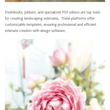
FreshBooks, Jobbers, and specialized PDF editors are top tools
for creating landscaping estimates․ These platforms offer
customizable templates, ensuring professional and efficient
estimate creation with design software․