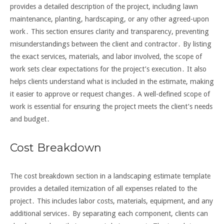
provides a detailed description of the project, including lawn
maintenance, planting, hardscaping, or any other agreed-upon
work․ This section ensures clarity and transparency, preventing
misunderstandings between the client and contractor․ By listing
the exact services, materials, and labor involved, the scope of
work sets clear expectations for the project’s execution․ It also
helps clients understand what is included in the estimate, making
it easier to approve or request changes․ A well-defined scope of
work is essential for ensuring the project meets the client’s needs
and budget․
Cost Breakdown
The cost breakdown section in a landscaping estimate template
provides a detailed itemization of all expenses related to the
project․ This includes labor costs, materials, equipment, and any
additional services․ By separating each component, clients can