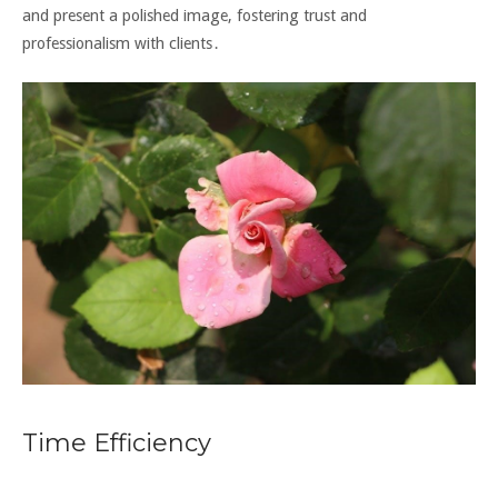
and present a polished image, fostering trust and
professionalism with clients․
Time Efficiency