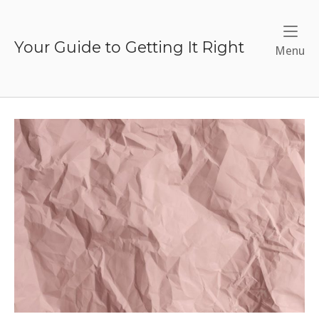
Skip
to
content
Your Guide to Getting It Right
Me
Menu