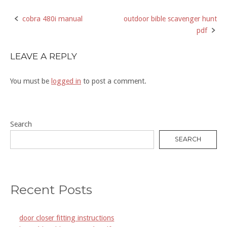
cobra 480i manual
outdoor bible scavenger hunt
Post
pdf
navigation
LEAVE A REPLY
You must be
logged in
to post a comment.
Search
SEARCH
Recent Posts
door closer fitting instructions