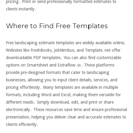
pricing․ Print or send professionally formatted estimates to
clients instantly․
Where to Find Free Templates
Free landscaping estimate templates are widely available online;
Websites like FreshBooks, JobNimbus, and Template․net offer
downloadable PDF templates․ You can also find customizable
options on Smartsheet and Extraflow․io․ These platforms
provide pre-designed formats that cater to landscaping
businesses, allowing you to input client details, services, and
pricing effortlessly․ Many templates are available in multiple
formats, including Word and Excel, making them versatile for
different needs․ Simply download, edit, and print or share
electronically․ These resources save time and ensure professional
presentation, helping you deliver clear and accurate estimates to
clients efficiently․