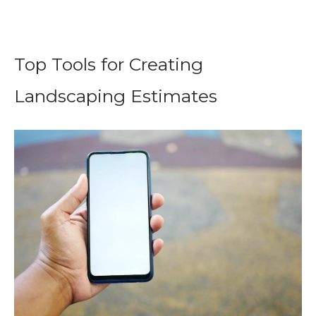
Top Tools for Creating
Landscaping Estimates