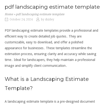
pdf landscaping estimate template
Home
»
pdf landscaping estimate template
October 24, 2024
by
shirley
PDF landscaping estimate templates provide a professional and
efficient way to create detailed job quotes․ They are
customizable, easy to download, and offer a polished
appearance for businesses․ These templates streamline the
estimation process, ensuring clarity and accuracy while saving
time․ Ideal for landscapers, they help maintain a professional
image and simplify client communication․
What is a Landscaping Estimate
Template?
A landscaping estimate template is a pre-designed document