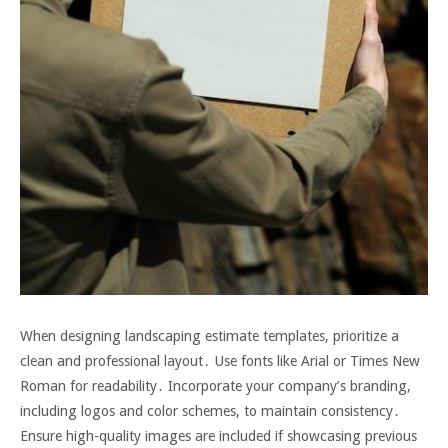
When designing landscaping estimate templates, prioritize a
clean and professional layout․ Use fonts like Arial or Times New
Roman for readability․ Incorporate your company’s branding,
including logos and color schemes, to maintain consistency․
Ensure high-quality images are included if showcasing previous