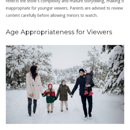
reflects the show’s complexity and mature storytelling, making it
inappropriate for younger viewers. Parents are advised to review
content carefully before allowing minors to watch.
Age Appropriateness for Viewers