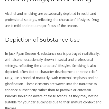
Alcohol and smoking are occasionally depicted in social and
professional settings, reflecting the characters’ lifestyles. Drug
use is mild and not a major focus of the season.
Depiction of Substance Use
In Jack Ryan Season 4, substance use is portrayed realistically,
with alcohol occasionally shown in social and professional
settings, reflecting the characters’ lifestyles. Smoking is also
depicted, often tied to character development or stress relief.
Drug use is handled maturely, with minimal emphasis and no
glorification. These elements are woven into the narrative to
enhance authenticity rather than to provoke or entertain.
Parents should be aware of these scenes, as they may not be
suitable for younger audiences due to their mature context and
themes.