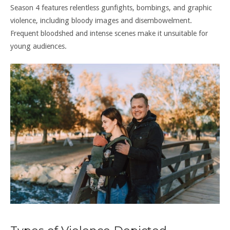
Season 4 features relentless gunfights, bombings, and graphic
violence, including bloody images and disembowelment.
Frequent bloodshed and intense scenes make it unsuitable for
young audiences.