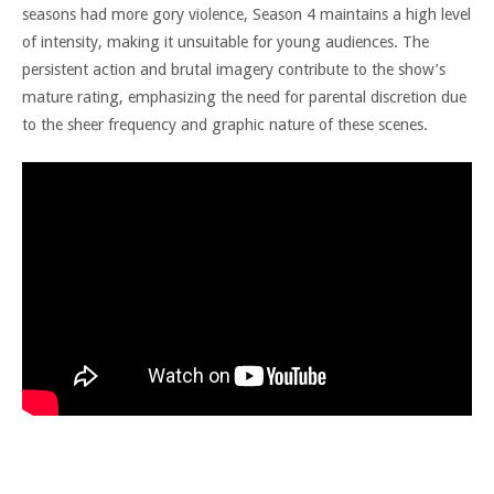
seasons had more gory violence, Season 4 maintains a high level
of intensity, making it unsuitable for young audiences. The
persistent action and brutal imagery contribute to the show’s
mature rating, emphasizing the need for parental discretion due
to the sheer frequency and graphic nature of these scenes.