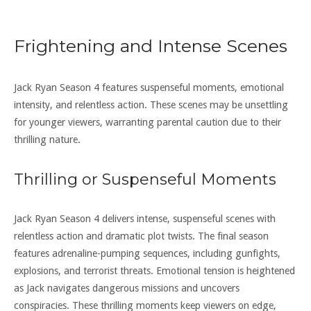
Frightening and Intense Scenes
Jack Ryan Season 4 features suspenseful moments, emotional
intensity, and relentless action. These scenes may be unsettling
for younger viewers, warranting parental caution due to their
thrilling nature.
Thrilling or Suspenseful Moments
Jack Ryan Season 4 delivers intense, suspenseful scenes with
relentless action and dramatic plot twists. The final season
features adrenaline-pumping sequences, including gunfights,
explosions, and terrorist threats. Emotional tension is heightened
as Jack navigates dangerous missions and uncovers
conspiracies. These thrilling moments keep viewers on edge,