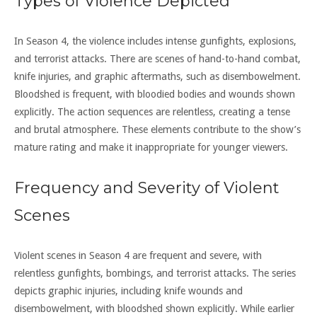
Types of Violence Depicted
In Season 4, the violence includes intense gunfights, explosions,
and terrorist attacks. There are scenes of hand-to-hand combat,
knife injuries, and graphic aftermaths, such as disembowelment.
Bloodshed is frequent, with bloodied bodies and wounds shown
explicitly. The action sequences are relentless, creating a tense
and brutal atmosphere. These elements contribute to the show’s
mature rating and make it inappropriate for younger viewers.
Frequency and Severity of Violent
Scenes
Violent scenes in Season 4 are frequent and severe, with
relentless gunfights, bombings, and terrorist attacks. The series
depicts graphic injuries, including knife wounds and
disembowelment, with bloodshed shown explicitly. While earlier