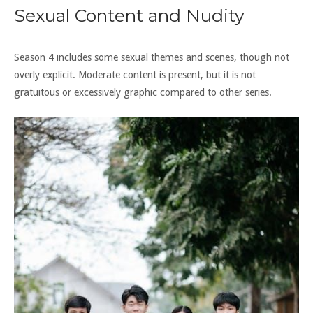
Sexual Content and Nudity
Season 4 includes some sexual themes and scenes, though not
overly explicit. Moderate content is present, but it is not
gratuitous or excessively graphic compared to other series.