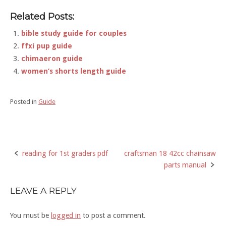
Related Posts:
bible study guide for couples
ffxi pup guide
chimaeron guide
women’s shorts length guide
Posted in
Guide
reading for 1st graders pdf
craftsman 18 42cc chainsaw
Post
parts manual
navigation
LEAVE A REPLY
You must be
logged in
to post a comment.