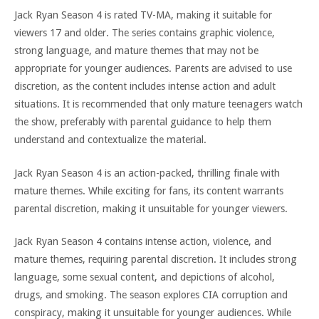
Jack Ryan Season 4 is rated TV-MA, making it suitable for
viewers 17 and older. The series contains graphic violence,
strong language, and mature themes that may not be
appropriate for younger audiences. Parents are advised to use
discretion, as the content includes intense action and adult
situations. It is recommended that only mature teenagers watch
the show, preferably with parental guidance to help them
understand and contextualize the material.
Jack Ryan Season 4 is an action-packed, thrilling finale with
mature themes. While exciting for fans, its content warrants
parental discretion, making it unsuitable for younger viewers.
Jack Ryan Season 4 contains intense action, violence, and
mature themes, requiring parental discretion. It includes strong
language, some sexual content, and depictions of alcohol,
drugs, and smoking. The season explores CIA corruption and
conspiracy, making it unsuitable for younger audiences. While