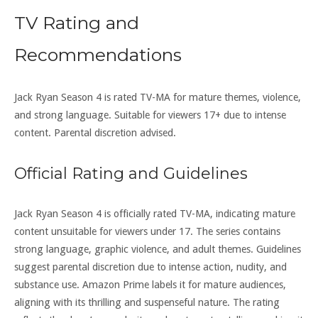
TV Rating and
Recommendations
Jack Ryan Season 4 is rated TV-MA for mature themes, violence,
and strong language. Suitable for viewers 17+ due to intense
content. Parental discretion advised.
Official Rating and Guidelines
Jack Ryan Season 4 is officially rated TV-MA, indicating mature
content unsuitable for viewers under 17. The series contains
strong language, graphic violence, and adult themes. Guidelines
suggest parental discretion due to intense action, nudity, and
substance use. Amazon Prime labels it for mature audiences,
aligning with its thrilling and suspenseful nature. The rating