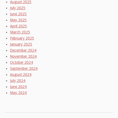
August 2025
July 2025
June 2025
May 2025
April 2025
March 2025
February 2025
January 2025
December 2024
November 2024
October 2024
September 2024
August 2024
July 2024
June 2024
May 2024