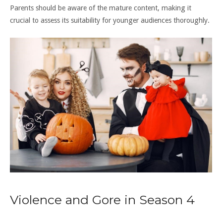
Parents should be aware of the mature content, making it
crucial to assess its suitability for younger audiences thoroughly.
Violence and Gore in Season 4