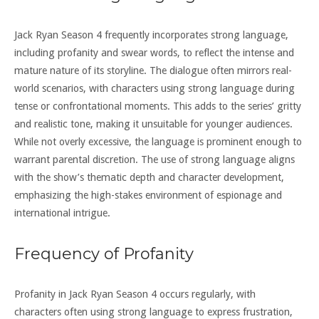
Jack Ryan Season 4 frequently incorporates strong language,
including profanity and swear words, to reflect the intense and
mature nature of its storyline. The dialogue often mirrors real-
world scenarios, with characters using strong language during
tense or confrontational moments. This adds to the series’ gritty
and realistic tone, making it unsuitable for younger audiences.
While not overly excessive, the language is prominent enough to
warrant parental discretion. The use of strong language aligns
with the show’s thematic depth and character development,
emphasizing the high-stakes environment of espionage and
international intrigue.
Frequency of Profanity
Profanity in Jack Ryan Season 4 occurs regularly, with
characters often using strong language to express frustration,