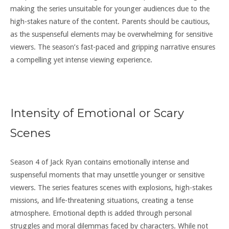
making the series unsuitable for younger audiences due to the
high-stakes nature of the content. Parents should be cautious,
as the suspenseful elements may be overwhelming for sensitive
viewers. The season’s fast-paced and gripping narrative ensures
a compelling yet intense viewing experience.
Intensity of Emotional or Scary
Scenes
Season 4 of Jack Ryan contains emotionally intense and
suspenseful moments that may unsettle younger or sensitive
viewers. The series features scenes with explosions, high-stakes
missions, and life-threatening situations, creating a tense
atmosphere. Emotional depth is added through personal
struggles and moral dilemmas faced by characters. While not