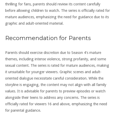
thrilling for fans, parents should review its content carefully
before allowing children to watch. The series is officially rated for
mature audiences, emphasizing the need for guidance due to its
graphic and adult-oriented material.
Recommendation for Parents
Parents should exercise discretion due to Season 4’s mature
themes, including intense violence, strong profanity, and some
sexual content. The series is rated for mature audiences, making
it unsuitable for younger viewers. Graphic scenes and adult-
oriented dialogue necessitate careful consideration. While the
storyline is engaging, the content may not align with all family
values. It is advisable for parents to preview episodes or watch
alongside their teens to address any concerns. The series is
officially rated for viewers 16 and above, emphasizing the need
for parental guidance.