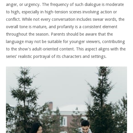
anger, or urgency. The frequency of such dialogue is moderate
to high, especially in high-tension scenes involving action or
conflict. While not every conversation includes swear words, the
overall tone is mature, and profanity is a consistent element
throughout the season. Parents should be aware that the
language may not be suitable for younger viewers, contributing
to the show’s adult-oriented content. This aspect aligns with the
series’ realistic portrayal of its characters and settings.