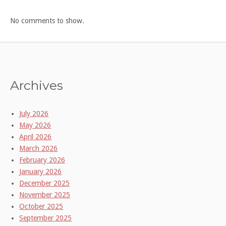
No comments to show.
Archives
July 2026
May 2026
April 2026
March 2026
February 2026
January 2026
December 2025
November 2025
October 2025
September 2025