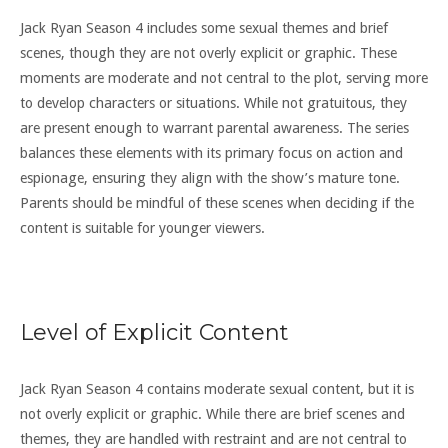
Jack Ryan Season 4 includes some sexual themes and brief
scenes, though they are not overly explicit or graphic. These
moments are moderate and not central to the plot, serving more
to develop characters or situations. While not gratuitous, they
are present enough to warrant parental awareness. The series
balances these elements with its primary focus on action and
espionage, ensuring they align with the show’s mature tone.
Parents should be mindful of these scenes when deciding if the
content is suitable for younger viewers.
Level of Explicit Content
Jack Ryan Season 4 contains moderate sexual content, but it is
not overly explicit or graphic. While there are brief scenes and
themes, they are handled with restraint and are not central to