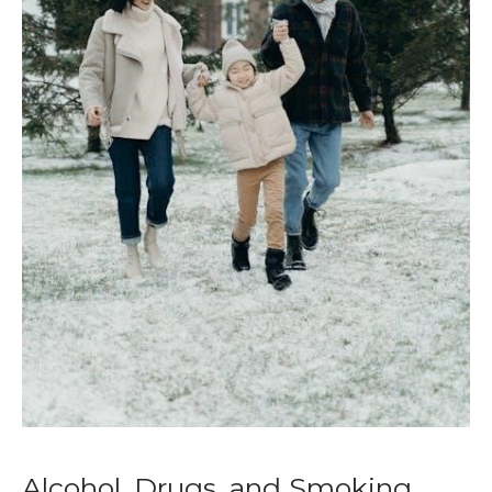
Alcohol, Drugs, and Smoking