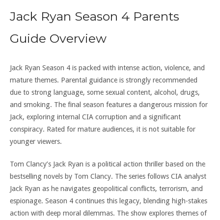
Jack Ryan Season 4 Parents
Guide Overview
Jack Ryan Season 4 is packed with intense action, violence, and
mature themes. Parental guidance is strongly recommended
due to strong language, some sexual content, alcohol, drugs,
and smoking. The final season features a dangerous mission for
Jack, exploring internal CIA corruption and a significant
conspiracy. Rated for mature audiences, it is not suitable for
younger viewers.
Tom Clancy’s Jack Ryan is a political action thriller based on the
bestselling novels by Tom Clancy. The series follows CIA analyst
Jack Ryan as he navigates geopolitical conflicts, terrorism, and
espionage. Season 4 continues this legacy, blending high-stakes
action with deep moral dilemmas. The show explores themes of