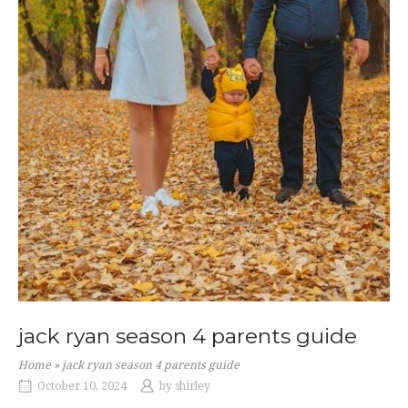
jack ryan season 4 parents guide
Home
»
jack ryan season 4 parents guide
October 10, 2024
by
shirley