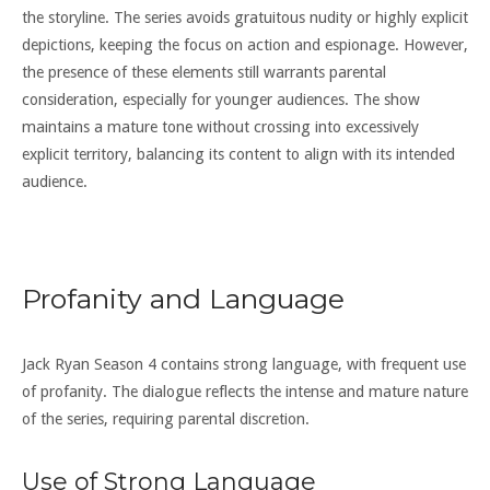
the storyline. The series avoids gratuitous nudity or highly explicit
depictions, keeping the focus on action and espionage. However,
the presence of these elements still warrants parental
consideration, especially for younger audiences. The show
maintains a mature tone without crossing into excessively
explicit territory, balancing its content to align with its intended
audience.
Profanity and Language
Jack Ryan Season 4 contains strong language, with frequent use
of profanity. The dialogue reflects the intense and mature nature
of the series, requiring parental discretion.
Use of Strong Language