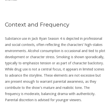
Context and Frequency
Substance use in Jack Ryan Season 4 is depicted in professional
and social contexts, often reflecting the characters’ high-stakes
environments. Alcohol consumption is occasional and tied to plot
development or character stress. Smoking is shown sporadically,
typically to emphasize tension or as part of character backstory.
While drug use is not a central focus, it appears in limited scenes
to advance the storyline. These elements are not excessive but
are present enough to warrant parental awareness, as they
contribute to the show’s mature and realistic tone. The
frequency is moderate, balancing drama with authenticity.
Parental discretion is advised for younger viewers.