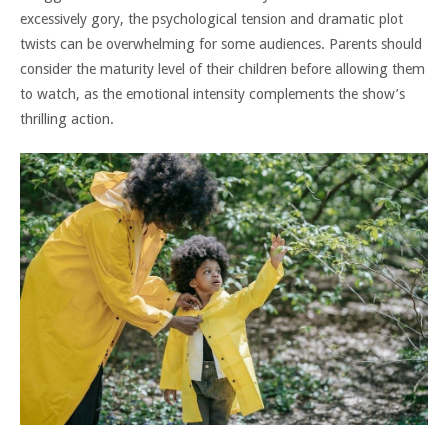
excessively gory, the psychological tension and dramatic plot
twists can be overwhelming for some audiences. Parents should
consider the maturity level of their children before allowing them
to watch, as the emotional intensity complements the show’s
thrilling action.