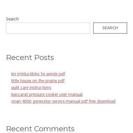
Search
SEARCH
Recent Posts
les irréductibles 5e année pdf
little house on the prairie pdf
quilt care instructions
baccarat pressure cooker user manual
onan 4000 generator service manual pdf free download
Recent Comments