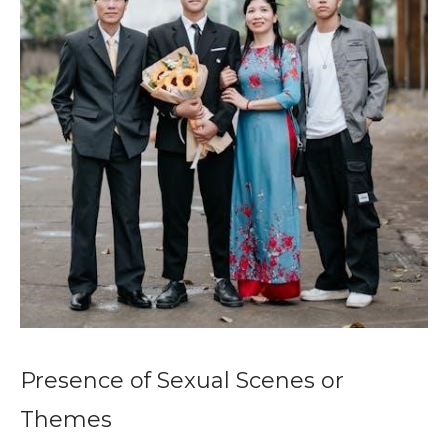
Presence of Sexual Scenes or
Themes