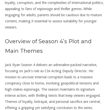
loyalty, corruption, and the complexities of international politics,
appealing to fans of espionage and thriller genres. While
engaging for adults, parents should be cautious due to mature
content, making it essential to assess suitability for younger
viewers.
Overview of Season 4’s Plot and
Main Themes
Jack Ryan Season 4 delivers an adrenaline-packed narrative,
focusing on Jack’s role as CIA Acting Deputy Director. His
mission to uncover internal corruption leads to a massive
conspiracy close to home, involving geopolitical tensions and
high-stakes espionage. The season maintains its signature
intense action, with thrilling twists that keep viewers engaged.
Themes of loyalty, betrayal, and personal sacrifice are central,
offering a gripping yet satisfying conclusion to the series.