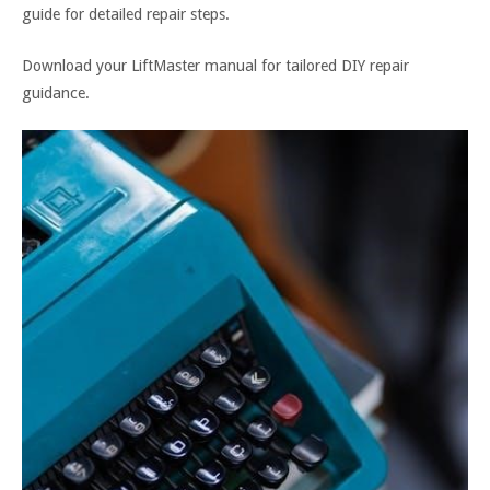
guide for detailed repair steps.
Download your LiftMaster manual for tailored DIY repair
guidance.