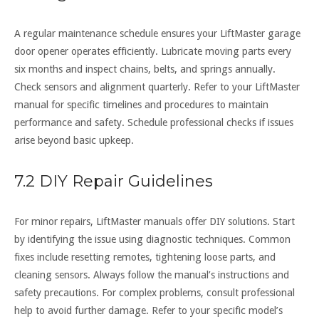
A regular maintenance schedule ensures your LiftMaster garage
door opener operates efficiently. Lubricate moving parts every
six months and inspect chains, belts, and springs annually.
Check sensors and alignment quarterly. Refer to your LiftMaster
manual for specific timelines and procedures to maintain
performance and safety. Schedule professional checks if issues
arise beyond basic upkeep.
7.2 DIY Repair Guidelines
For minor repairs, LiftMaster manuals offer DIY solutions. Start
by identifying the issue using diagnostic techniques. Common
fixes include resetting remotes, tightening loose parts, and
cleaning sensors. Always follow the manual’s instructions and
safety precautions. For complex problems, consult professional
help to avoid further damage. Refer to your specific model’s