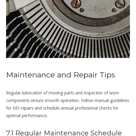
Maintenance and Repair Tips
Regular lubrication of moving parts and inspection of worn
components ensure smooth operation. Follow manual guidelines
for DIY repairs and schedule annual professional checks for
optimal performance.
7.1 Regular Maintenance Schedule