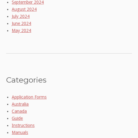
September 2024
August 2024
July 2024
June 2024
May 2024
Categories
Application Forms
Australia
Canada
Guide
Instructions
Manuals