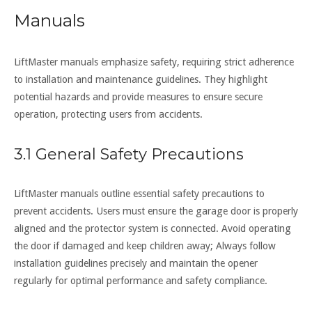
Manuals
LiftMaster manuals emphasize safety, requiring strict adherence
to installation and maintenance guidelines. They highlight
potential hazards and provide measures to ensure secure
operation, protecting users from accidents.
3.1 General Safety Precautions
LiftMaster manuals outline essential safety precautions to
prevent accidents. Users must ensure the garage door is properly
aligned and the protector system is connected. Avoid operating
the door if damaged and keep children away; Always follow
installation guidelines precisely and maintain the opener
regularly for optimal performance and safety compliance.