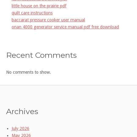
little house on the prairie pdf
quilt care instructions
baccarat pressure cooker user manual
onan 4000 generator service manual pdf free download
Recent Comments
No comments to show.
Archives
July 2026
May 2026