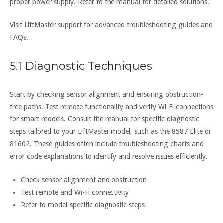
proper power supply. Refer to the manual for detailed solutions.
Visit LiftMaster support for advanced troubleshooting guides and
FAQs.
5.1 Diagnostic Techniques
Start by checking sensor alignment and ensuring obstruction-
free paths. Test remote functionality and verify Wi-Fi connections
for smart models. Consult the manual for specific diagnostic
steps tailored to your LiftMaster model, such as the 8587 Elite or
81602. These guides often include troubleshooting charts and
error code explanations to identify and resolve issues efficiently.
Check sensor alignment and obstruction
Test remote and Wi-Fi connectivity
Refer to model-specific diagnostic steps