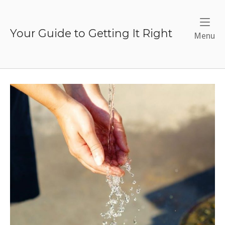
Skip
to
content
Your Guide to Getting It Right
Me
Menu