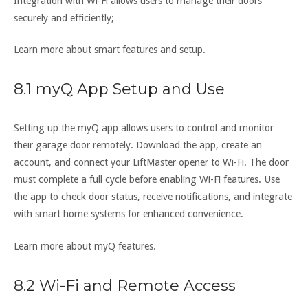
Integration with Wi-Fi allows users to manage their doors
securely and efficiently;
Learn more about smart features and setup.
8.1 myQ App Setup and Use
Setting up the myQ app allows users to control and monitor
their garage door remotely. Download the app, create an
account, and connect your LiftMaster opener to Wi-Fi. The door
must complete a full cycle before enabling Wi-Fi features. Use
the app to check door status, receive notifications, and integrate
with smart home systems for enhanced convenience.
Learn more about myQ features.
8.2 Wi-Fi and Remote Access