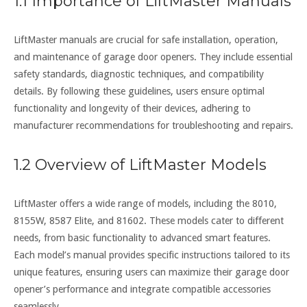
1.1 Importance of LiftMaster Manuals
LiftMaster manuals are crucial for safe installation, operation,
and maintenance of garage door openers. They include essential
safety standards, diagnostic techniques, and compatibility
details. By following these guidelines, users ensure optimal
functionality and longevity of their devices, adhering to
manufacturer recommendations for troubleshooting and repairs.
1.2 Overview of LiftMaster Models
LiftMaster offers a wide range of models, including the 8010,
8155W, 8587 Elite, and 81602. These models cater to different
needs, from basic functionality to advanced smart features.
Each model’s manual provides specific instructions tailored to its
unique features, ensuring users can maximize their garage door
opener’s performance and integrate compatible accessories
seamlessly.