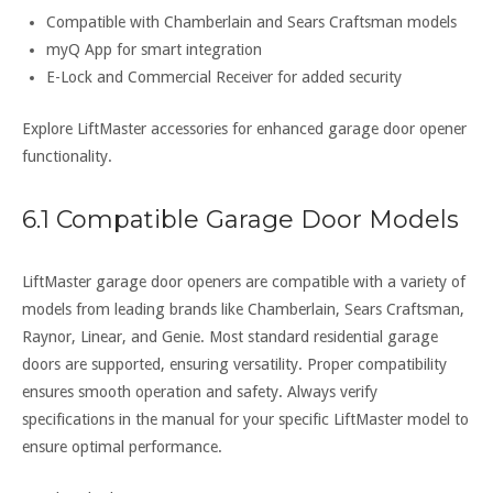
Compatible with Chamberlain and Sears Craftsman models
myQ App for smart integration
E-Lock and Commercial Receiver for added security
Explore LiftMaster accessories for enhanced garage door opener
functionality.
6.1 Compatible Garage Door Models
LiftMaster garage door openers are compatible with a variety of
models from leading brands like Chamberlain, Sears Craftsman,
Raynor, Linear, and Genie. Most standard residential garage
doors are supported, ensuring versatility. Proper compatibility
ensures smooth operation and safety. Always verify
specifications in the manual for your specific LiftMaster model to
ensure optimal performance.