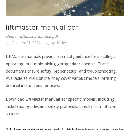
liftmaster manual pdf
Home
»
liftmaster manual pdf
October 31, 2024
by
shirley
LiftMaster manuals provide essential guidance for installing,
operating, and maintaining garage door openers. These
documents ensure safety, proper setup, and troubleshooting.
Available as PDFs online, they cover various models, offering
detailed instructions for users.
Download LiftMaster manuals for specific models, including
installation guides and safety protocols, directly from official
sources.