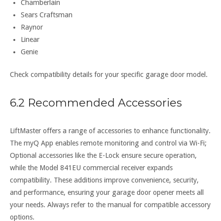
Chamberlain
Sears Craftsman
Raynor
Linear
Genie
Check compatibility details for your specific garage door model.
6.2 Recommended Accessories
LiftMaster offers a range of accessories to enhance functionality.
The myQ App enables remote monitoring and control via Wi-Fi;
Optional accessories like the E-Lock ensure secure operation,
while the Model 841EU commercial receiver expands
compatibility. These additions improve convenience, security,
and performance, ensuring your garage door opener meets all
your needs. Always refer to the manual for compatible accessory
options.