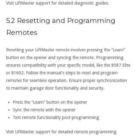
Visit LiftMaster support for detailed diagnostic guides.
5.2 Resetting and Programming
Remotes
Resetting your LiftMaster remote involves pressing the “Learn”
button on the opener and syncing the remote. Programming
ensures compatibility with your specific model, like the 8587 Elite
or 81602. Follow the manual’s steps to reset and program
remotes for seamless operation. Ensure proper synchronization
to maintain garage door functionality and security.
Press the “Learn” button on the opener
Sync the remote with the opener
Test remote functionality post-programming
Visit LiftMaster support for detailed remote programming