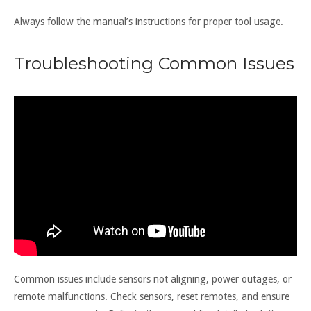
Always follow the manual’s instructions for proper tool usage.
Troubleshooting Common Issues
Common issues include sensors not aligning, power outages, or
remote malfunctions. Check sensors, reset remotes, and ensure