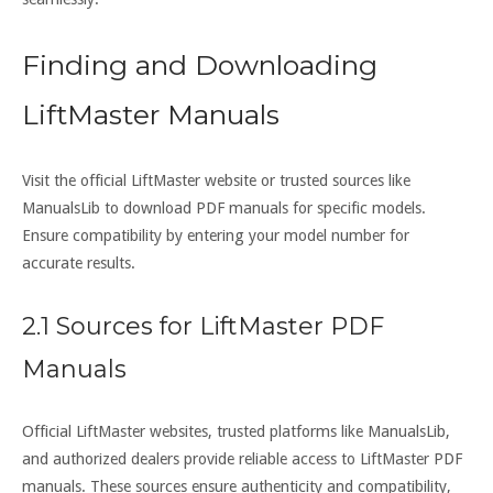
Finding and Downloading
LiftMaster Manuals
Visit the official LiftMaster website or trusted sources like
ManualsLib to download PDF manuals for specific models.
Ensure compatibility by entering your model number for
accurate results.
2.1 Sources for LiftMaster PDF
Manuals
Official LiftMaster websites, trusted platforms like ManualsLib,
and authorized dealers provide reliable access to LiftMaster PDF
manuals. These sources ensure authenticity and compatibility,