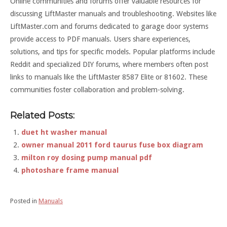
Online communities and forums offer valuable resources for
discussing LiftMaster manuals and troubleshooting. Websites like
LiftMaster.com and forums dedicated to garage door systems
provide access to PDF manuals. Users share experiences,
solutions, and tips for specific models. Popular platforms include
Reddit and specialized DIY forums, where members often post
links to manuals like the LiftMaster 8587 Elite or 81602. These
communities foster collaboration and problem-solving.
Related Posts:
duet ht washer manual
owner manual 2011 ford taurus fuse box diagram
milton roy dosing pump manual pdf
photoshare frame manual
Posted in
Manuals