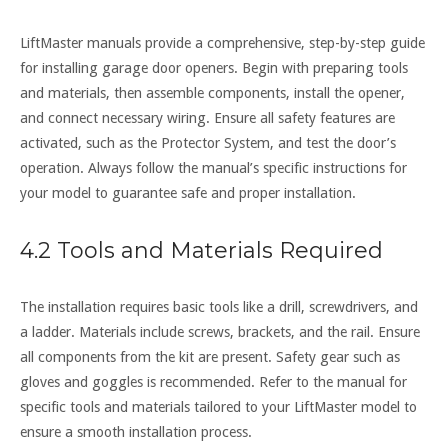
LiftMaster manuals provide a comprehensive, step-by-step guide
for installing garage door openers. Begin with preparing tools
and materials, then assemble components, install the opener,
and connect necessary wiring. Ensure all safety features are
activated, such as the Protector System, and test the door’s
operation. Always follow the manual’s specific instructions for
your model to guarantee safe and proper installation.
4.2 Tools and Materials Required
The installation requires basic tools like a drill, screwdrivers, and
a ladder. Materials include screws, brackets, and the rail. Ensure
all components from the kit are present. Safety gear such as
gloves and goggles is recommended. Refer to the manual for
specific tools and materials tailored to your LiftMaster model to
ensure a smooth installation process.