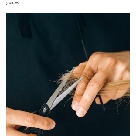
guides.