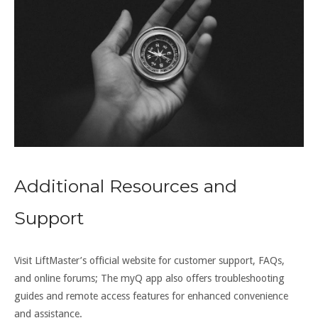
Additional Resources and
Support
Visit LiftMaster’s official website for customer support, FAQs,
and online forums; The myQ app also offers troubleshooting
guides and remote access features for enhanced convenience
and assistance.