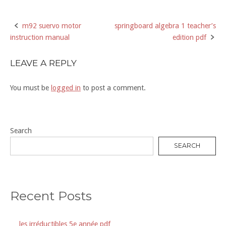
m92 suervo motor
springboard algebra 1 teacher’s
Post
instruction manual
edition pdf
navigation
LEAVE A REPLY
You must be
logged in
to post a comment.
Search
SEARCH
Recent Posts
les irréductibles 5e année pdf