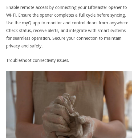
Enable remote access by connecting your LiftMaster opener to
Wi-Fi. Ensure the opener completes a full cycle before syncing.
Use the myQ app to monitor and control doors from anywhere.
Check status, receive alerts, and integrate with smart systems
for seamless operation. Secure your connection to maintain
privacy and safety.
Troubleshoot connectivity issues.