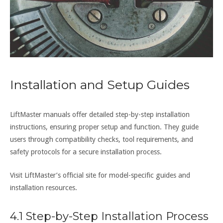
Installation and Setup Guides
LiftMaster manuals offer detailed step-by-step installation
instructions, ensuring proper setup and function. They guide
users through compatibility checks, tool requirements, and
safety protocols for a secure installation process.
Visit LiftMaster’s official site for model-specific guides and
installation resources.
4.1 Step-by-Step Installation Process