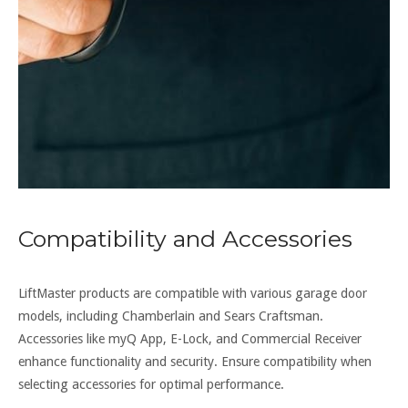
Compatibility and Accessories
LiftMaster products are compatible with various garage door
models, including Chamberlain and Sears Craftsman.
Accessories like myQ App, E-Lock, and Commercial Receiver
enhance functionality and security. Ensure compatibility when
selecting accessories for optimal performance.