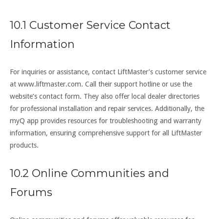
10.1 Customer Service Contact
Information
For inquiries or assistance, contact LiftMaster’s customer service
at www.liftmaster.com. Call their support hotline or use the
website’s contact form. They also offer local dealer directories
for professional installation and repair services. Additionally, the
myQ app provides resources for troubleshooting and warranty
information, ensuring comprehensive support for all LiftMaster
products.
10.2 Online Communities and
Forums