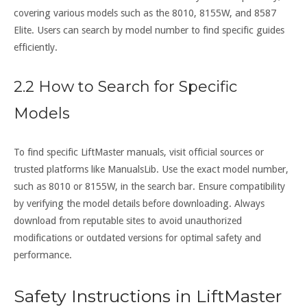
covering various models such as the 8010, 8155W, and 8587
Elite. Users can search by model number to find specific guides
efficiently.
2.2 How to Search for Specific
Models
To find specific LiftMaster manuals, visit official sources or
trusted platforms like ManualsLib. Use the exact model number,
such as 8010 or 8155W, in the search bar. Ensure compatibility
by verifying the model details before downloading. Always
download from reputable sites to avoid unauthorized
modifications or outdated versions for optimal safety and
performance.
Safety Instructions in LiftMaster