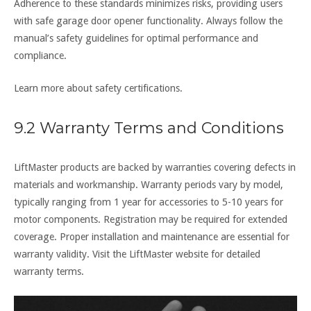
Adherence to these standards minimizes risks, providing users
with safe garage door opener functionality. Always follow the
manual’s safety guidelines for optimal performance and
compliance.
Learn more about safety certifications.
9.2 Warranty Terms and Conditions
LiftMaster products are backed by warranties covering defects in
materials and workmanship. Warranty periods vary by model,
typically ranging from 1 year for accessories to 5-10 years for
motor components. Registration may be required for extended
coverage. Proper installation and maintenance are essential for
warranty validity. Visit the LiftMaster website for detailed
warranty terms.