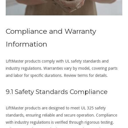
Compliance and Warranty
Information
LiftMaster products comply with UL safety standards and
industry regulations. Warranties vary by model, covering parts
and labor for specific durations. Review terms for details.
9.1 Safety Standards Compliance
LiftMaster products are designed to meet UL 325 safety
standards, ensuring reliable and secure operation. Compliance
with industry regulations is verified through rigorous testing.