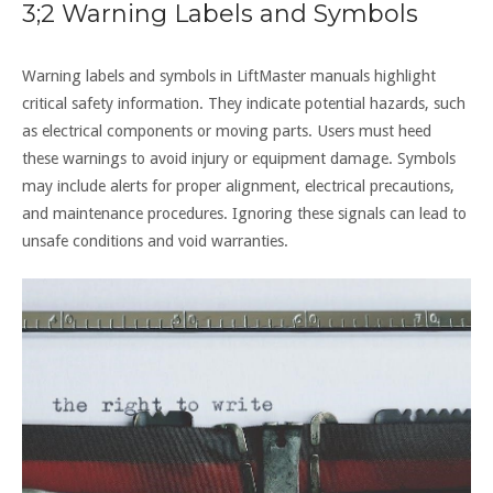
3;2 Warning Labels and Symbols
Warning labels and symbols in LiftMaster manuals highlight
critical safety information. They indicate potential hazards, such
as electrical components or moving parts. Users must heed
these warnings to avoid injury or equipment damage. Symbols
may include alerts for proper alignment, electrical precautions,
and maintenance procedures. Ignoring these signals can lead to
unsafe conditions and void warranties.