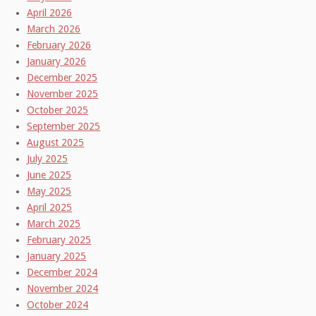
April 2026
March 2026
February 2026
January 2026
December 2025
November 2025
October 2025
September 2025
August 2025
July 2025
June 2025
May 2025
April 2025
March 2025
February 2025
January 2025
December 2024
November 2024
October 2024