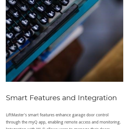
Smart Features and Integration
LiftMaster’s smart features enhance garage door control
through the myQ app, enabling remote access and monitoring.