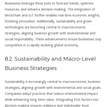
Businesses leverage these tools to forecast trends, optimize
resources, and enhance decision-making. The integration of
blockchain and IoT further enables real-time economic insights,
fostering innovation. Additionally, sustainability and green
technologies are becoming central to macroeconomic
strategies, aligning business growth with environmental and
social responsibility. These advancements ensure businesses stay
competitive in a rapidly evolving global economy.
8.2. Sustainability and Macro-Level
Business Strategies
Sustainability is increasingly central to macroeconomic business
strategies, aligning growth with environmental and social goals.
Companies adopt practices that reduce environmental impact
while enhancing long-term value. Integrating ESG factors into
decision-making ensures resilience and stakeholder trust.