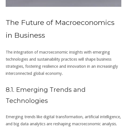
The Future of Macroeconomics
in Business
The integration of macroeconomic insights with emerging
technologies and sustainability practices will shape business
strategies, fostering resilience and innovation in an increasingly
interconnected global economy.
8.1. Emerging Trends and
Technologies
Emerging trends like digital transformation, artificial intelligence,
and big data analytics are reshaping macroeconomic analysis.