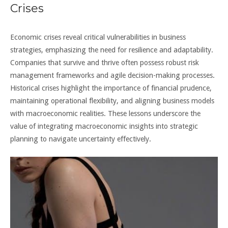
Crises
Economic crises reveal critical vulnerabilities in business
strategies, emphasizing the need for resilience and adaptability.
Companies that survive and thrive often possess robust risk
management frameworks and agile decision-making processes.
Historical crises highlight the importance of financial prudence,
maintaining operational flexibility, and aligning business models
with macroeconomic realities. These lessons underscore the
value of integrating macroeconomic insights into strategic
planning to navigate uncertainty effectively.