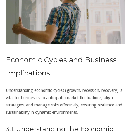
Economic Cycles and Business
Implications
Understanding economic cycles (growth, recession, recovery) is
vital for businesses to anticipate market fluctuations, align
strategies, and manage risks effectively, ensuring resilience and
sustainability in dynamic environments.
3.1. Understanding the Economic