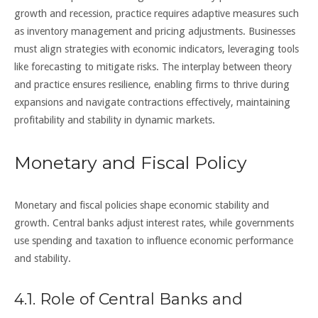
growth and recession, practice requires adaptive measures such
as inventory management and pricing adjustments. Businesses
must align strategies with economic indicators, leveraging tools
like forecasting to mitigate risks. The interplay between theory
and practice ensures resilience, enabling firms to thrive during
expansions and navigate contractions effectively, maintaining
profitability and stability in dynamic markets.
Monetary and Fiscal Policy
Monetary and fiscal policies shape economic stability and
growth. Central banks adjust interest rates, while governments
use spending and taxation to influence economic performance
and stability.
4.1. Role of Central Banks and