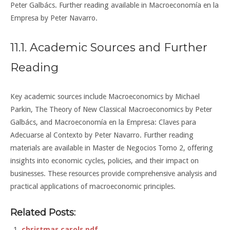
Peter Galbács. Further reading available in Macroeconomía en la
Empresa by Peter Navarro.
11.1. Academic Sources and Further
Reading
Key academic sources include Macroeconomics by Michael
Parkin, The Theory of New Classical Macroeconomics by Peter
Galbács, and Macroeconomía en la Empresa: Claves para
Adecuarse al Contexto by Peter Navarro. Further reading
materials are available in Master de Negocios Tomo 2, offering
insights into economic cycles, policies, and their impact on
businesses. These resources provide comprehensive analysis and
practical applications of macroeconomic principles.
Related Posts:
christmas carols pdf