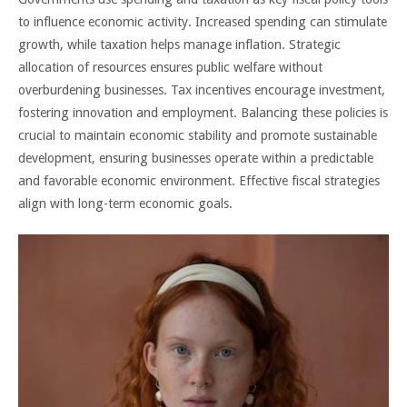
to influence economic activity. Increased spending can stimulate
growth, while taxation helps manage inflation. Strategic
allocation of resources ensures public welfare without
overburdening businesses. Tax incentives encourage investment,
fostering innovation and employment. Balancing these policies is
crucial to maintain economic stability and promote sustainable
development, ensuring businesses operate within a predictable
and favorable economic environment. Effective fiscal strategies
align with long-term economic goals.