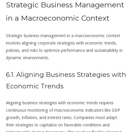
Strategic Business Management
in a Macroeconomic Context
Strategic business management in a macroeconomic context
involves aligning corporate strategies with economic trends,
policies, and risks to optimize performance and sustainability in
dynamic environments.
6.1. Aligning Business Strategies with
Economic Trends
Aligning business strategies with economic trends requires
continuous monitoring of macroeconomic indicators like GDP
growth, inflation, and interest rates. Companies must adapt
their strategies to capitalize on favorable conditions and