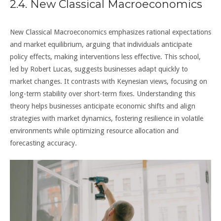
2.4. New Classical Macroeconomics
New Classical Macroeconomics emphasizes rational expectations
and market equilibrium, arguing that individuals anticipate
policy effects, making interventions less effective. This school,
led by Robert Lucas, suggests businesses adapt quickly to
market changes. It contrasts with Keynesian views, focusing on
long-term stability over short-term fixes. Understanding this
theory helps businesses anticipate economic shifts and align
strategies with market dynamics, fostering resilience in volatile
environments while optimizing resource allocation and
forecasting accuracy.