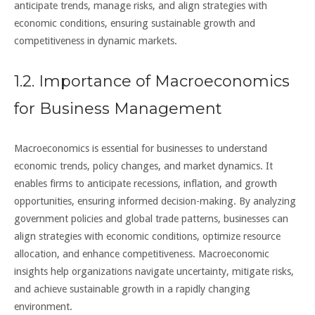
anticipate trends, manage risks, and align strategies with
economic conditions, ensuring sustainable growth and
competitiveness in dynamic markets.
1.2. Importance of Macroeconomics
for Business Management
Macroeconomics is essential for businesses to understand
economic trends, policy changes, and market dynamics. It
enables firms to anticipate recessions, inflation, and growth
opportunities, ensuring informed decision-making. By analyzing
government policies and global trade patterns, businesses can
align strategies with economic conditions, optimize resource
allocation, and enhance competitiveness. Macroeconomic
insights help organizations navigate uncertainty, mitigate risks,
and achieve sustainable growth in a rapidly changing
environment.