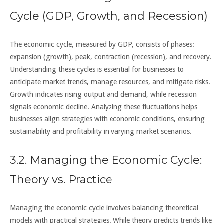
Cycle (GDP, Growth, and Recession)
The economic cycle, measured by GDP, consists of phases:
expansion (growth), peak, contraction (recession), and recovery.
Understanding these cycles is essential for businesses to
anticipate market trends, manage resources, and mitigate risks.
Growth indicates rising output and demand, while recession
signals economic decline. Analyzing these fluctuations helps
businesses align strategies with economic conditions, ensuring
sustainability and profitability in varying market scenarios.
3.2. Managing the Economic Cycle:
Theory vs. Practice
Managing the economic cycle involves balancing theoretical
models with practical strategies. While theory predicts trends like