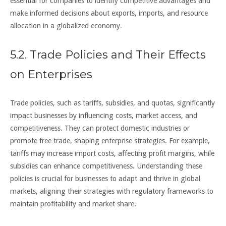
essential for companies to identify competitive advantages and
make informed decisions about exports, imports, and resource
allocation in a globalized economy.
5.2. Trade Policies and Their Effects
on Enterprises
Trade policies, such as tariffs, subsidies, and quotas, significantly
impact businesses by influencing costs, market access, and
competitiveness. They can protect domestic industries or
promote free trade, shaping enterprise strategies. For example,
tariffs may increase import costs, affecting profit margins, while
subsidies can enhance competitiveness. Understanding these
policies is crucial for businesses to adapt and thrive in global
markets, aligning their strategies with regulatory frameworks to
maintain profitability and market share.