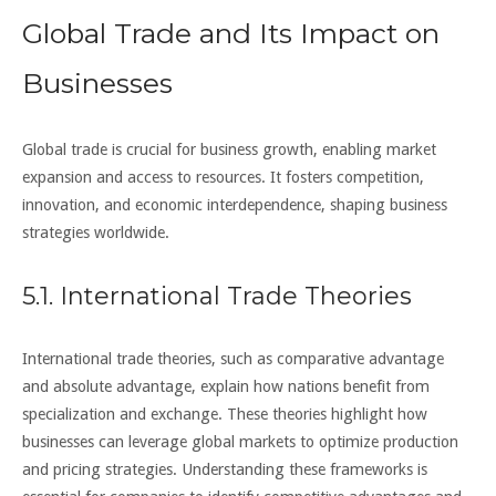
Global Trade and Its Impact on
Businesses
Global trade is crucial for business growth, enabling market
expansion and access to resources. It fosters competition,
innovation, and economic interdependence, shaping business
strategies worldwide.
5.1. International Trade Theories
International trade theories, such as comparative advantage
and absolute advantage, explain how nations benefit from
specialization and exchange. These theories highlight how
businesses can leverage global markets to optimize production
and pricing strategies. Understanding these frameworks is