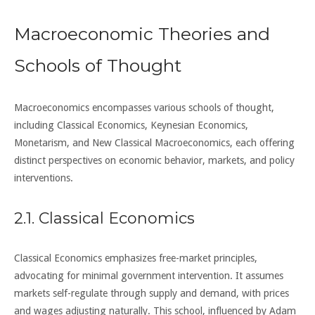
Macroeconomic Theories and
Schools of Thought
Macroeconomics encompasses various schools of thought,
including Classical Economics, Keynesian Economics,
Monetarism, and New Classical Macroeconomics, each offering
distinct perspectives on economic behavior, markets, and policy
interventions.
2.1. Classical Economics
Classical Economics emphasizes free-market principles,
advocating for minimal government intervention. It assumes
markets self-regulate through supply and demand, with prices
and wages adjusting naturally. This school, influenced by Adam