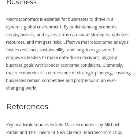
Business
Macroeconomics is essential for businesses to thrive in a
dynamic global environment. By understanding economic
trends, policies, and cycles, firms can adapt strategies, optimize
resources, and mitigate risks. Effective macroeconomic analysis
fosters resilience, sustainability, and long-term growth. It
empowers leaders to make data-driven decisions, aligning
business goals with broader economic conditions. Ultimately,
macroeconomics is a cornerstone of strategic planning, ensuring
businesses remain competitive and prosperous in an ever-
changing world.
References
Key academic sources include Macroeconomics by Michael
Parkin and The Theory of New Classical Macroeconomics by