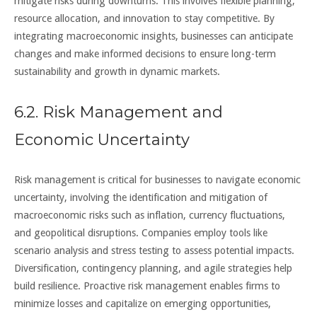
mitigate risks during downturns. This involves flexible planning,
resource allocation, and innovation to stay competitive. By
integrating macroeconomic insights, businesses can anticipate
changes and make informed decisions to ensure long-term
sustainability and growth in dynamic markets.
6.2. Risk Management and
Economic Uncertainty
Risk management is critical for businesses to navigate economic
uncertainty, involving the identification and mitigation of
macroeconomic risks such as inflation, currency fluctuations,
and geopolitical disruptions. Companies employ tools like
scenario analysis and stress testing to assess potential impacts.
Diversification, contingency planning, and agile strategies help
build resilience. Proactive risk management enables firms to
minimize losses and capitalize on emerging opportunities,