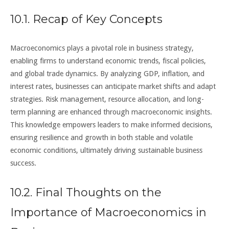
10.1. Recap of Key Concepts
Macroeconomics plays a pivotal role in business strategy,
enabling firms to understand economic trends, fiscal policies,
and global trade dynamics. By analyzing GDP, inflation, and
interest rates, businesses can anticipate market shifts and adapt
strategies. Risk management, resource allocation, and long-
term planning are enhanced through macroeconomic insights.
This knowledge empowers leaders to make informed decisions,
ensuring resilience and growth in both stable and volatile
economic conditions, ultimately driving sustainable business
success.
10.2. Final Thoughts on the
Importance of Macroeconomics in