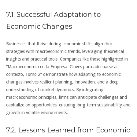
7.1. Successful Adaptation to
Economic Changes
Businesses that thrive during economic shifts align their
strategies with macroeconomic trends, leveraging theoretical
insights and practical tools. Companies like those highlighted in
“Macroeconomía en la Empresa: Claves para adecuarse al
contexto, Tomo 2” demonstrate how adapting to economic
changes involves resilient planning, innovation, and a deep
understanding of market dynamics. By integrating
macroeconomic principles, firms can anticipate challenges and
capitalize on opportunities, ensuring long-term sustainability and
growth in volatile environments.
7.2. Lessons Learned from Economic