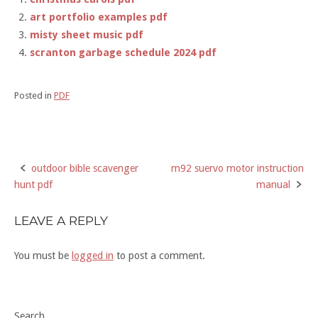
art portfolio examples pdf
misty sheet music pdf
scranton garbage schedule 2024 pdf
Posted in
PDF
outdoor bible scavenger
m92 suervo motor instruction
Post
hunt pdf
manual
navigation
LEAVE A REPLY
You must be
logged in
to post a comment.
Search