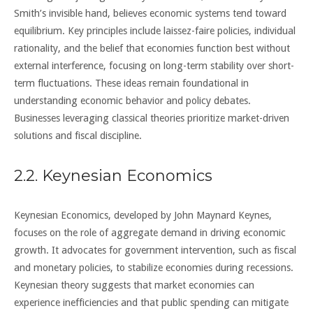
Smith’s invisible hand, believes economic systems tend toward
equilibrium. Key principles include laissez-faire policies, individual
rationality, and the belief that economies function best without
external interference, focusing on long-term stability over short-
term fluctuations. These ideas remain foundational in
understanding economic behavior and policy debates.
Businesses leveraging classical theories prioritize market-driven
solutions and fiscal discipline.
2.2. Keynesian Economics
Keynesian Economics, developed by John Maynard Keynes,
focuses on the role of aggregate demand in driving economic
growth. It advocates for government intervention, such as fiscal
and monetary policies, to stabilize economies during recessions.
Keynesian theory suggests that market economies can
experience inefficiencies and that public spending can mitigate