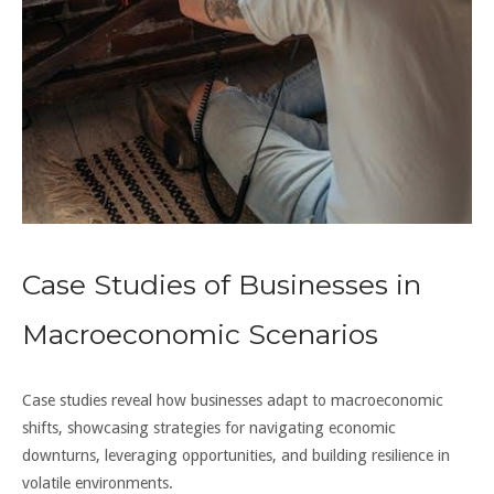
Case Studies of Businesses in
Macroeconomic Scenarios
Case studies reveal how businesses adapt to macroeconomic
shifts, showcasing strategies for navigating economic
downturns, leveraging opportunities, and building resilience in
volatile environments.