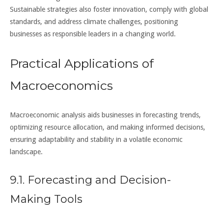
Sustainable strategies also foster innovation, comply with global
standards, and address climate challenges, positioning
businesses as responsible leaders in a changing world.
Practical Applications of
Macroeconomics
Macroeconomic analysis aids businesses in forecasting trends,
optimizing resource allocation, and making informed decisions,
ensuring adaptability and stability in a volatile economic
landscape.
9.1. Forecasting and Decision-
Making Tools