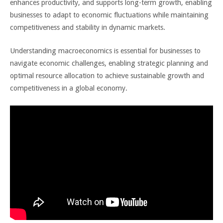
enhances productivity, and supports long-term growth, enabling
businesses to adapt to economic fluctuations while maintaining
competitiveness and stability in dynamic markets.
Understanding macroeconomics is essential for businesses to
navigate economic challenges, enabling strategic planning and
optimal resource allocation to achieve sustainable growth and
competitiveness in a global economy.