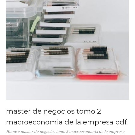
master de negocios tomo 2
macroeconomia de la empresa pdf
Home
»
master de negocios tomo 2 macroeconomia de la empresa