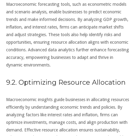
Macroeconomic forecasting tools, such as econometric models
and scenario analysis, enable businesses to predict economic
trends and make informed decisions. By analyzing GDP growth,
inflation, and interest rates, firms can anticipate market shifts
and adjust strategies. These tools also help identify risks and
opportunities, ensuring resource allocation aligns with economic
conditions. Advanced data analytics further enhance forecasting
accuracy, empowering businesses to adapt and thrive in
dynamic environments.
9.2. Optimizing Resource Allocation
Macroeconomic insights guide businesses in allocating resources
efficiently by understanding economic trends and policies. By
analyzing factors like interest rates and inflation, firms can
optimize investments, manage costs, and align production with
demand. Effective resource allocation ensures sustainability,