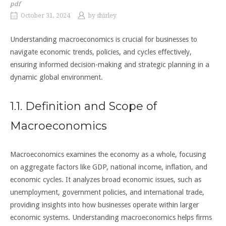
pdf
October 31, 2024
by
shirley
Understanding macroeconomics is crucial for businesses to
navigate economic trends, policies, and cycles effectively,
ensuring informed decision-making and strategic planning in a
dynamic global environment.
1.1. Definition and Scope of
Macroeconomics
Macroeconomics examines the economy as a whole, focusing
on aggregate factors like GDP, national income, inflation, and
economic cycles. It analyzes broad economic issues, such as
unemployment, government policies, and international trade,
providing insights into how businesses operate within larger
economic systems. Understanding macroeconomics helps firms