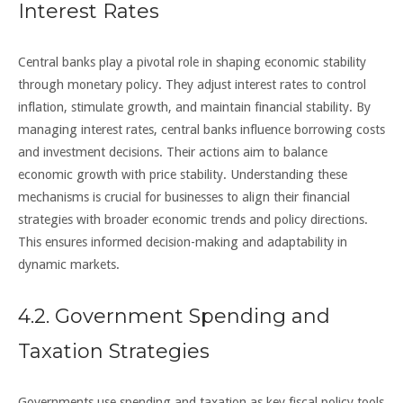
Interest Rates
Central banks play a pivotal role in shaping economic stability
through monetary policy. They adjust interest rates to control
inflation, stimulate growth, and maintain financial stability. By
managing interest rates, central banks influence borrowing costs
and investment decisions. Their actions aim to balance
economic growth with price stability. Understanding these
mechanisms is crucial for businesses to align their financial
strategies with broader economic trends and policy directions.
This ensures informed decision-making and adaptability in
dynamic markets.
4.2. Government Spending and
Taxation Strategies
Governments use spending and taxation as key fiscal policy tools