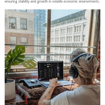
ensuring stability and growth in volatile economic environments.