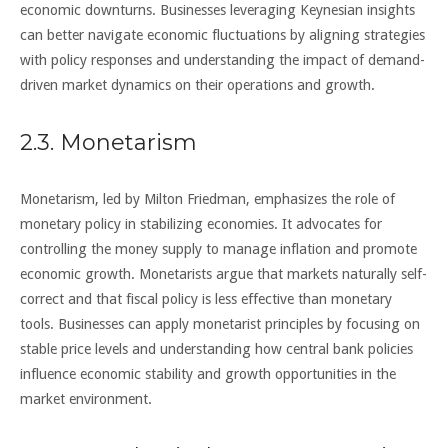
economic downturns. Businesses leveraging Keynesian insights
can better navigate economic fluctuations by aligning strategies
with policy responses and understanding the impact of demand-
driven market dynamics on their operations and growth.
2.3. Monetarism
Monetarism, led by Milton Friedman, emphasizes the role of
monetary policy in stabilizing economies. It advocates for
controlling the money supply to manage inflation and promote
economic growth. Monetarists argue that markets naturally self-
correct and that fiscal policy is less effective than monetary
tools. Businesses can apply monetarist principles by focusing on
stable price levels and understanding how central bank policies
influence economic stability and growth opportunities in the
market environment.