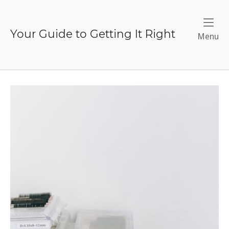
Skip
to
content
Your Guide to Getting It Right
Me
Menu