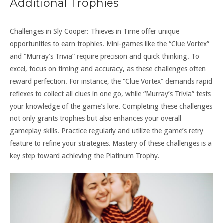
Additional Trophies
Challenges in Sly Cooper: Thieves in Time offer unique
opportunities to earn trophies. Mini-games like the “Clue Vortex”
and “Murray’s Trivia” require precision and quick thinking. To
excel, focus on timing and accuracy, as these challenges often
reward perfection. For instance, the “Clue Vortex” demands rapid
reflexes to collect all clues in one go, while “Murray’s Trivia” tests
your knowledge of the game’s lore. Completing these challenges
not only grants trophies but also enhances your overall
gameplay skills. Practice regularly and utilize the game’s retry
feature to refine your strategies. Mastery of these challenges is a
key step toward achieving the Platinum Trophy.