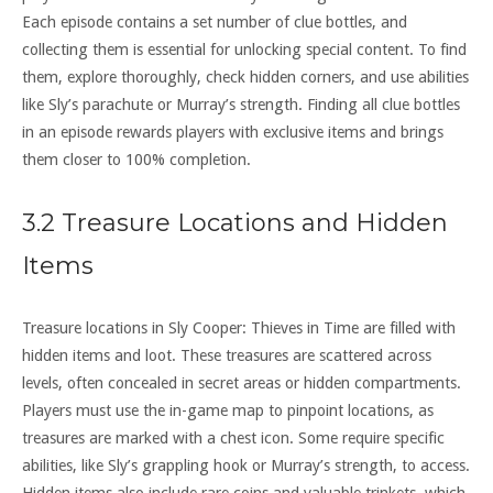
Each episode contains a set number of clue bottles, and
collecting them is essential for unlocking special content. To find
them, explore thoroughly, check hidden corners, and use abilities
like Sly’s parachute or Murray’s strength. Finding all clue bottles
in an episode rewards players with exclusive items and brings
them closer to 100% completion.
3.2 Treasure Locations and Hidden
Items
Treasure locations in Sly Cooper: Thieves in Time are filled with
hidden items and loot. These treasures are scattered across
levels, often concealed in secret areas or hidden compartments.
Players must use the in-game map to pinpoint locations, as
treasures are marked with a chest icon. Some require specific
abilities, like Sly’s grappling hook or Murray’s strength, to access.
Hidden items also include rare coins and valuable trinkets, which