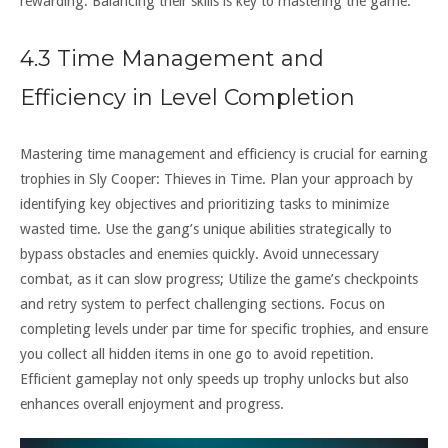
rewarding. Balancing their skills is key to mastering the game.
4.3 Time Management and
Efficiency in Level Completion
Mastering time management and efficiency is crucial for earning
trophies in Sly Cooper: Thieves in Time. Plan your approach by
identifying key objectives and prioritizing tasks to minimize
wasted time. Use the gang’s unique abilities strategically to
bypass obstacles and enemies quickly. Avoid unnecessary
combat, as it can slow progress; Utilize the game’s checkpoints
and retry system to perfect challenging sections. Focus on
completing levels under par time for specific trophies, and ensure
you collect all hidden items in one go to avoid repetition.
Efficient gameplay not only speeds up trophy unlocks but also
enhances overall enjoyment and progress.