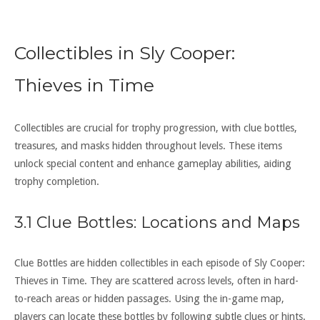
Collectibles in Sly Cooper:
Thieves in Time
Collectibles are crucial for trophy progression, with clue bottles,
treasures, and masks hidden throughout levels. These items
unlock special content and enhance gameplay abilities, aiding
trophy completion.
3.1 Clue Bottles: Locations and Maps
Clue Bottles are hidden collectibles in each episode of Sly Cooper:
Thieves in Time. They are scattered across levels, often in hard-
to-reach areas or hidden passages. Using the in-game map,
players can locate these bottles by following subtle clues or hints.