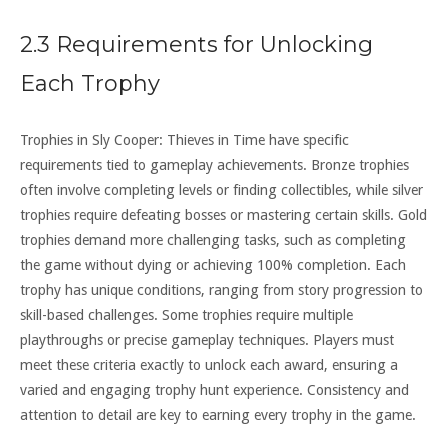
2.3 Requirements for Unlocking
Each Trophy
Trophies in Sly Cooper: Thieves in Time have specific
requirements tied to gameplay achievements. Bronze trophies
often involve completing levels or finding collectibles, while silver
trophies require defeating bosses or mastering certain skills. Gold
trophies demand more challenging tasks, such as completing
the game without dying or achieving 100% completion. Each
trophy has unique conditions, ranging from story progression to
skill-based challenges. Some trophies require multiple
playthroughs or precise gameplay techniques. Players must
meet these criteria exactly to unlock each award, ensuring a
varied and engaging trophy hunt experience. Consistency and
attention to detail are key to earning every trophy in the game.