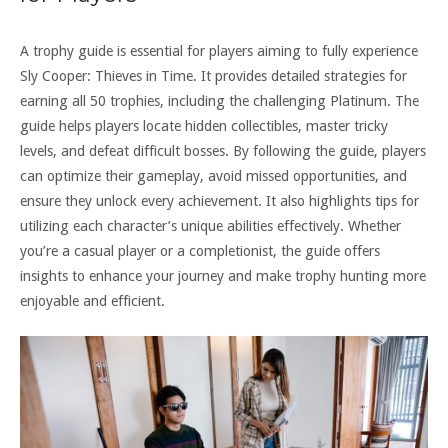
A trophy guide is essential for players aiming to fully experience
Sly Cooper: Thieves in Time. It provides detailed strategies for
earning all 50 trophies, including the challenging Platinum. The
guide helps players locate hidden collectibles, master tricky
levels, and defeat difficult bosses. By following the guide, players
can optimize their gameplay, avoid missed opportunities, and
ensure they unlock every achievement. It also highlights tips for
utilizing each character’s unique abilities effectively. Whether
you’re a casual player or a completionist, the guide offers
insights to enhance your journey and make trophy hunting more
enjoyable and efficient.