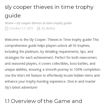
sly cooper thieves in time trophy
guide
Home
»
sly cooper thieves in time trophy guide
October 17, 2025
by
shirley
Welcome to the Sly Cooper: Thieves in Time trophy guide! This
comprehensive guide helps players unlock all 50 trophies,
including the platinum, by detailing requirements, tips, and
strategies for each achievement. Perfect for both newcomers
and seasoned players, it covers collectibles, boss battles, and
unique abilities, ensuring a smooth journey to 100% completion.
Use the Vita’s AR feature to effortlessly locate hidden items and
enhance your trophy-hunting experience. Dive in and master
Sly’s latest adventure!
1.1 Overview of the Game and