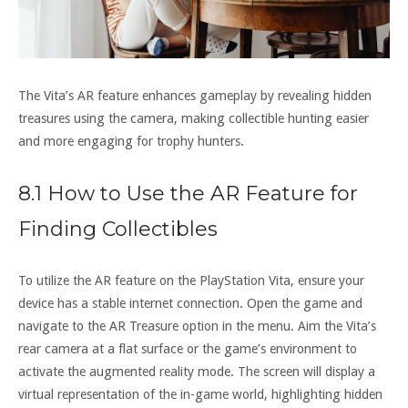
The Vita’s AR feature enhances gameplay by revealing hidden
treasures using the camera, making collectible hunting easier
and more engaging for trophy hunters.
8.1 How to Use the AR Feature for
Finding Collectibles
To utilize the AR feature on the PlayStation Vita, ensure your
device has a stable internet connection. Open the game and
navigate to the AR Treasure option in the menu. Aim the Vita’s
rear camera at a flat surface or the game’s environment to
activate the augmented reality mode. The screen will display a
virtual representation of the in-game world, highlighting hidden