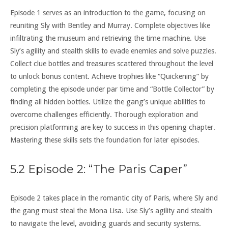
Episode 1 serves as an introduction to the game, focusing on
reuniting Sly with Bentley and Murray. Complete objectives like
infiltrating the museum and retrieving the time machine. Use
Sly’s agility and stealth skills to evade enemies and solve puzzles.
Collect clue bottles and treasures scattered throughout the level
to unlock bonus content. Achieve trophies like “Quickening” by
completing the episode under par time and “Bottle Collector” by
finding all hidden bottles. Utilize the gang’s unique abilities to
overcome challenges efficiently. Thorough exploration and
precision platforming are key to success in this opening chapter.
Mastering these skills sets the foundation for later episodes.
5.2 Episode 2: “The Paris Caper”
Episode 2 takes place in the romantic city of Paris, where Sly and
the gang must steal the Mona Lisa. Use Sly’s agility and stealth
to navigate the level, avoiding guards and security systems.