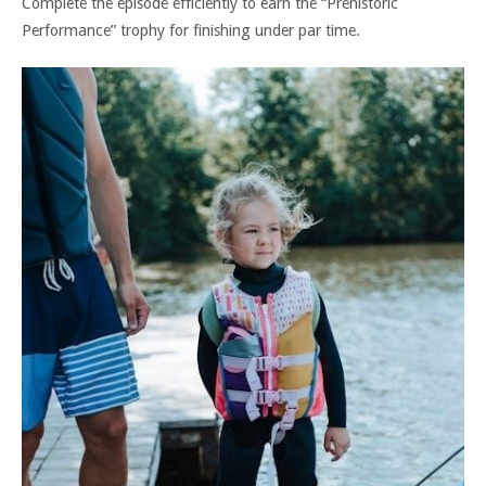
Complete the episode efficiently to earn the “Prehistoric
Performance” trophy for finishing under par time.