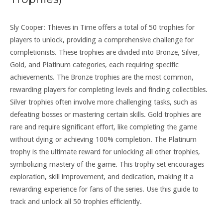
Sly Cooper: Thieves in Time offers a total of 50 trophies for
players to unlock, providing a comprehensive challenge for
completionists. These trophies are divided into Bronze, Silver,
Gold, and Platinum categories, each requiring specific
achievements. The Bronze trophies are the most common,
rewarding players for completing levels and finding collectibles.
Silver trophies often involve more challenging tasks, such as
defeating bosses or mastering certain skills. Gold trophies are
rare and require significant effort, like completing the game
without dying or achieving 100% completion. The Platinum
trophy is the ultimate reward for unlocking all other trophies,
symbolizing mastery of the game. This trophy set encourages
exploration, skill improvement, and dedication, making it a
rewarding experience for fans of the series. Use this guide to
track and unlock all 50 trophies efficiently.