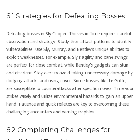
6.1 Strategies for Defeating Bosses
Defeating bosses in Sly Cooper: Thieves in Time requires careful
observation and strategy. Study their attack patterns to identify
vulnerabilities. Use Sly, Murray, and Bentley’s unique abilities to
exploit weaknesses. For example, Sly’s agility and cane swings
are perfect for close combat, while Bentley’s gadgets can stun
and disorient. Stay alert to avoid taking unnecessary damage by
dodging attacks and using cover. Some bosses, like Le Griffe,
are susceptible to counterattacks after specific moves. Time your
strikes wisely and utilize environmental hazards to gain an upper
hand. Patience and quick reflexes are key to overcoming these
challenging encounters and earning trophies.
6.2 Completing Challenges for