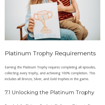
Platinum Trophy Requirements
Earning the Platinum Trophy requires completing all episodes,
collecting every trophy, and achieving 100% completion. This
includes all Bronze, Silver, and Gold trophies in the game.
7.1 Unlocking the Platinum Trophy