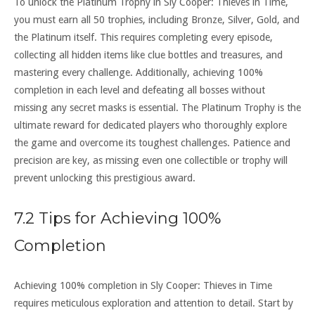
To unlock the Platinum Trophy in Sly Cooper: Thieves in Time,
you must earn all 50 trophies, including Bronze, Silver, Gold, and
the Platinum itself. This requires completing every episode,
collecting all hidden items like clue bottles and treasures, and
mastering every challenge. Additionally, achieving 100%
completion in each level and defeating all bosses without
missing any secret masks is essential. The Platinum Trophy is the
ultimate reward for dedicated players who thoroughly explore
the game and overcome its toughest challenges. Patience and
precision are key, as missing even one collectible or trophy will
prevent unlocking this prestigious award.
7.2 Tips for Achieving 100%
Completion
Achieving 100% completion in Sly Cooper: Thieves in Time
requires meticulous exploration and attention to detail. Start by