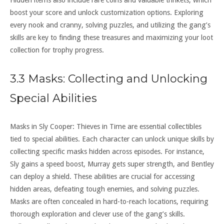
boost your score and unlock customization options. Exploring
every nook and cranny, solving puzzles, and utilizing the gang’s
skills are key to finding these treasures and maximizing your loot
collection for trophy progress.
3.3 Masks: Collecting and Unlocking
Special Abilities
Masks in Sly Cooper: Thieves in Time are essential collectibles
tied to special abilities. Each character can unlock unique skills by
collecting specific masks hidden across episodes. For instance,
Sly gains a speed boost, Murray gets super strength, and Bentley
can deploy a shield. These abilities are crucial for accessing
hidden areas, defeating tough enemies, and solving puzzles.
Masks are often concealed in hard-to-reach locations, requiring
thorough exploration and clever use of the gang’s skills.