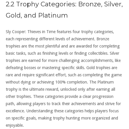
2.2 Trophy Categories: Bronze, Silver,
Gold, and Platinum
Sly Cooper: Thieves in Time features four trophy categories,
each representing different levels of achievement. Bronze
trophies are the most plentiful and are awarded for completing
basic tasks, such as finishing levels or finding collectibles. Silver
trophies are earned for more challenging accomplishments, like
defeating bosses or mastering specific skills. Gold trophies are
rare and require significant effort, such as completing the game
without dying or achieving 100% completion. The Platinum
trophy is the ultimate reward, unlocked only after earning all
other trophies. These categories provide a clear progression
path, allowing players to track their achievements and strive for
excellence. Understanding these categories helps players focus
on specific goals, making trophy hunting more organized and
enjoyable.