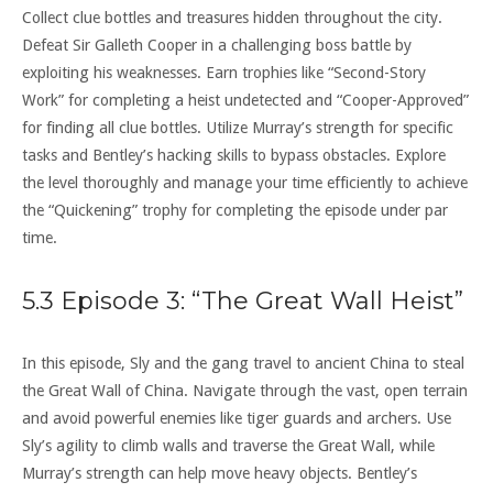
Collect clue bottles and treasures hidden throughout the city.
Defeat Sir Galleth Cooper in a challenging boss battle by
exploiting his weaknesses. Earn trophies like “Second-Story
Work” for completing a heist undetected and “Cooper-Approved”
for finding all clue bottles. Utilize Murray’s strength for specific
tasks and Bentley’s hacking skills to bypass obstacles. Explore
the level thoroughly and manage your time efficiently to achieve
the “Quickening” trophy for completing the episode under par
time.
5.3 Episode 3: “The Great Wall Heist”
In this episode, Sly and the gang travel to ancient China to steal
the Great Wall of China. Navigate through the vast, open terrain
and avoid powerful enemies like tiger guards and archers. Use
Sly’s agility to climb walls and traverse the Great Wall, while
Murray’s strength can help move heavy objects. Bentley’s