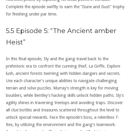
Complete the episode swiftly to earn the “Dune and Dust” trophy
for finishing under par time.
5.5 Episode 5: “The Ancient amber
Heist”
In this final episode, Sly and the gang travel back to the
prehistoric era to confront the cunning thief, La Griffe. Explore
lush, ancient forests teeming with hidden dangers and secrets.
Use each character’s unique abilities to navigate challenging
terrain and solve puzzles. Murray’s strength is key for moving
boulders, while Bentley’s hacking skills unlock hidden paths. Sly’s
agility shines in traversing treetops and avoiding traps. Discover
all clue bottles and treasures scattered throughout the level to
unlock special rewards. Face the episode’s boss, a relentless T-
Rex, by utilizing the environment and the gang’s teamwork.