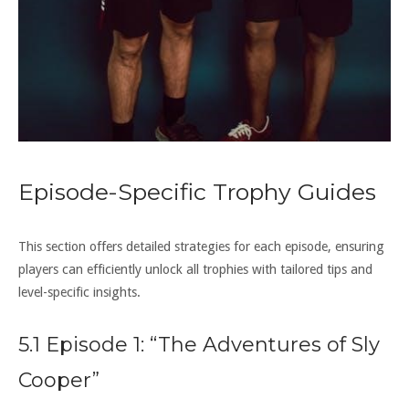
Episode-Specific Trophy Guides
This section offers detailed strategies for each episode, ensuring
players can efficiently unlock all trophies with tailored tips and
level-specific insights.
5.1 Episode 1: “The Adventures of Sly
Cooper”