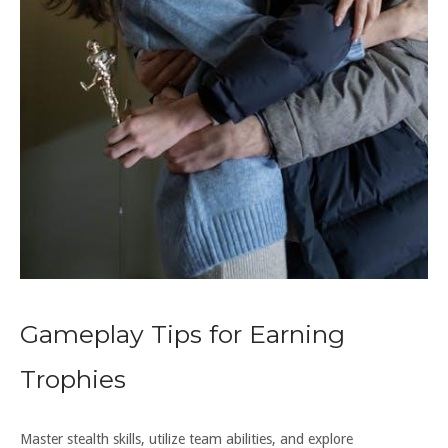
Gameplay Tips for Earning
Trophies
Master stealth skills, utilize team abilities, and explore