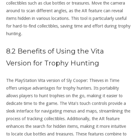
collectibles such as clue bottles or treasures. Move the camera
around to scan different angles, as the AR feature can reveal
items hidden in various locations. This tool is particularly useful
for hard-to-find collectibles, saving time and effort during trophy
hunting.
8.2 Benefits of Using the Vita
Version for Trophy Hunting
The PlayStation Vita version of Sly Cooper: Thieves in Time
offers unique advantages for trophy hunters. Its portability
allows players to hunt trophies on the go, making it easier to
dedicate time to the game. The Vita’s touch controls provide a
sleek interface for navigating menus and maps, streamlining the
process of tracking collectibles. Additionally, the AR feature
enhances the search for hidden items, making it more intuitive
to locate clue bottles and treasures. These features combine to