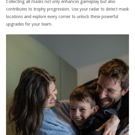
Collecting all masks not only enhances gameplay but also
contributes to trophy progression. Use your radar to detect mask
locations and explore every corner to unlock these powerful
upgrades for your team.