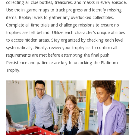
collecting all clue bottles, treasures, and masks in every episode.
Use the in-game maps to track progress and identify missing
items. Replay levels to gather any overlooked collectibles.
Complete all time trials and challenge missions to ensure no
trophies are left behind. Utilize each character’s unique abilities
to access hidden areas. Stay organized by checking each level
systematically. Finally, review your trophy list to confirm all
requirements are met before attempting the final push.
Persistence and patience are key to unlocking the Platinum
Trophy.