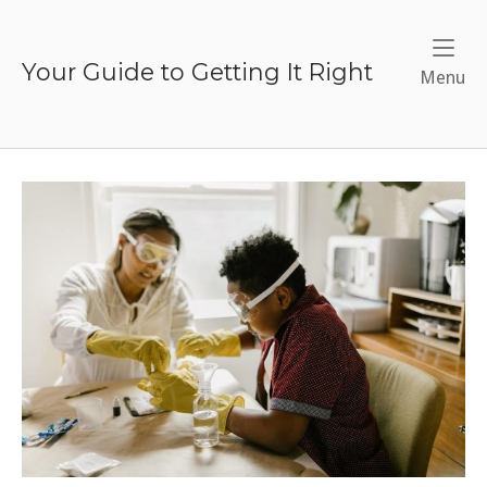
Skip
to
content
Your Guide to Getting It Right
Me
Menu