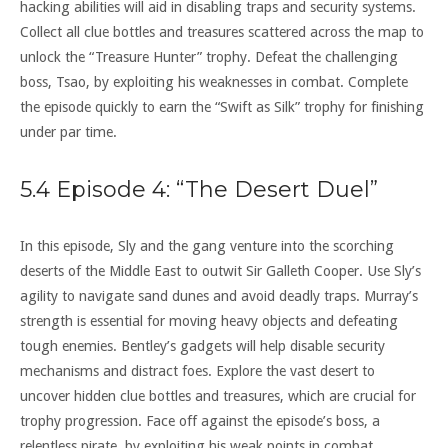
hacking abilities will aid in disabling traps and security systems.
Collect all clue bottles and treasures scattered across the map to
unlock the “Treasure Hunter” trophy. Defeat the challenging
boss, Tsao, by exploiting his weaknesses in combat. Complete
the episode quickly to earn the “Swift as Silk” trophy for finishing
under par time.
5.4 Episode 4: “The Desert Duel”
In this episode, Sly and the gang venture into the scorching
deserts of the Middle East to outwit Sir Galleth Cooper. Use Sly’s
agility to navigate sand dunes and avoid deadly traps. Murray’s
strength is essential for moving heavy objects and defeating
tough enemies. Bentley’s gadgets will help disable security
mechanisms and distract foes. Explore the vast desert to
uncover hidden clue bottles and treasures, which are crucial for
trophy progression. Face off against the episode’s boss, a
relentless pirate, by exploiting his weak points in combat.