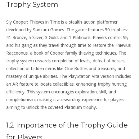
Trophy System
Sly Cooper: Thieves in Time is a stealth-action platformer
developed by Sanzaru Games. The game features 50 trophies:
41 Bronze, 5 Silver, 3 Gold, and 1 Platinum. Players control Sly
and his gang as they travel through time to restore the Thievius
Raccoonus, a book of Cooper family thieving techniques. The
trophy system rewards completion of levels, defeat of bosses,
collection of hidden items like Clue Bottles and treasures, and
mastery of unique abilities. The PlayStation Vita version includes
an AR feature to locate collectibles, enhancing trophy hunting
efficiency. This system encourages exploration, skill, and
completionism, making it a rewarding experience for players
aiming to unlock the coveted Platinum trophy.
1.2 Importance of the Trophy Guide
for Players