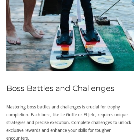
Boss Battles and Challenges
Mastering boss battles and challenges is crucial for trophy
completion. Each boss, like Le Griffe or El Jefe, requires unique
strategies and precise execution. Complete challenges to unlock
exclusive rewards and enhance your skills for tougher
encounters.