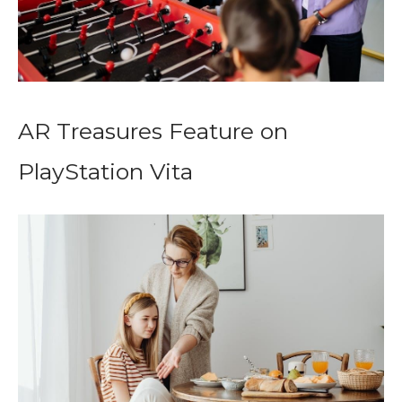
AR Treasures Feature on
PlayStation Vita