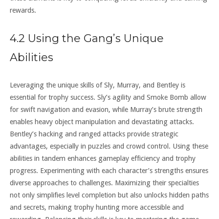
rewards.
4.2 Using the Gang’s Unique
Abilities
Leveraging the unique skills of Sly, Murray, and Bentley is
essential for trophy success. Sly’s agility and Smoke Bomb allow
for swift navigation and evasion, while Murray’s brute strength
enables heavy object manipulation and devastating attacks.
Bentley’s hacking and ranged attacks provide strategic
advantages, especially in puzzles and crowd control. Using these
abilities in tandem enhances gameplay efficiency and trophy
progress. Experimenting with each character’s strengths ensures
diverse approaches to challenges. Maximizing their specialties
not only simplifies level completion but also unlocks hidden paths
and secrets, making trophy hunting more accessible and