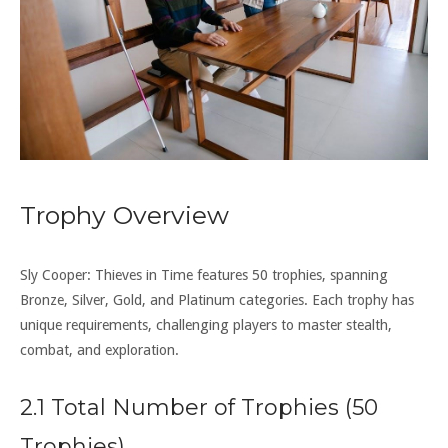
Trophy Overview
Sly Cooper: Thieves in Time features 50 trophies, spanning
Bronze, Silver, Gold, and Platinum categories. Each trophy has
unique requirements, challenging players to master stealth,
combat, and exploration.
2.1 Total Number of Trophies (50
Trophies)