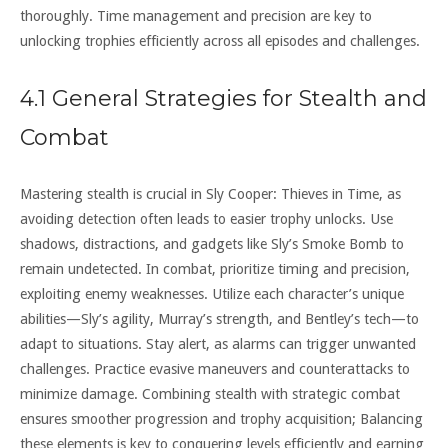
thoroughly. Time management and precision are key to
unlocking trophies efficiently across all episodes and challenges.
4.1 General Strategies for Stealth and
Combat
Mastering stealth is crucial in Sly Cooper: Thieves in Time, as
avoiding detection often leads to easier trophy unlocks. Use
shadows, distractions, and gadgets like Sly’s Smoke Bomb to
remain undetected. In combat, prioritize timing and precision,
exploiting enemy weaknesses. Utilize each character’s unique
abilities—Sly’s agility, Murray’s strength, and Bentley’s tech—to
adapt to situations. Stay alert, as alarms can trigger unwanted
challenges. Practice evasive maneuvers and counterattacks to
minimize damage. Combining stealth with strategic combat
ensures smoother progression and trophy acquisition; Balancing
these elements is key to conquering levels efficiently and earning