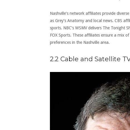
Nashville’s network affiliates provide dive
as Grey’s Anatomy and local news. CBS aff
sports. NBC’s WSMV delivers The Tonight 
FOX Sports. These affiliates ensure a mix of
preferences in the Nashville area.
2.2 Cable and Satellite T