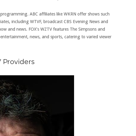
rse programming. ABC affiliates like WKRN offer shows such
iliates, including WTVF, broadcast CBS Evening News and
Show and news. FOX’s WZTV features The Simpsons and
 entertainment, news, and sports, catering to varied viewer
V Providers