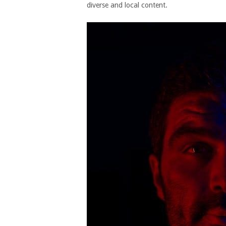
diverse and local content.