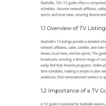
Nashville, TN’s TV guide offers a comprehe
schedules. Discover network affiliates, cable
sports, and local news, ensuring diverse ent
1.1 Overview of TV Listing
Nashville’s TV listings provide a detailed s
network affiliates, cable, satellite, and over
shows, local news, and live sports. The gui
broadcasts, ensuring a diverse range of cont
easily find their favorite programs. Online 
time schedules, making it simple to plan vi
audiences, from entertainment seekers to sp
1.2 Importance of a TV G
A TV guide is essential for Nashville viewe