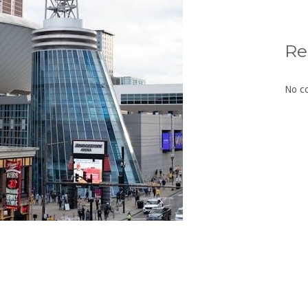
Re
No c