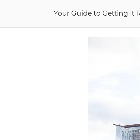
Skip
to
Your Guide to Getting It 
content