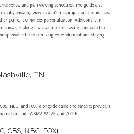
orite series, and plan viewing schedules. The guide also
 events, ensuring viewers don’t miss important broadcasts.
 or genre, it enhances personalization. Additionally, it
d shows, making it a vital tool for staying connected to
s indispensable for maximizing entertainment and staying
ashville, TN
 CBS, NBC, and FOX, alongside cable and satellite providers
 channels include WSMV, WTVF, and WKRN.
BC, CBS, NBC, FOX)