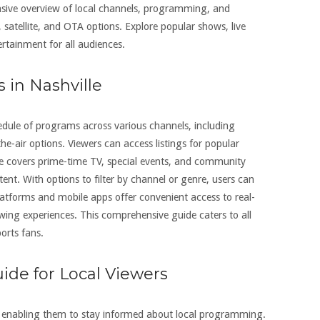
nsive overview of local channels, programming, and
, satellite, and OTA options. Explore popular shows, live
ertainment for all audiences.
s in Nashville
chedule of programs across various channels, including
-the-air options. Viewers can access listings for popular
de covers prime-time TV, special events, and community
ent. With options to filter by channel or genre, users can
platforms and mobile apps offer convenient access to real-
ewing experiences. This comprehensive guide caters to all
orts fans.
uide for Local Viewers
rs, enabling them to stay informed about local programming.