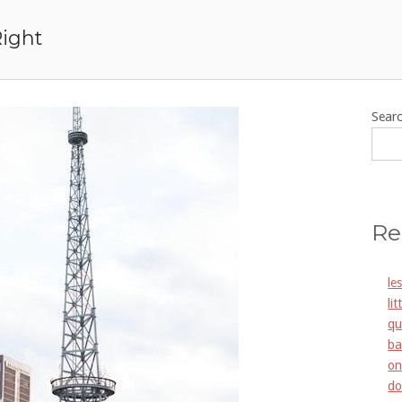
Right
Sear
Re
le
li
qu
ba
on
do