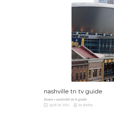
nashville tn tv guide
Home
»
nashville tn tv guide
April 28, 2025
by
shirley