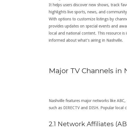
It helps users discover new shows, track fav
highlights live sports, news, and community
With options to customize listings by channel
provides updates on special events and awar
local and national content. This resource i
informed about what’s airing in Nashville.
Major TV Channels in N
Nashville features major networks like ABC,
such as DIRECTV and DISH. Popular local
2.1 Network Affiliates (A