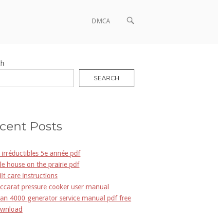
OPEN
DMCA
SEARCH
BAR
ch
SEARCH
cent Posts
s irréductibles 5e année pdf
ttle house on the prairie pdf
ilt care instructions
ccarat pressure cooker user manual
an 4000 generator service manual pdf free
wnload