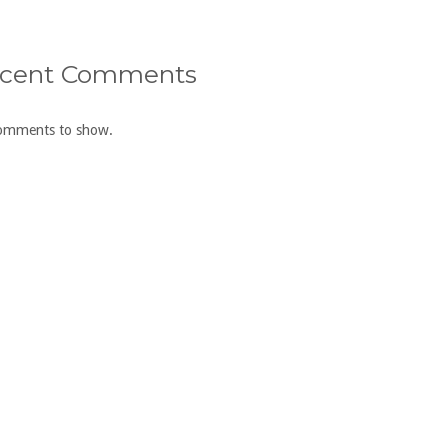
cent Comments
omments to show.