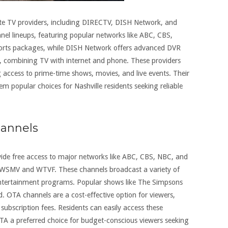
llite TV providers, including DIRECTV, DISH Network, and
nel lineups, featuring popular networks like ABC, CBS,
orts packages, while DISH Network offers advanced DVR
s, combining TV with internet and phone. These providers
g access to prime-time shows, movies, and live events. Their
m popular choices for Nashville residents seeking reliable
hannels
vide free access to major networks like ABC, CBS, NBC, and
s WSMV and WTVF. These channels broadcast a variety of
 entertainment programs. Popular shows like The Simpsons
 OTA channels are a cost-effective option for viewers,
ubscription fees. Residents can easily access these
TA a preferred choice for budget-conscious viewers seeking