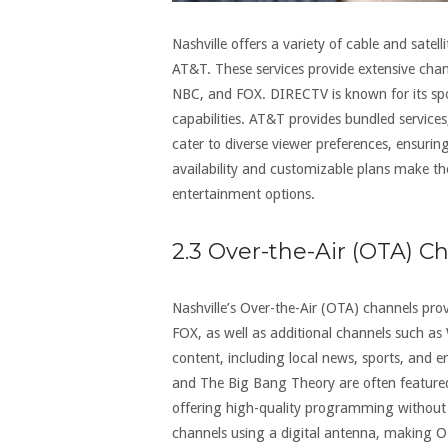
Nashville offers a variety of cable and sate
AT&T. These services provide extensive chan
NBC, and FOX. DIRECTV is known for its sp
capabilities. AT&T provides bundled service
cater to diverse viewer preferences, ensurin
availability and customizable plans make the
entertainment options.
2.3 Over-the-Air (OTA) C
Nashville’s Over-the-Air (OTA) channels pro
FOX, as well as additional channels such a
content, including local news, sports, and
and The Big Bang Theory are often featured.
offering high-quality programming without s
channels using a digital antenna, making O