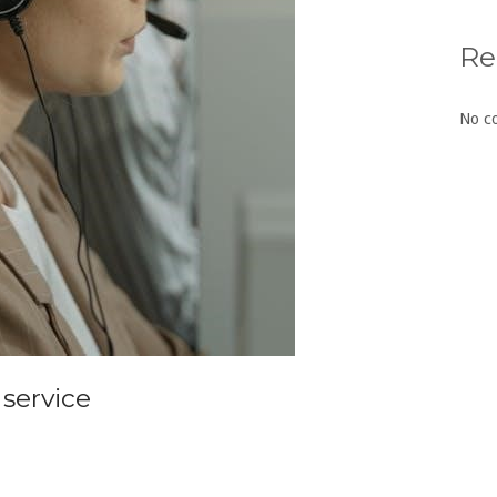
Re
No c
 service