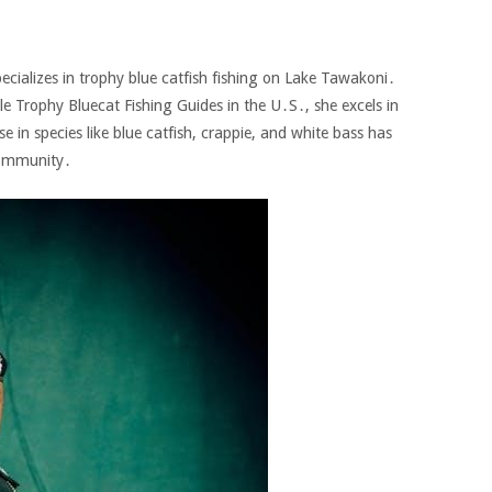
pecializes in trophy blue catfish fishing on Lake Tawakoni․
e Trophy Bluecat Fishing Guides in the U․S․‚ she excels in
ise in species like blue catfish‚ crappie‚ and white bass has
community․