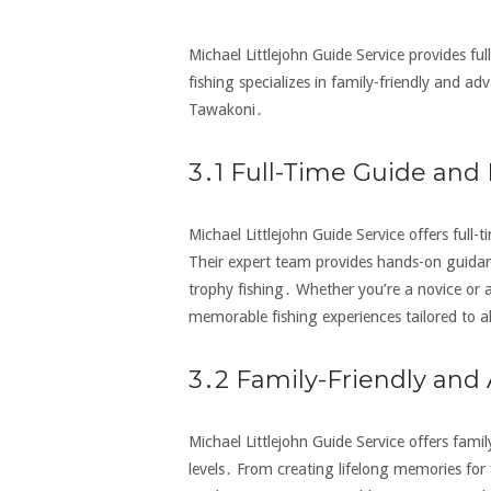
Michael Littlejohn Guide Service provides full
fishing specializes in family-friendly and adv
Tawakoni․
3․1 Full-Time Guide and 
Michael Littlejohn Guide Service offers full-
Their expert team provides hands-on guidanc
trophy fishing․ Whether you’re a novice or a
memorable fishing experiences tailored to al
3․2 Family-Friendly and
Michael Littlejohn Guide Service offers family
levels․ From creating lifelong memories for 