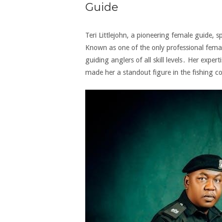
Guide
Teri Littlejohn‚ a pioneering female guide‚ s
Known as one of the only professional femal
guiding anglers of all skill levels․ Her expert
made her a standout figure in the fishing 