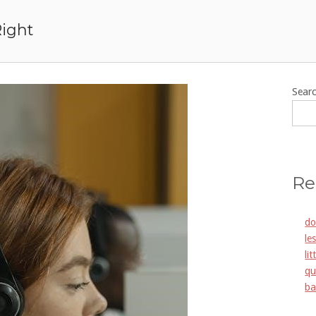
Right
Sear
Re
do
le
li
qu
ba