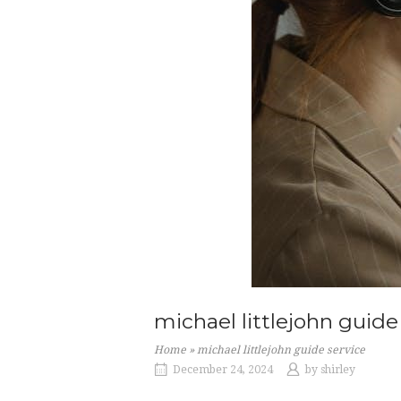
michael littlejohn guide
Home
»
michael littlejohn guide service
December 24, 2024
by
shirley