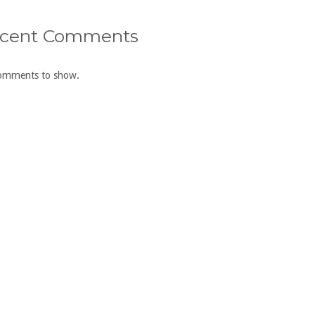
cent Comments
omments to show.