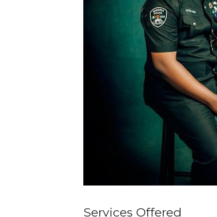
Services Offered