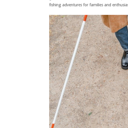
fishing adventures for families and enthusias