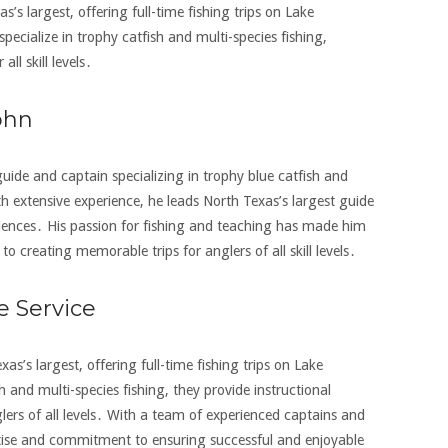
s’s largest‚ offering full-time fishing trips on Lake
ecialize in trophy catfish and multi-species fishing‚
l skill levels․
ohn
 guide and captain specializing in trophy blue catfish and
h extensive experience‚ he leads North Texas’s largest guide
riences․ His passion for fishing and teaching has made him
to creating memorable trips for anglers of all skill levels․
e Service
xas’s largest‚ offering full-time fishing trips on Lake
 and multi-species fishing‚ they provide instructional
ers of all levels․ With a team of experienced captains and
ertise and commitment to ensuring successful and enjoyable