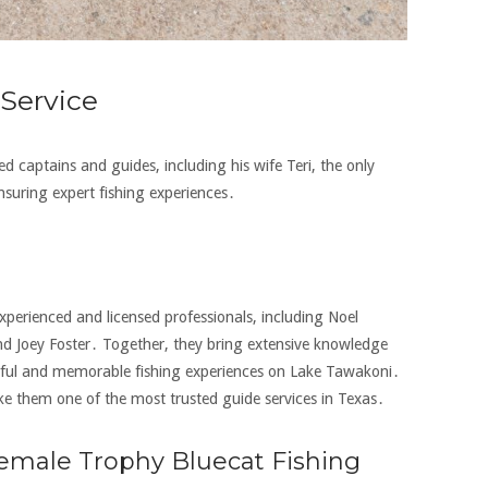
Service
ed captains and guides‚ including his wife Teri‚ the only
nsuring expert fishing experiences․
xperienced and licensed professionals‚ including Noel
d Joey Foster․ Together‚ they bring extensive knowledge
essful and memorable fishing experiences on Lake Tawakoni․
ke them one of the most trusted guide services in Texas․
 Female Trophy Bluecat Fishing