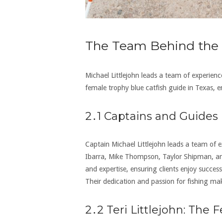
The Team Behind the 
Michael Littlejohn leads a team of experienc
female trophy blue catfish guide in Texas‚ e
2․1 Captains and Guides
Captain Michael Littlejohn leads a team of e
Ibarra‚ Mike Thompson‚ Taylor Shipman‚ an
and expertise‚ ensuring clients enjoy succ
Their dedication and passion for fishing ma
2․2 Teri Littlejohn: The