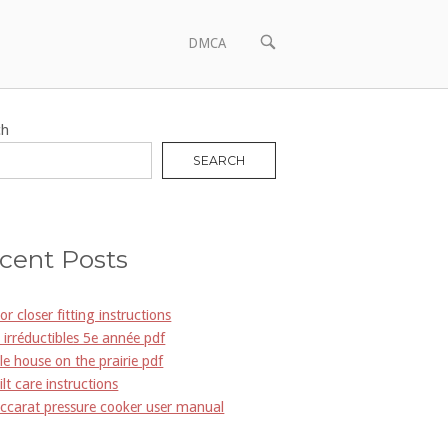
OPEN
DMCA
SEARCH
BAR
ch
SEARCH
cent Posts
or closer fitting instructions
s irréductibles 5e année pdf
ttle house on the prairie pdf
ilt care instructions
ccarat pressure cooker user manual