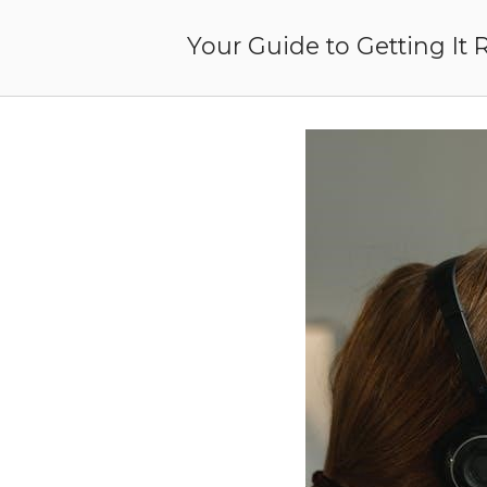
Skip
to
Your Guide to Getting It 
content