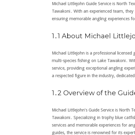
Michael Littlejohn Guide Service is North Texa
Tawakoni․ With an experienced team‚ they sp
ensuring memorable angling experiences for al
1․1 About Michael Littlej
Michael Littlejohn is a professional licensed
multi-species fishing on Lake Tawakoni․ Wit
service‚ providing exceptional angling expe
a respected figure in the industry‚ dedicated 
1․2 Overview of the Guid
Michael Littlejohn’s Guide Service is North Te
Tawakoni․ Specializing in trophy blue catfish
services and memorable experiences for angl
guides‚ the service is renowned for its exp