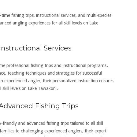
-time fishing trips‚ instructional services‚ and multi-species
anced angling experiences for all skill levels on Lake
Instructional Services
time professional fishing trips and instructional programs․
e‚ teaching techniques and strategies for successful
n experienced angler‚ their personalized instruction ensures
l skill levels on Lake Tawakoni․
 Advanced Fishing Trips
-friendly and advanced fishing trips tailored to all skill
families to challenging experienced anglers‚ their expert