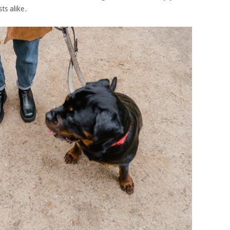
ts alike․