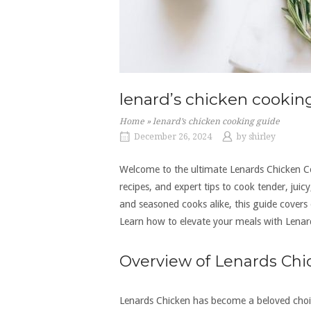
lenard’s chicken cookin
Home
»
lenard’s chicken cooking guide
December 26, 2024
by
shirley
Welcome to the ultimate Lenards Chicken Coo
recipes, and expert tips to cook tender, juic
and seasoned cooks alike, this guide covers
Learn how to elevate your meals with Lenar
Overview of Lenards Chic
Lenards Chicken has become a beloved choic