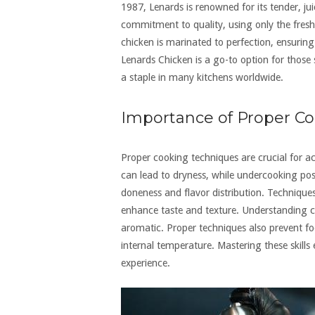
1987, Lenards is renowned for its tender, jui
commitment to quality, using only the fres
chicken is marinated to perfection, ensuring 
Lenards Chicken is a go-to option for thos
a staple in many kitchens worldwide.
Importance of Proper Co
Proper cooking techniques are crucial for ac
can lead to dryness, while undercooking pos
doneness and flavor distribution. Techniques
enhance taste and texture. Understanding 
aromatic. Proper techniques also prevent fo
internal temperature. Mastering these skills
experience.