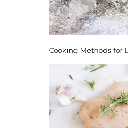
Cooking Methods for 