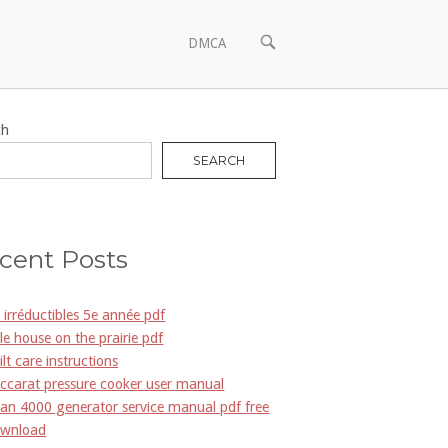
OPEN
DMCA
SEARCH
BAR
ch
SEARCH
cent Posts
s irréductibles 5e année pdf
ttle house on the prairie pdf
ilt care instructions
ccarat pressure cooker user manual
an 4000 generator service manual pdf free
wnload