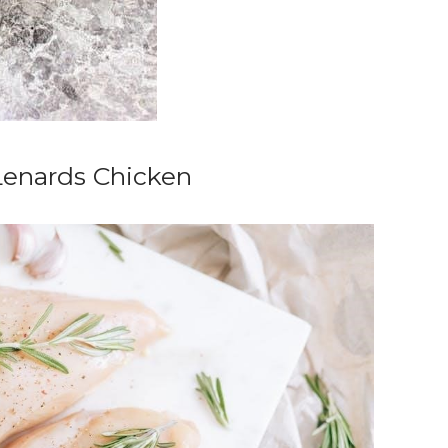
Lenards Chicken