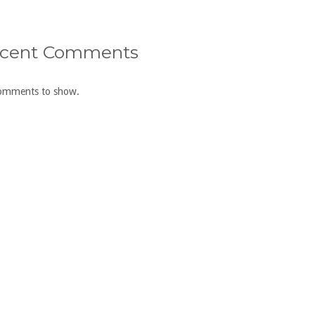
cent Comments
omments to show.