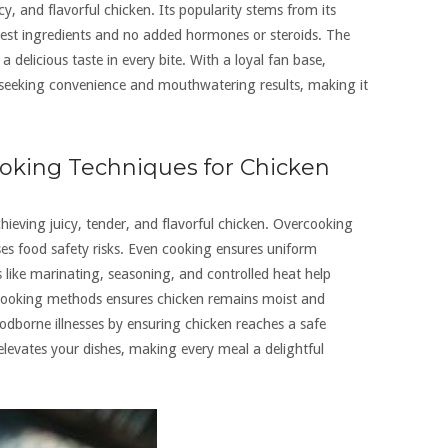
cy, and flavorful chicken. Its popularity stems from its
hest ingredients and no added hormones or steroids. The
a delicious taste in every bite. With a loyal fan base,
e seeking convenience and mouthwatering results, making it
oking Techniques for Chicken
hieving juicy, tender, and flavorful chicken. Overcooking
es food safety risks. Even cooking ensures uniform
 like marinating, seasoning, and controlled heat help
cooking methods ensures chicken remains moist and
odborne illnesses by ensuring chicken reaches a safe
 elevates your dishes, making every meal a delightful