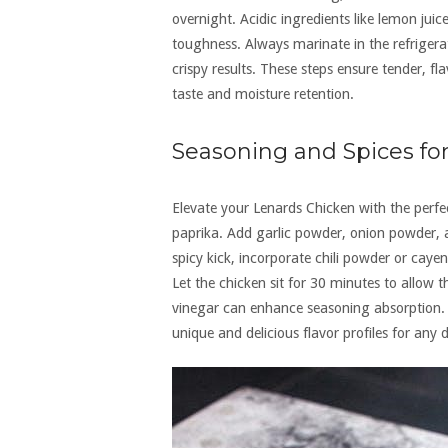
overnight. Acidic ingredients like lemon jui
toughness. Always marinate in the refrigera
crispy results. These steps ensure tender, f
taste and moisture retention.
Seasoning and Spices f
Elevate your Lenards Chicken with the perfec
paprika. Add garlic powder, onion powder, a
spicy kick, incorporate chili powder or caye
Let the chicken sit for 30 minutes to allow t
vinegar can enhance seasoning absorption. 
unique and delicious flavor profiles for any d