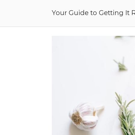
Skip
to
Your Guide to Getting It 
content