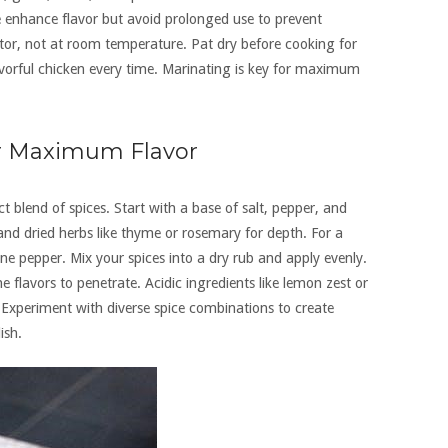
ce enhance flavor but avoid prolonged use to prevent
tor, not at room temperature. Pat dry before cooking for
lavorful chicken every time. Marinating is key for maximum
or Maximum Flavor
t blend of spices. Start with a base of salt, pepper, and
nd dried herbs like thyme or rosemary for depth. For a
nne pepper. Mix your spices into a dry rub and apply evenly.
he flavors to penetrate. Acidic ingredients like lemon zest or
Experiment with diverse spice combinations to create
ish.