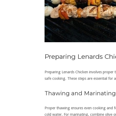
Preparing Lenards Chi
Preparing Lenards Chicken involves proper 
safe cooking. These steps are essential for a
Thawing and Marinating
Proper thawing ensures even cooking and fo
cold water. For marinating, combine olive oi