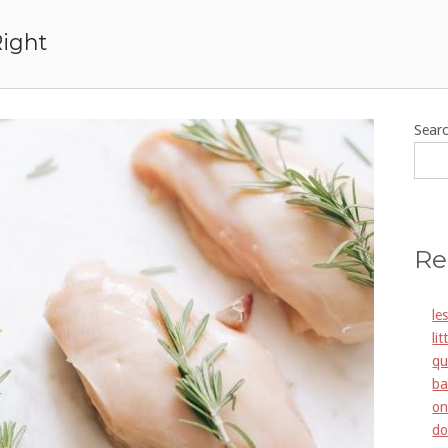
Right
Sear
Re
le
li
qu
ba
on
do