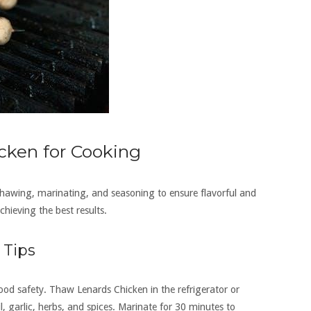
cken for Cooking
thawing, marinating, and seasoning to ensure flavorful and
chieving the best results.
 Tips
od safety. Thaw Lenards Chicken in the refrigerator or
l, garlic, herbs, and spices. Marinate for 30 minutes to