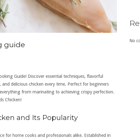
Re
No c
g guide
king Guide! Discover essential techniques, flavorful
y, and delicious chicken every time. Perfect for beginners
 everything from marinating to achieving crispy perfection.
ds Chicken!
ken and Its Popularity
e for home cooks and professionals alike. Established in