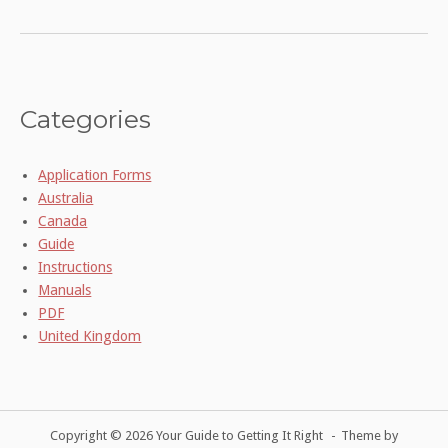
Categories
Application Forms
Australia
Canada
Guide
Instructions
Manuals
PDF
United Kingdom
Copyright © 2026 Your Guide to Getting It Right
Theme by