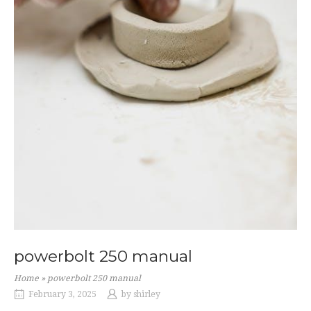
powerbolt 250 manual
Home
»
powerbolt 250 manual
February 3, 2025
by
shirley