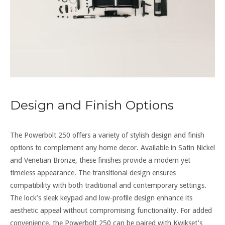
Design and Finish Options
The Powerbolt 250 offers a variety of stylish design and finish
options to complement any home decor. Available in Satin Nickel
and Venetian Bronze, these finishes provide a modern yet
timeless appearance. The transitional design ensures
compatibility with both traditional and contemporary settings.
The lock’s sleek keypad and low-profile design enhance its
aesthetic appeal without compromising functionality. For added
convenience, the Powerbolt 250 can be paired with Kwikset’s