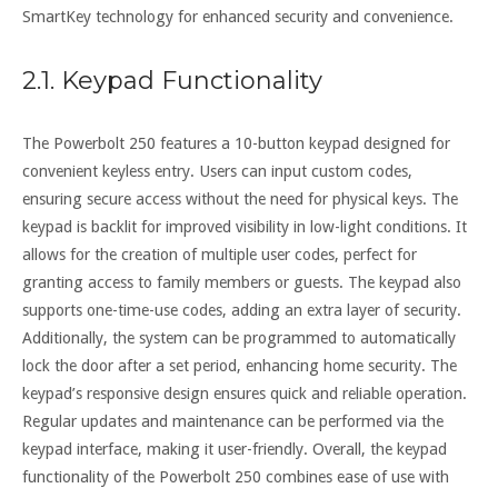
SmartKey technology for enhanced security and convenience.
2.1. Keypad Functionality
The Powerbolt 250 features a 10-button keypad designed for
convenient keyless entry. Users can input custom codes,
ensuring secure access without the need for physical keys. The
keypad is backlit for improved visibility in low-light conditions. It
allows for the creation of multiple user codes, perfect for
granting access to family members or guests. The keypad also
supports one-time-use codes, adding an extra layer of security.
Additionally, the system can be programmed to automatically
lock the door after a set period, enhancing home security. The
keypad’s responsive design ensures quick and reliable operation.
Regular updates and maintenance can be performed via the
keypad interface, making it user-friendly. Overall, the keypad
functionality of the Powerbolt 250 combines ease of use with