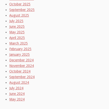
October 2025
September 2025
August 2025
July 2025
June 2025
May 2025
April 2025
March 2025
February 2025
January 2025
December 2024
November 2024
October 2024
September 2024
August 2024
July 2024
June 2024
May 2024