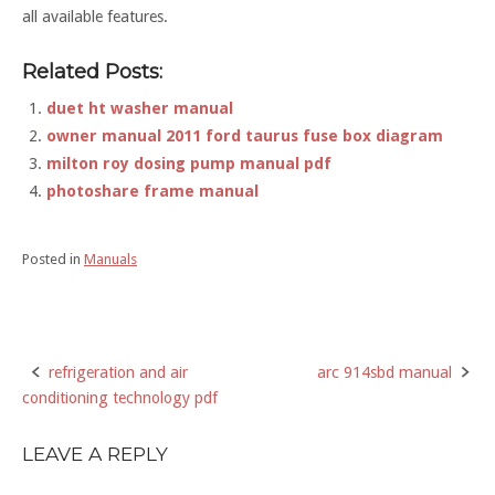
all available features.
Related Posts:
duet ht washer manual
owner manual 2011 ford taurus fuse box diagram
milton roy dosing pump manual pdf
photoshare frame manual
Posted in
Manuals
refrigeration and air
arc 914sbd manual
Post
conditioning technology pdf
navigation
LEAVE A REPLY