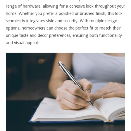
range of hardware, allowing for a cohesive look throughout your
home. Whether you prefer a polished or brushed finish, this lock
seamlessly integrates style and security. With multiple design
options, homeowners can choose the perfect fit to match their
unique taste and decor preferences, ensuring both functionality
and visual appeal.