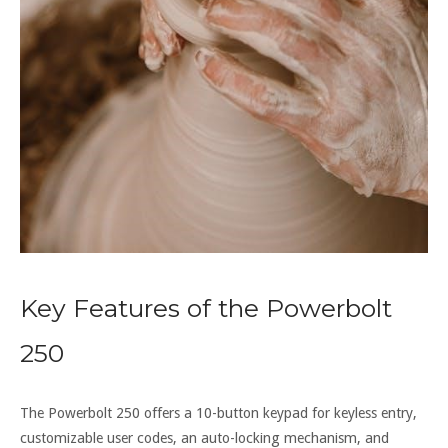
Key Features of the Powerbolt
250
The Powerbolt 250 offers a 10-button keypad for keyless entry,
customizable user codes, an auto-locking mechanism, and