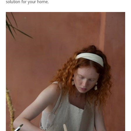
solution for your home.