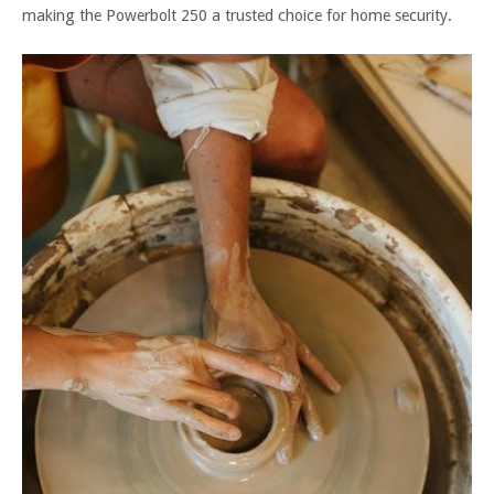
making the Powerbolt 250 a trusted choice for home security.