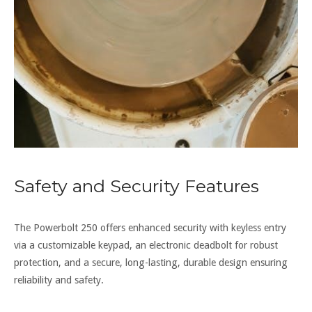
Safety and Security Features
The Powerbolt 250 offers enhanced security with keyless entry
via a customizable keypad, an electronic deadbolt for robust
protection, and a secure, long-lasting, durable design ensuring
reliability and safety.