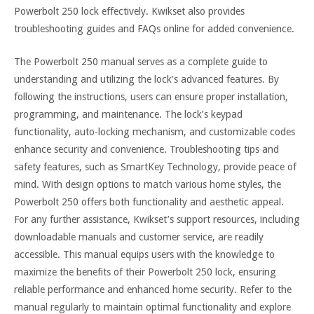
Powerbolt 250 lock effectively. Kwikset also provides
troubleshooting guides and FAQs online for added convenience.
The Powerbolt 250 manual serves as a complete guide to
understanding and utilizing the lock’s advanced features. By
following the instructions, users can ensure proper installation,
programming, and maintenance. The lock’s keypad
functionality, auto-locking mechanism, and customizable codes
enhance security and convenience. Troubleshooting tips and
safety features, such as SmartKey Technology, provide peace of
mind. With design options to match various home styles, the
Powerbolt 250 offers both functionality and aesthetic appeal.
For any further assistance, Kwikset’s support resources, including
downloadable manuals and customer service, are readily
accessible. This manual equips users with the knowledge to
maximize the benefits of their Powerbolt 250 lock, ensuring
reliable performance and enhanced home security. Refer to the
manual regularly to maintain optimal functionality and explore