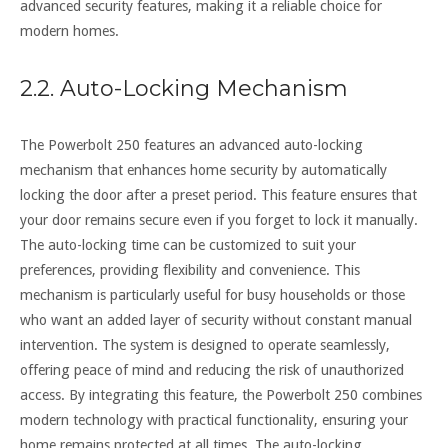
advanced security features, making it a reliable choice for
modern homes.
2.2. Auto-Locking Mechanism
The Powerbolt 250 features an advanced auto-locking
mechanism that enhances home security by automatically
locking the door after a preset period. This feature ensures that
your door remains secure even if you forget to lock it manually.
The auto-locking time can be customized to suit your
preferences, providing flexibility and convenience. This
mechanism is particularly useful for busy households or those
who want an added layer of security without constant manual
intervention. The system is designed to operate seamlessly,
offering peace of mind and reducing the risk of unauthorized
access. By integrating this feature, the Powerbolt 250 combines
modern technology with practical functionality, ensuring your
home remains protected at all times. The auto-locking