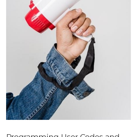
Programming User Codes and