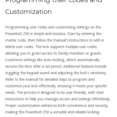
Customization
Programming user codes and customizing settings on the
Powerbolt 250 is simple and intuitive. Start by entering the
master code, then follow the manual’s instructions to add or
delete user codes. The lock supports multiple user codes,
allowing you to grant access to family members or guests.
Customize settings like auto-locking, which automatically
secures the door after a set period. Additional features include
toggling the keypad sound and adjusting the lock’s sensitivity.
Refer to the manual for detailed steps to program and
customize your lock effectively, ensuring it meets your specific
needs. The process is designed to be user-friendly, with clear
instructions to help you manage access and settings effortlessly.
Proper customization enhances both convenience and security,
making the Powerbolt 250 a versatile and reliable locking