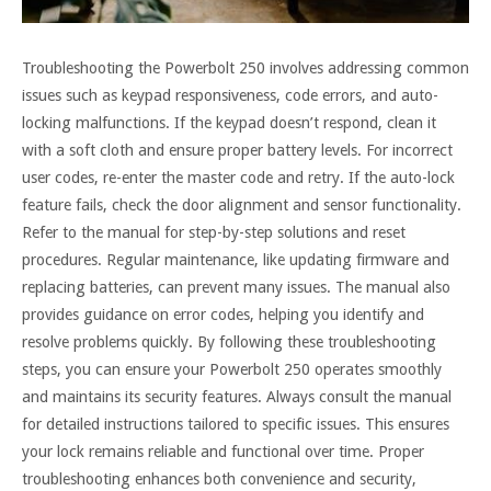
Troubleshooting the Powerbolt 250 involves addressing common
issues such as keypad responsiveness, code errors, and auto-
locking malfunctions. If the keypad doesn’t respond, clean it
with a soft cloth and ensure proper battery levels. For incorrect
user codes, re-enter the master code and retry. If the auto-lock
feature fails, check the door alignment and sensor functionality.
Refer to the manual for step-by-step solutions and reset
procedures. Regular maintenance, like updating firmware and
replacing batteries, can prevent many issues. The manual also
provides guidance on error codes, helping you identify and
resolve problems quickly. By following these troubleshooting
steps, you can ensure your Powerbolt 250 operates smoothly
and maintains its security features. Always consult the manual
for detailed instructions tailored to specific issues. This ensures
your lock remains reliable and functional over time. Proper
troubleshooting enhances both convenience and security,