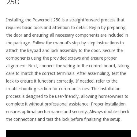
250
Installing the Powerbolt 250 is a straightforward process that
requires basic tools and attention to detail. Begin by preparing
the door and ensuring all necessary components are included in
the package. Follow the manual’s step-by-step instructions to
attach the keypad and lock assembly to the door. Secure the
components using the provided screws and ensure proper
alignment. Next, connect the wiring to the control board, taking
care to match the correct terminals. After assembling, test the
lock to ensure it functions correctly. If needed, refer to the
troubleshooting section for common issues. The installation
process is designed to be user-friendly, allowing homeowners to
complete it without professional assistance. Proper installation
ensures optimal performance and security. Always double-check
the connections and test the lock before finalizing the setup.