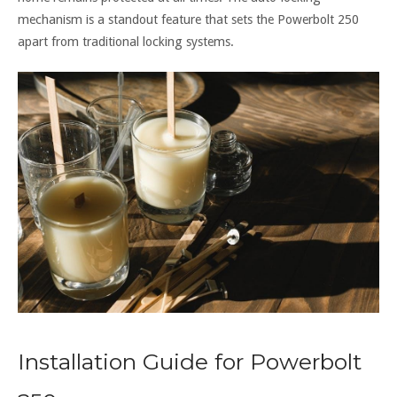
mechanism is a standout feature that sets the Powerbolt 250
apart from traditional locking systems.
Installation Guide for Powerbolt