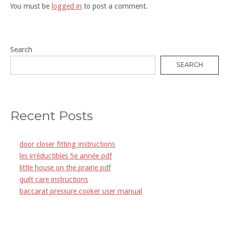
You must be
logged in
to post a comment.
Search
SEARCH
Recent Posts
door closer fitting instructions
les irréductibles 5e année pdf
little house on the prairie pdf
quilt care instructions
baccarat pressure cooker user manual