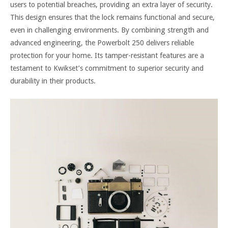
users to potential breaches, providing an extra layer of security.
This design ensures that the lock remains functional and secure,
even in challenging environments. By combining strength and
advanced engineering, the Powerbolt 250 delivers reliable
protection for your home. Its tamper-resistant features are a
testament to Kwikset’s commitment to superior security and
durability in their products.