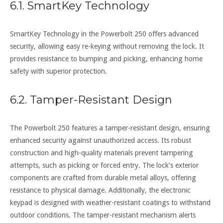
6.1. SmartKey Technology
SmartKey Technology in the Powerbolt 250 offers advanced
security, allowing easy re-keying without removing the lock. It
provides resistance to bumping and picking, enhancing home
safety with superior protection.
6.2. Tamper-Resistant Design
The Powerbolt 250 features a tamper-resistant design, ensuring
enhanced security against unauthorized access. Its robust
construction and high-quality materials prevent tampering
attempts, such as picking or forced entry. The lock’s exterior
components are crafted from durable metal alloys, offering
resistance to physical damage. Additionally, the electronic
keypad is designed with weather-resistant coatings to withstand
outdoor conditions. The tamper-resistant mechanism alerts