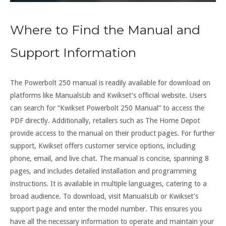
Where to Find the Manual and
Support Information
The Powerbolt 250 manual is readily available for download on
platforms like ManualsLib and Kwikset’s official website. Users
can search for “Kwikset Powerbolt 250 Manual” to access the
PDF directly. Additionally, retailers such as The Home Depot
provide access to the manual on their product pages. For further
support, Kwikset offers customer service options, including
phone, email, and live chat. The manual is concise, spanning 8
pages, and includes detailed installation and programming
instructions. It is available in multiple languages, catering to a
broad audience. To download, visit ManualsLib or Kwikset’s
support page and enter the model number. This ensures you
have all the necessary information to operate and maintain your