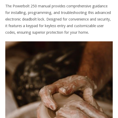
The Powerbolt 250 manual provides comprehensive guidance
for installing, programming, and troubleshooting this advanced
electronic deadbolt lock. Designed for convenience and security,
it features a keypad for keyless entry and customizable user
codes, ensuring superior protection for your home.