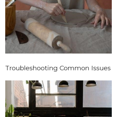
Troubleshooting Common Issues