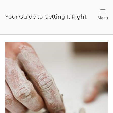
Skip
to
content
Your Guide to Getting It Right
Me
Menu