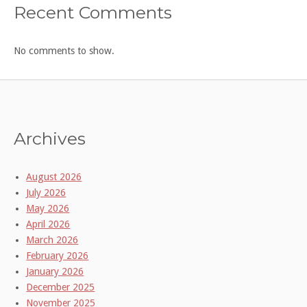
Recent Comments
No comments to show.
Archives
August 2026
July 2026
May 2026
April 2026
March 2026
February 2026
January 2026
December 2025
November 2025