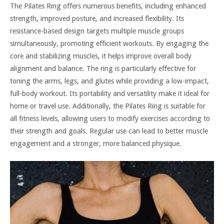
The Pilates Ring offers numerous benefits, including enhanced
strength, improved posture, and increased flexibility. Its
resistance-based design targets multiple muscle groups
simultaneously, promoting efficient workouts. By engaging the
core and stabilizing muscles, it helps improve overall body
alignment and balance. The ring is particularly effective for
toning the arms, legs, and glutes while providing a low-impact,
full-body workout. Its portability and versatility make it ideal for
home or travel use. Additionally, the Pilates Ring is suitable for
all fitness levels, allowing users to modify exercises according to
their strength and goals. Regular use can lead to better muscle
engagement and a stronger, more balanced physique.