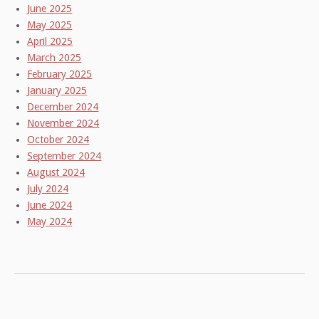
June 2025
May 2025
April 2025
March 2025
February 2025
January 2025
December 2024
November 2024
October 2024
September 2024
August 2024
July 2024
June 2024
May 2024