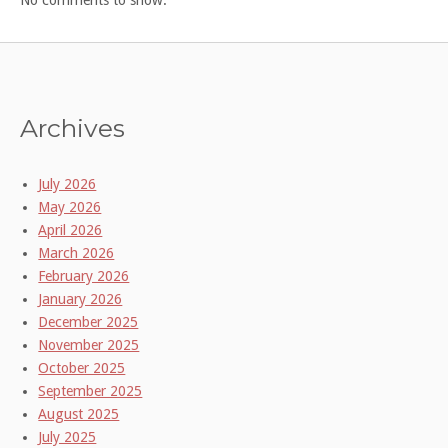
Archives
July 2026
May 2026
April 2026
March 2026
February 2026
January 2026
December 2025
November 2025
October 2025
September 2025
August 2025
July 2025