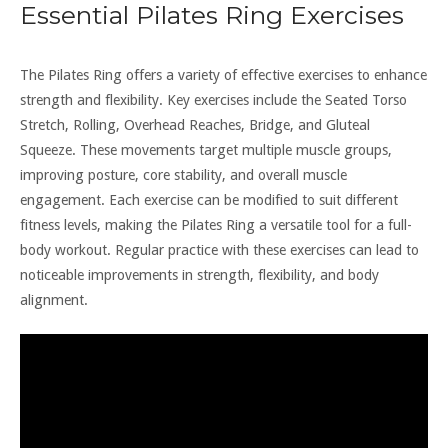
Essential Pilates Ring Exercises
The Pilates Ring offers a variety of effective exercises to enhance
strength and flexibility. Key exercises include the Seated Torso
Stretch, Rolling, Overhead Reaches, Bridge, and Gluteal
Squeeze. These movements target multiple muscle groups,
improving posture, core stability, and overall muscle
engagement. Each exercise can be modified to suit different
fitness levels, making the Pilates Ring a versatile tool for a full-
body workout. Regular practice with these exercises can lead to
noticeable improvements in strength, flexibility, and body
alignment.