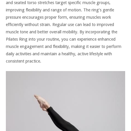
and seated torso stretches target specific muscle groups,
improving flexibility and range of motion. The ring’s gentle
pressure encourages proper form, ensuring muscles work
efficiently without strain. Regular use can lead to improved
muscle tone and better overall mobility. By incorporating the
Pilates Ring into your routine, you can experience enhanced
muscle engagement and flexibility, making it easier to perform
daily activities and maintain a healthy, active lifestyle with
consistent practice.