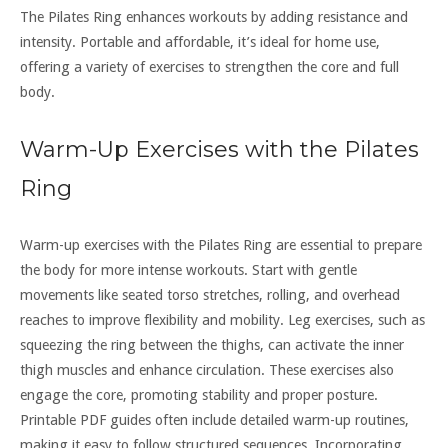
The Pilates Ring enhances workouts by adding resistance and
intensity. Portable and affordable, it’s ideal for home use,
offering a variety of exercises to strengthen the core and full
body.
Warm-Up Exercises with the Pilates
Ring
Warm-up exercises with the Pilates Ring are essential to prepare
the body for more intense workouts. Start with gentle
movements like seated torso stretches, rolling, and overhead
reaches to improve flexibility and mobility. Leg exercises, such as
squeezing the ring between the thighs, can activate the inner
thigh muscles and enhance circulation. These exercises also
engage the core, promoting stability and proper posture.
Printable PDF guides often include detailed warm-up routines,
making it easy to follow structured sequences. Incorporating