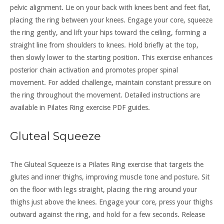
pelvic alignment. Lie on your back with knees bent and feet flat,
placing the ring between your knees. Engage your core, squeeze
the ring gently, and lift your hips toward the ceiling, forming a
straight line from shoulders to knees. Hold briefly at the top,
then slowly lower to the starting position. This exercise enhances
posterior chain activation and promotes proper spinal
movement. For added challenge, maintain constant pressure on
the ring throughout the movement. Detailed instructions are
available in Pilates Ring exercise PDF guides.
Gluteal Squeeze
The Gluteal Squeeze is a Pilates Ring exercise that targets the
glutes and inner thighs, improving muscle tone and posture. Sit
on the floor with legs straight, placing the ring around your
thighs just above the knees. Engage your core, press your thighs
outward against the ring, and hold for a few seconds. Release