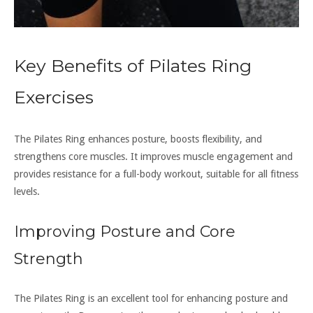
Key Benefits of Pilates Ring
Exercises
The Pilates Ring enhances posture, boosts flexibility, and
strengthens core muscles. It improves muscle engagement and
provides resistance for a full-body workout, suitable for all fitness
levels.
Improving Posture and Core
Strength
The Pilates Ring is an excellent tool for enhancing posture and