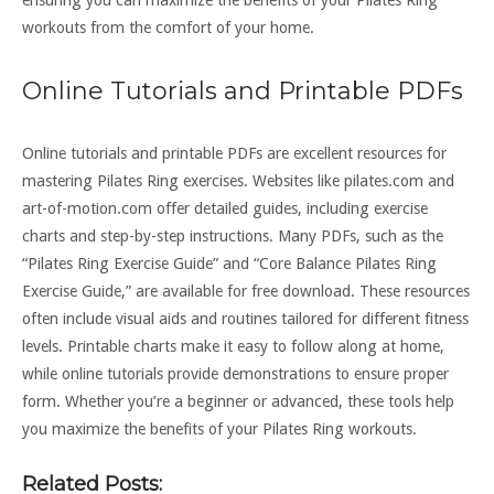
workouts from the comfort of your home.
Online Tutorials and Printable PDFs
Online tutorials and printable PDFs are excellent resources for
mastering Pilates Ring exercises. Websites like pilates.com and
art-of-motion.com offer detailed guides, including exercise
charts and step-by-step instructions. Many PDFs, such as the
“Pilates Ring Exercise Guide” and “Core Balance Pilates Ring
Exercise Guide,” are available for free download. These resources
often include visual aids and routines tailored for different fitness
levels. Printable charts make it easy to follow along at home,
while online tutorials provide demonstrations to ensure proper
form. Whether you’re a beginner or advanced, these tools help
you maximize the benefits of your Pilates Ring workouts.
Related Posts: