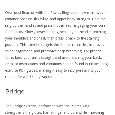
Overhead Reaches with the Pilates Ring are an excellent way to
enhance posture, flexibility, and upper body strength. Hold the
ring by the handles and press it overhead, engaging your core
for stability. Slowly lower the ring behind your head, stretching
your shoulders and chest, then press it back to the starting
position. This exercise targets the shoulder muscles, improves
spinal alignment, and promotes deep breathing. For proper
form, keep your arms straight and avoid arching your back.
Detailed instructions and variations can be found in Pilates Ring
exercise PDF guides, making it easy to incorporate into your
routine for a full-body workout.
Bridge
The Bridge exercise, performed with the Pilates Ring,
strengthens the glutes, hamstrings, and core while improving