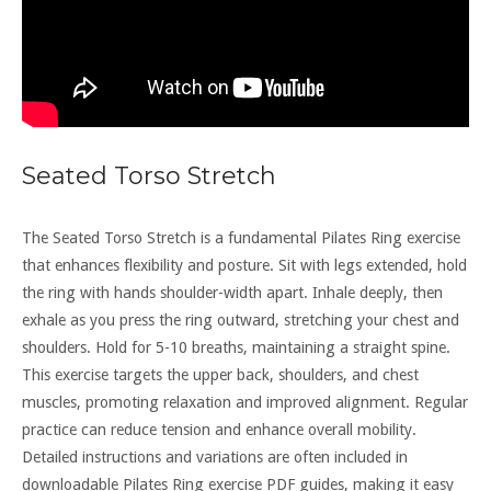
Seated Torso Stretch
The Seated Torso Stretch is a fundamental Pilates Ring exercise
that enhances flexibility and posture. Sit with legs extended, hold
the ring with hands shoulder-width apart. Inhale deeply, then
exhale as you press the ring outward, stretching your chest and
shoulders. Hold for 5-10 breaths, maintaining a straight spine.
This exercise targets the upper back, shoulders, and chest
muscles, promoting relaxation and improved alignment. Regular
practice can reduce tension and enhance overall mobility.
Detailed instructions and variations are often included in
downloadable Pilates Ring exercise PDF guides, making it easy