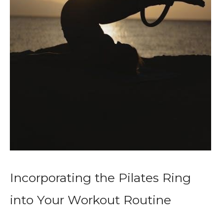
Incorporating the Pilates Ring
into Your Workout Routine