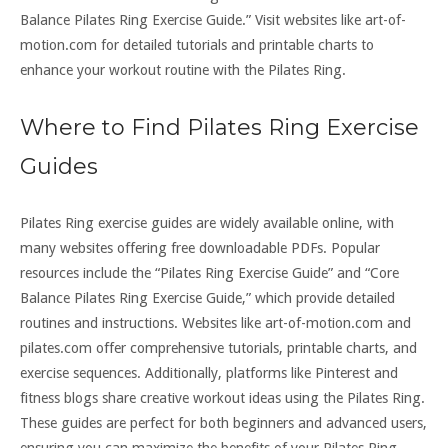
Balance Pilates Ring Exercise Guide.” Visit websites like art-of-
motion.com for detailed tutorials and printable charts to
enhance your workout routine with the Pilates Ring.
Where to Find Pilates Ring Exercise
Guides
Pilates Ring exercise guides are widely available online, with
many websites offering free downloadable PDFs. Popular
resources include the “Pilates Ring Exercise Guide” and “Core
Balance Pilates Ring Exercise Guide,” which provide detailed
routines and instructions. Websites like art-of-motion.com and
pilates.com offer comprehensive tutorials, printable charts, and
exercise sequences. Additionally, platforms like Pinterest and
fitness blogs share creative workout ideas using the Pilates Ring.
These guides are perfect for both beginners and advanced users,
ensuring you can maximize the benefits of your Pilates Ring