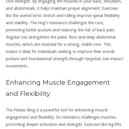
core strength. By engaging the muscles in your back, shoulders,
and abdominals, it helps maintain proper alignment. Exercises
like the seated torso stretch and rolling improve spinal flexibility
and stability. The ring’s resistance challenges the core,
promoting better posture and reducing the risk of back pain.
Regular use strengthens the pelvic floor and deep abdominal
muscles, which are essential for a strong, stable core. This
makes it ideal for individuals seeking to improve their overall
posture and foundational strength through targeted, low-impact
movements.
Enhancing Muscle Engagement
and Flexibility
The Pilates Ring is a powerful tool for enhancing muscle
engagement and flexibility. Its resistance challenges muscles,
promoting deeper activation and strength. Exercises like leg lifts