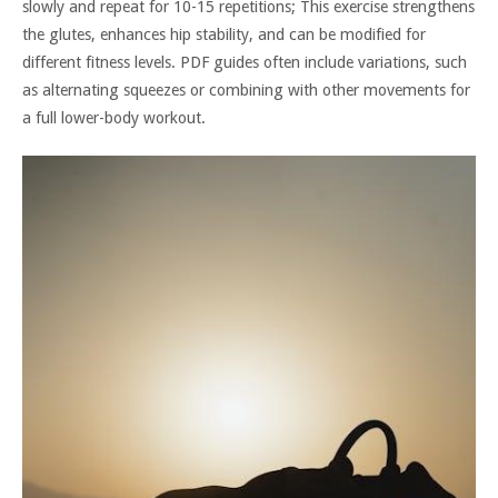
slowly and repeat for 10-15 repetitions; This exercise strengthens
the glutes, enhances hip stability, and can be modified for
different fitness levels. PDF guides often include variations, such
as alternating squeezes or combining with other movements for
a full lower-body workout.