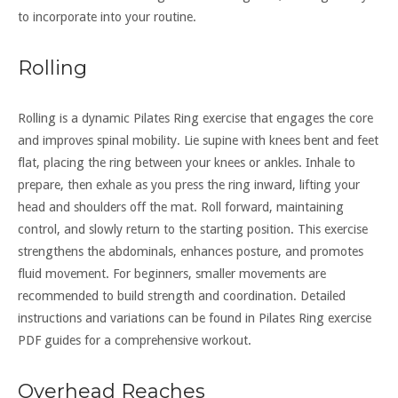
to incorporate into your routine.
Rolling
Rolling is a dynamic Pilates Ring exercise that engages the core
and improves spinal mobility. Lie supine with knees bent and feet
flat, placing the ring between your knees or ankles. Inhale to
prepare, then exhale as you press the ring inward, lifting your
head and shoulders off the mat. Roll forward, maintaining
control, and slowly return to the starting position. This exercise
strengthens the abdominals, enhances posture, and promotes
fluid movement. For beginners, smaller movements are
recommended to build strength and coordination. Detailed
instructions and variations can be found in Pilates Ring exercise
PDF guides for a comprehensive workout.
Overhead Reaches