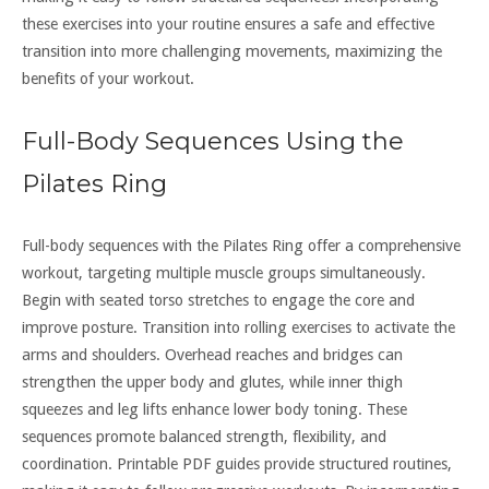
these exercises into your routine ensures a safe and effective
transition into more challenging movements, maximizing the
benefits of your workout.
Full-Body Sequences Using the
Pilates Ring
Full-body sequences with the Pilates Ring offer a comprehensive
workout, targeting multiple muscle groups simultaneously.
Begin with seated torso stretches to engage the core and
improve posture. Transition into rolling exercises to activate the
arms and shoulders. Overhead reaches and bridges can
strengthen the upper body and glutes, while inner thigh
squeezes and leg lifts enhance lower body toning. These
sequences promote balanced strength, flexibility, and
coordination. Printable PDF guides provide structured routines,