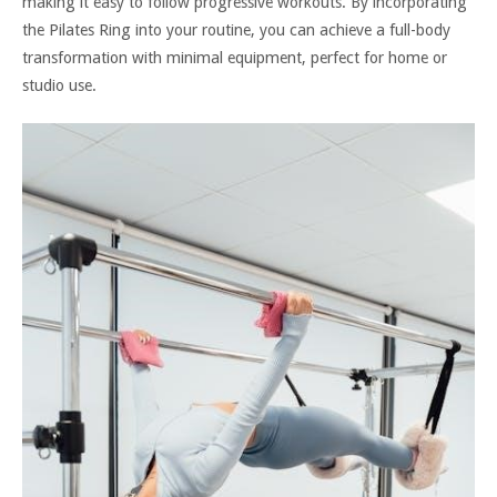
making it easy to follow progressive workouts. By incorporating
the Pilates Ring into your routine, you can achieve a full-body
transformation with minimal equipment, perfect for home or
studio use.