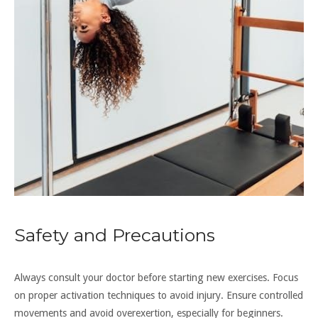
Safety and Precautions
Always consult your doctor before starting new exercises. Focus
on proper activation techniques to avoid injury. Ensure controlled
movements and avoid overexertion, especially for beginners.