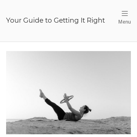
Skip
to
content
Your Guide to Getting It Right
Me
Menu