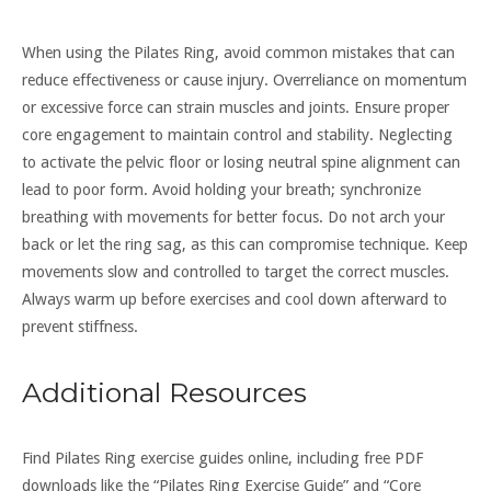
When using the Pilates Ring, avoid common mistakes that can
reduce effectiveness or cause injury. Overreliance on momentum
or excessive force can strain muscles and joints. Ensure proper
core engagement to maintain control and stability. Neglecting
to activate the pelvic floor or losing neutral spine alignment can
lead to poor form. Avoid holding your breath; synchronize
breathing with movements for better focus. Do not arch your
back or let the ring sag, as this can compromise technique. Keep
movements slow and controlled to target the correct muscles.
Always warm up before exercises and cool down afterward to
prevent stiffness.
Additional Resources
Find Pilates Ring exercise guides online, including free PDF
downloads like the “Pilates Ring Exercise Guide” and “Core