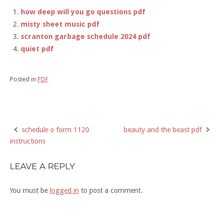
how deep will you go questions pdf
misty sheet music pdf
scranton garbage schedule 2024 pdf
quiet pdf
Posted in
PDF
schedule o form 1120
beauty and the beast pdf
Post
instructions
navigation
LEAVE A REPLY
You must be
logged in
to post a comment.