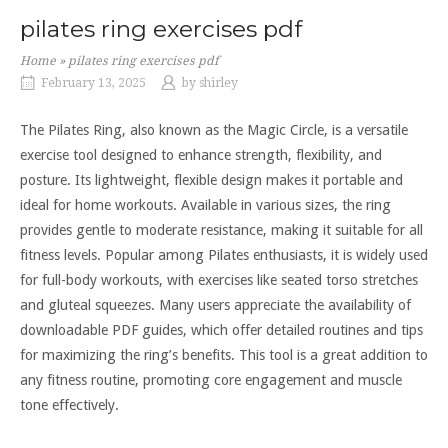
pilates ring exercises pdf
Home
»
pilates ring exercises pdf
February 13, 2025
by
shirley
The Pilates Ring, also known as the Magic Circle, is a versatile
exercise tool designed to enhance strength, flexibility, and
posture. Its lightweight, flexible design makes it portable and
ideal for home workouts. Available in various sizes, the ring
provides gentle to moderate resistance, making it suitable for all
fitness levels. Popular among Pilates enthusiasts, it is widely used
for full-body workouts, with exercises like seated torso stretches
and gluteal squeezes. Many users appreciate the availability of
downloadable PDF guides, which offer detailed routines and tips
for maximizing the ring’s benefits. This tool is a great addition to
any fitness routine, promoting core engagement and muscle
tone effectively.