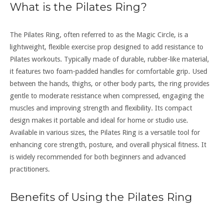
What is the Pilates Ring?
The Pilates Ring, often referred to as the Magic Circle, is a
lightweight, flexible exercise prop designed to add resistance to
Pilates workouts. Typically made of durable, rubber-like material,
it features two foam-padded handles for comfortable grip. Used
between the hands, thighs, or other body parts, the ring provides
gentle to moderate resistance when compressed, engaging the
muscles and improving strength and flexibility. Its compact
design makes it portable and ideal for home or studio use.
Available in various sizes, the Pilates Ring is a versatile tool for
enhancing core strength, posture, and overall physical fitness. It
is widely recommended for both beginners and advanced
practitioners.
Benefits of Using the Pilates Ring