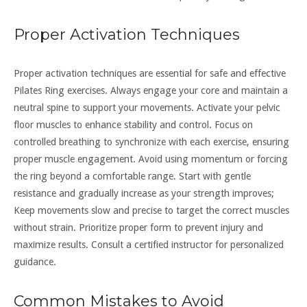
Proper Activation Techniques
Proper activation techniques are essential for safe and effective
Pilates Ring exercises. Always engage your core and maintain a
neutral spine to support your movements. Activate your pelvic
floor muscles to enhance stability and control. Focus on
controlled breathing to synchronize with each exercise, ensuring
proper muscle engagement. Avoid using momentum or forcing
the ring beyond a comfortable range. Start with gentle
resistance and gradually increase as your strength improves;
Keep movements slow and precise to target the correct muscles
without strain. Prioritize proper form to prevent injury and
maximize results. Consult a certified instructor for personalized
guidance.
Common Mistakes to Avoid