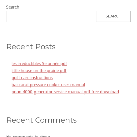
Search
SEARCH
Recent Posts
les irréductibles 5e année pdf
little house on the prairie pdf
quilt care instructions
baccarat pressure cooker user manual
onan 4000 generator service manual pdf free download
Recent Comments
No comments to show.