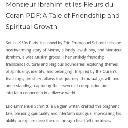
Monsieur Ibrahim et les Fleurs du
Coran PDF: A Tale of Friendship and
Spiritual Growth
Set in 1960s Paris, this novel by Éric-Emmanuel Schmitt tells the
heartwarming story of Momo, a lonely Jewish boy, and Monsieur
Ibrahim, a wise Muslim grocer. Their unlikely friendship
transcends cultural and religious boundaries, exploring themes
of spirituality, identity, and belonging. Inspired by the Quran’s
teachings, the story follows their journey of mutual growth and
understanding, capturing the essence of compassion and
interfaith connection in a diverse world.
Éric-Emmanuel Schmitt, a Belgian writer, crafted this poignant
tale, blending spirituality and interfaith dialogue, showcasing his
ability to explore deep themes through heartfelt narratives.