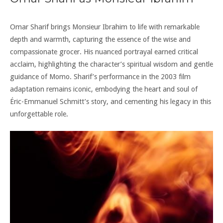
Omar Sharif brings Monsieur Ibrahim to life with remarkable
depth and warmth, capturing the essence of the wise and
compassionate grocer. His nuanced portrayal earned critical
acclaim, highlighting the character’s spiritual wisdom and gentle
guidance of Momo. Sharif’s performance in the 2003 film
adaptation remains iconic, embodying the heart and soul of
Éric-Emmanuel Schmitt’s story, and cementing his legacy in this
unforgettable role.