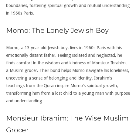
boundaries, fostering spiritual growth and mutual understanding
in 1960s Paris.
Momo: The Lonely Jewish Boy
Momo, a 13-year-old Jewish boy, lives in 1960s Paris with his
emotionally distant father. Feeling isolated and neglected, he
finds comfort in the wisdom and kindness of Monsieur Ibrahim,
a Muslim grocer. Their bond helps Momo navigate his loneliness,
uncovering a sense of belonging and identity. Ibrahim’s
teachings from the Quran inspire Momo’s spiritual growth,
transforming him from a lost child to a young man with purpose
and understanding.
Monsieur Ibrahim: The Wise Muslim
Grocer