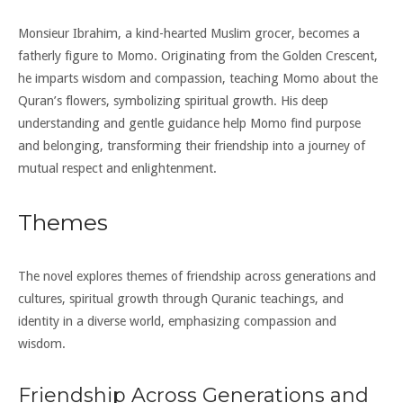
Monsieur Ibrahim, a kind-hearted Muslim grocer, becomes a
fatherly figure to Momo. Originating from the Golden Crescent,
he imparts wisdom and compassion, teaching Momo about the
Quran’s flowers, symbolizing spiritual growth. His deep
understanding and gentle guidance help Momo find purpose
and belonging, transforming their friendship into a journey of
mutual respect and enlightenment.
Themes
The novel explores themes of friendship across generations and
cultures, spiritual growth through Quranic teachings, and
identity in a diverse world, emphasizing compassion and
wisdom.
Friendship Across Generations and