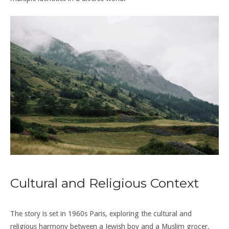
Cultural and Religious Context
The story is set in 1960s Paris, exploring the cultural and
religious harmony between a Jewish boy and a Muslim grocer,