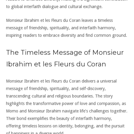
to global interfaith dialogue and cultural exchange.
Monsieur Ibrahim et les Fleurs du Coran leaves a timeless
message of friendship, spirituality, and interfaith harmony,
inspiring readers to embrace diversity and find common ground.
The Timeless Message of Monsieur
Ibrahim et les Fleurs du Coran
Monsieur Ibrahim et les Fleurs du Coran delivers a universal
message of friendship, spirituality, and self-discovery,
transcending cultural and religious boundaries. The story
highlights the transformative power of love and compassion, as
Momo and Monsieur Ibrahim navigate life’s challenges together.
Their bond exemplifies the beauty of interfaith harmony,
offering timeless lessons on identity, belonging, and the pursuit
of happiness in a diverse world.