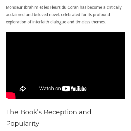
Monsieur Ibrahim et les Fleurs du Coran has become a critically
acclaimed and beloved novel, celebrated for its profound
exploration of interfaith dialogue and timeless themes.
The Book’s Reception and
Popularity