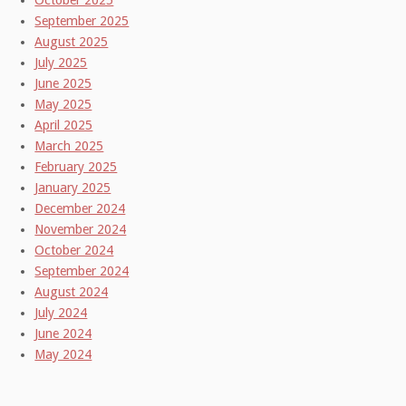
October 2025
September 2025
August 2025
July 2025
June 2025
May 2025
April 2025
March 2025
February 2025
January 2025
December 2024
November 2024
October 2024
September 2024
August 2024
July 2024
June 2024
May 2024