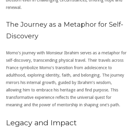
renewal.
The Journey as a Metaphor for Self-
Discovery
Momo’s journey with Monsieur Ibrahim serves as a metaphor for
self-discovery, transcending physical travel. Their travels across
France symbolize Momo’s transition from adolescence to
adulthood, exploring identity, faith, and belonging. The journey
mirrors his internal growth, guided by Ibrahim’s wisdom,
allowing him to embrace his heritage and find purpose. This
transformative experience reflects the universal quest for
meaning and the power of mentorship in shaping one’s path.
Legacy and Impact