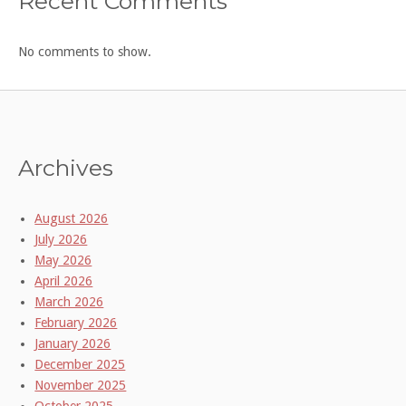
Recent Comments
No comments to show.
Archives
August 2026
July 2026
May 2026
April 2026
March 2026
February 2026
January 2026
December 2025
November 2025