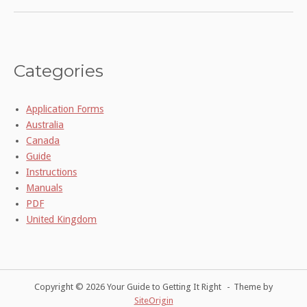
Categories
Application Forms
Australia
Canada
Guide
Instructions
Manuals
PDF
United Kingdom
Copyright © 2026 Your Guide to Getting It Right
Theme by
SiteOrigin