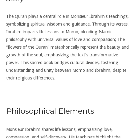
The Quran plays a central role in Monsieur Ibrahim’s teachings,
symbolizing spiritual wisdom and guidance. Through its verses,
Ibrahim imparts life lessons to Momo, blending Islamic
philosophy with universal values of love and compassion; The
“flowers of the Quran” metaphorically represent the beauty and
growth of the soul, emphasizing the text’s transformative
power. This sacred book bridges cultural divides, fostering
understanding and unity between Momo and Ibrahim, despite
their religious differences.
Philosophical Elements
Monsieur Ibrahim shares life lessons, emphasizing love,
compassion, and self-discovery. His teachings highlight the