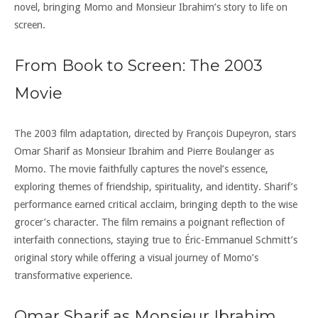
novel, bringing Momo and Monsieur Ibrahim’s story to life on
screen.
From Book to Screen: The 2003
Movie
The 2003 film adaptation, directed by François Dupeyron, stars
Omar Sharif as Monsieur Ibrahim and Pierre Boulanger as
Momo. The movie faithfully captures the novel’s essence,
exploring themes of friendship, spirituality, and identity. Sharif’s
performance earned critical acclaim, bringing depth to the wise
grocer’s character. The film remains a poignant reflection of
interfaith connections, staying true to Éric-Emmanuel Schmitt’s
original story while offering a visual journey of Momo’s
transformative experience.
Omar Sharif as Monsieur Ibrahim