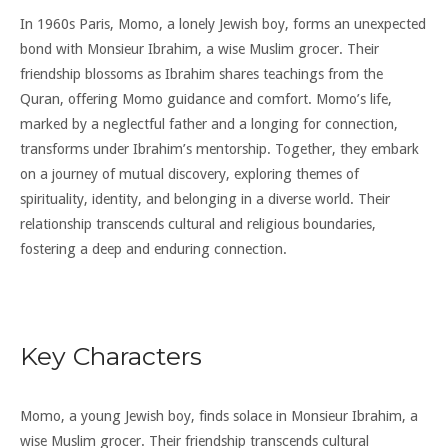
In 1960s Paris, Momo, a lonely Jewish boy, forms an unexpected
bond with Monsieur Ibrahim, a wise Muslim grocer. Their
friendship blossoms as Ibrahim shares teachings from the
Quran, offering Momo guidance and comfort. Momo’s life,
marked by a neglectful father and a longing for connection,
transforms under Ibrahim’s mentorship. Together, they embark
on a journey of mutual discovery, exploring themes of
spirituality, identity, and belonging in a diverse world. Their
relationship transcends cultural and religious boundaries,
fostering a deep and enduring connection.
Key Characters
Momo, a young Jewish boy, finds solace in Monsieur Ibrahim, a
wise Muslim grocer. Their friendship transcends cultural