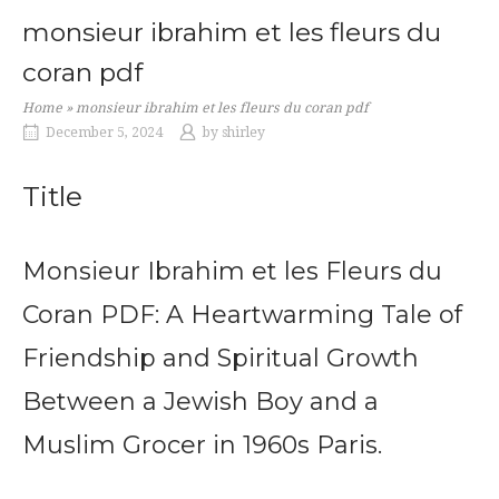
monsieur ibrahim et les fleurs du
coran pdf
Home
»
monsieur ibrahim et les fleurs du coran pdf
December 5, 2024
by
shirley
Title
Monsieur Ibrahim et les Fleurs du
Coran PDF: A Heartwarming Tale of
Friendship and Spiritual Growth
Between a Jewish Boy and a
Muslim Grocer in 1960s Paris.