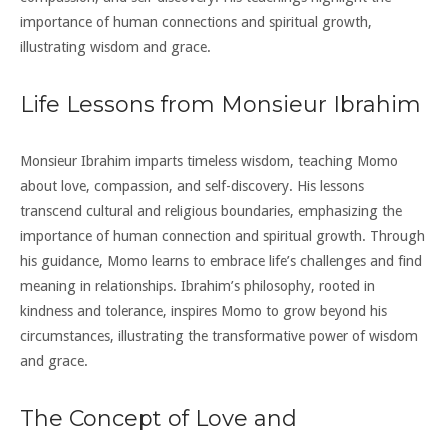
importance of human connections and spiritual growth,
illustrating wisdom and grace.
Life Lessons from Monsieur Ibrahim
Monsieur Ibrahim imparts timeless wisdom, teaching Momo
about love, compassion, and self-discovery. His lessons
transcend cultural and religious boundaries, emphasizing the
importance of human connection and spiritual growth. Through
his guidance, Momo learns to embrace life’s challenges and find
meaning in relationships. Ibrahim’s philosophy, rooted in
kindness and tolerance, inspires Momo to grow beyond his
circumstances, illustrating the transformative power of wisdom
and grace.
The Concept of Love and