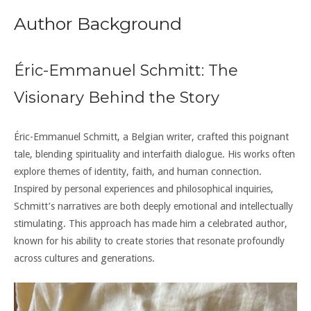
Author Background
Éric-Emmanuel Schmitt: The
Visionary Behind the Story
Éric-Emmanuel Schmitt, a Belgian writer, crafted this poignant
tale, blending spirituality and interfaith dialogue. His works often
explore themes of identity, faith, and human connection.
Inspired by personal experiences and philosophical inquiries,
Schmitt’s narratives are both deeply emotional and intellectually
stimulating. This approach has made him a celebrated author,
known for his ability to create stories that resonate profoundly
across cultures and generations.