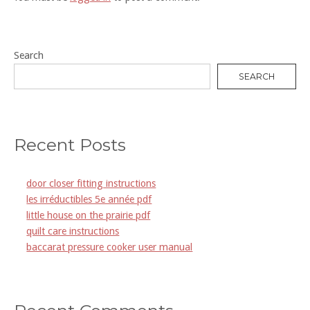
Search
SEARCH
Recent Posts
door closer fitting instructions
les irréductibles 5e année pdf
little house on the prairie pdf
quilt care instructions
baccarat pressure cooker user manual