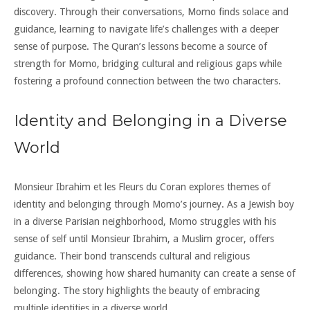
discovery. Through their conversations, Momo finds solace and
guidance, learning to navigate life’s challenges with a deeper
sense of purpose. The Quran’s lessons become a source of
strength for Momo, bridging cultural and religious gaps while
fostering a profound connection between the two characters.
Identity and Belonging in a Diverse
World
Monsieur Ibrahim et les Fleurs du Coran explores themes of
identity and belonging through Momo’s journey. As a Jewish boy
in a diverse Parisian neighborhood, Momo struggles with his
sense of self until Monsieur Ibrahim, a Muslim grocer, offers
guidance. Their bond transcends cultural and religious
differences, showing how shared humanity can create a sense of
belonging. The story highlights the beauty of embracing
multiple identities in a diverse world.