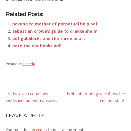
Related Posts:
novena to mother of perpetual help pdf
sebastian crowe’s guide to drakkenheim
pdf goldilocks and the three bears
pete the cat books pdf
Posted in
Canada
two-step equations
hmh into math grade 6 teacher
Post
worksheet pdf with answers
edition pdf
navigation
LEAVE A REPLY
You must be
logged in
to post a comment.