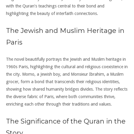
with the Quran’s teachings central to their bond and
highlighting the beauty of interfaith connections.
The Jewish and Muslim Heritage in
Paris
The novel beautifully portrays the Jewish and Muslim heritage in
1960s Paris, highlighting the cultural and religious coexistence in
the city. Momo, a Jewish boy, and Monsieur Ibrahim, a Muslim
grocer, form a bond that transcends their religious identities,
showing how shared humanity bridges divides. The story reflects
the diverse fabric of Paris, where both communities thrive,
enriching each other through their traditions and values.
The Significance of the Quran in the
Story