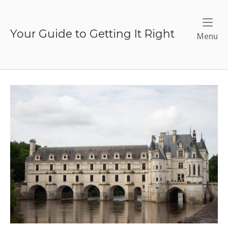
Skip
to
content
Your Guide to Getting It Right
Me
Menu