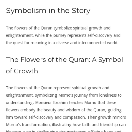
Symbolism in the Story
The flowers of the Quran symbolize spiritual growth and
enlightenment, while the journey represents self-discovery and
the quest for meaning in a diverse and interconnected world.
The Flowers of the Quran: A Symbol
of Growth
The flowers of the Quran represent spiritual growth and
enlightenment, symbolizing Momo’s journey from loneliness to
understanding. Monsieur Ibrahim teaches Momo that these
flowers embody the beauty and wisdom of the Quran, guiding
him toward self-discovery and compassion. Their growth mirrors
Momo’s transformation, illustrating how faith and friendship can
blossom even in challenging circumstances, offering hope and