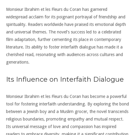
Monsieur Ibrahim et les Fleurs du Coran has garnered
widespread acclaim for its poignant portrayal of friendship and
spirituality. Readers worldwide have praised its emotional depth
and universal themes. The novel’s success led to a celebrated
film adaptation, further cementing its place in contemporary
literature. Its ability to foster interfaith dialogue has made it a
cherished read, resonating with audiences across cultures and
generations.
Its Influence on Interfaith Dialogue
Monsieur Ibrahim et les Fleurs du Coran has become a powerful
tool for fostering interfaith understanding. By exploring the bond
between a Jewish boy and a Muslim grocer, the novel transcends
religious boundaries, promoting empathy and mutual respect.
Its universal message of love and compassion has inspired
readers to embrace diversity, making it a significant contribution