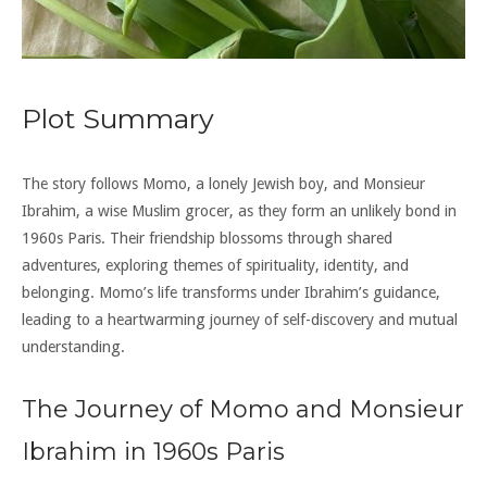
Plot Summary
The story follows Momo, a lonely Jewish boy, and Monsieur
Ibrahim, a wise Muslim grocer, as they form an unlikely bond in
1960s Paris. Their friendship blossoms through shared
adventures, exploring themes of spirituality, identity, and
belonging. Momo’s life transforms under Ibrahim’s guidance,
leading to a heartwarming journey of self-discovery and mutual
understanding.
The Journey of Momo and Monsieur
Ibrahim in 1960s Paris