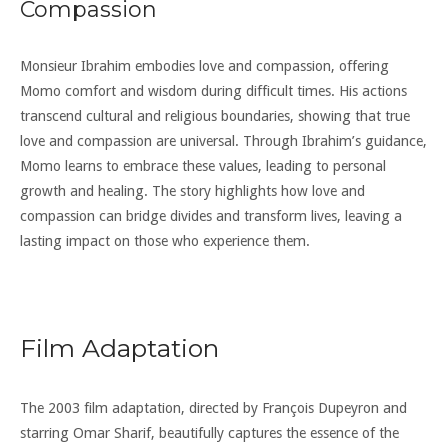
Compassion
Monsieur Ibrahim embodies love and compassion, offering
Momo comfort and wisdom during difficult times. His actions
transcend cultural and religious boundaries, showing that true
love and compassion are universal. Through Ibrahim’s guidance,
Momo learns to embrace these values, leading to personal
growth and healing. The story highlights how love and
compassion can bridge divides and transform lives, leaving a
lasting impact on those who experience them.
Film Adaptation
The 2003 film adaptation, directed by François Dupeyron and
starring Omar Sharif, beautifully captures the essence of the