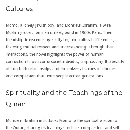
Cultures
Momo, a lonely Jewish boy, and Monsieur Ibrahim, a wise
Muslim grocer, form an unlikely bond in 1960s Paris. Their
friendship transcends age, religion, and cultural differences,
fostering mutual respect and understanding. Through their
interactions, the novel highlights the power of human
connection to overcome societal divides, emphasizing the beauty
of interfaith relationships and the universal values of kindness
and compassion that unite people across generations.
Spirituality and the Teachings of the
Quran
Monsieur Ibrahim introduces Momo to the spiritual wisdom of
the Quran, sharing its teachings on love, compassion, and self-