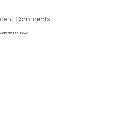
cent Comments
omments to show.