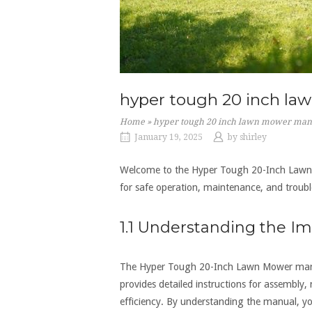
hyper tough 20 inch l
Home
»
hyper tough 20 inch lawn mower man
January 19, 2025
by
shirley
Welcome to the Hyper Tough 20-Inch Lawn M
for safe operation‚ maintenance‚ and troub
1.1 Understanding the I
The Hyper Tough 20-Inch Lawn Mower manual 
provides detailed instructions for assembly
efficiency. By understanding the manual‚ yo