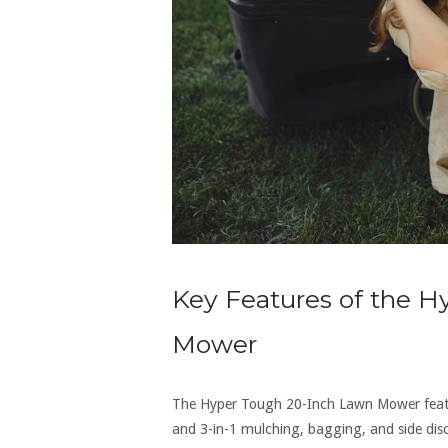
Key Features of the 
Mower
The Hyper Tough 20-Inch Lawn Mower featur
and 3-in-1 mulching‚ bagging‚ and side disch