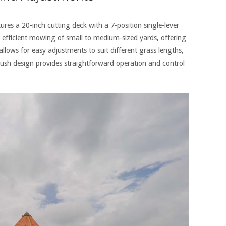
s a 20-inch cutting deck with a 7-position single-lever
r efficient mowing of small to medium-sized yards‚ offering
llows for easy adjustments to suit different grass lengths‚
push design provides straightforward operation and control