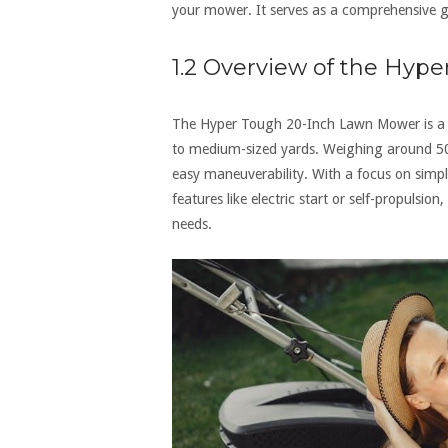
your mower. It serves as a comprehensive gu
1.2 Overview of the Hyp
The Hyper Tough 20-Inch Lawn Mower is a li
to medium-sized yards. Weighing around 50 p
easy maneuverability. With a focus on simpl
features like electric start or self-propulsio
needs.