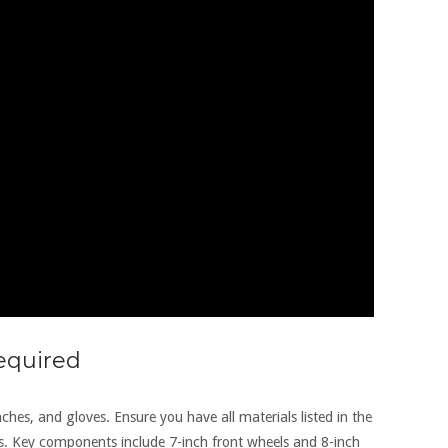
Required
nches‚ and gloves. Ensure you have all materials listed in the
s. Key components include 7-inch front wheels and 8-inch