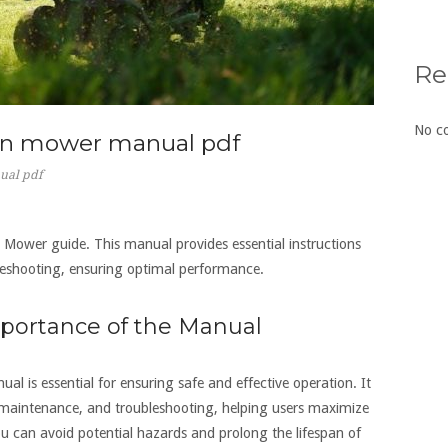
Re
No c
awn mower manual pdf
ual pdf
ower guide. This manual provides essential instructions
leshooting‚ ensuring optimal performance.
mportance of the Manual
is essential for ensuring safe and effective operation. It
‚ maintenance‚ and troubleshooting‚ helping users maximize
u can avoid potential hazards and prolong the lifespan of