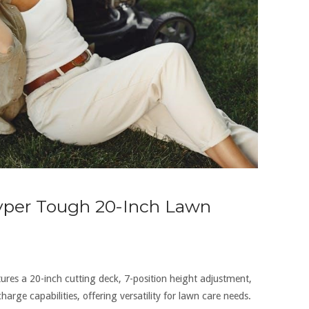
Hyper Tough 20-Inch Lawn
es a 20-inch cutting deck‚ 7-position height adjustment‚
arge capabilities‚ offering versatility for lawn care needs.