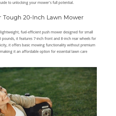
ide to unlocking your mower’s full potential.
er Tough 20-Inch Lawn Mower
ghtweight‚ fuel-efficient push mower designed for small
ounds‚ it features 7-inch front and 8-inch rear wheels for
icity‚ it offers basic mowing functionality without premium
n‚ making it an affordable option for essential lawn care