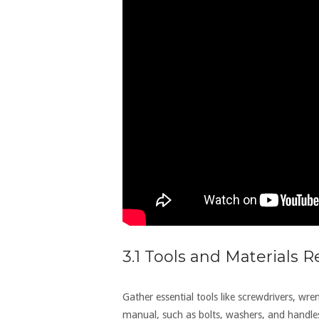
3.1 Tools and Materials 
Gather essential tools like screwdrivers‚ wre
manual‚ such as bolts‚ washers‚ and handle