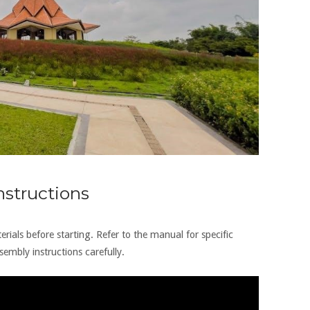
structions
rials before starting. Refer to the manual for specific
embly instructions carefully.