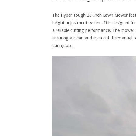
The Hyper Tough 20-Inch Lawn Mower feature
height adjustment system. It is designed fo
a reliable cutting performance. The mower a
ensuring a clean and even cut. Its manual 
during use.