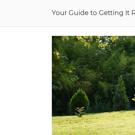
Skip
to
Your Guide to Getting It 
content