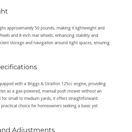
ght
s approximately 50 pounds‚ making it lightweight and
wheels and 8-inch rear wheels‚ enhancing stability and
icient storage and navigation around tight spaces‚ ensuring
cifications
ipped with a Briggs & Stratton 125cc engine‚ providing
erates as a gas-powered‚ manual push mower without an
ed for small to medium yards‚ it offers straightforward
 a practical choice for homeowners seeking a basic yet
 and Adjustments