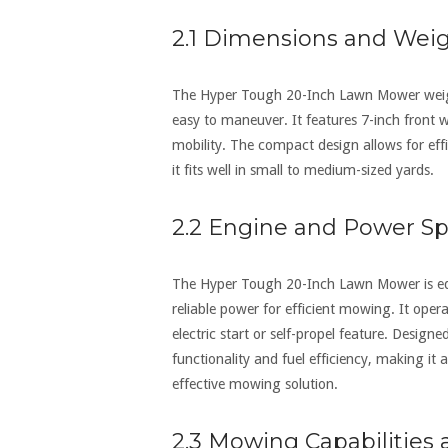
2.1 Dimensions and Wei
The Hyper Tough 20-Inch Lawn Mower weigh
easy to maneuver. It features 7-inch front 
mobility. The compact design allows for eff
it fits well in small to medium-sized yards.
2.2 Engine and Power Spe
The Hyper Tough 20-Inch Lawn Mower is equ
reliable power for efficient mowing. It op
electric start or self-propel feature. Design
functionality and fuel efficiency‚ making it
effective mowing solution.
2.3 Mowing Capabilities