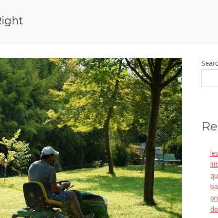
Right
Sear
Re
le
li
qu
ba
on
do