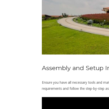
Assembly and Setup In
Ensure you have all necessary tools and mate
requirements and follow the step-by-step ass