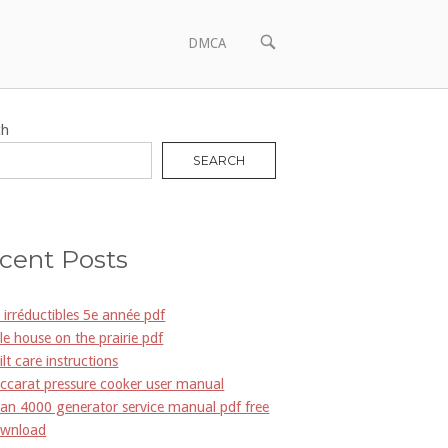
OPEN
DMCA
SEARCH
BAR
ch
SEARCH
cent Posts
s irréductibles 5e année pdf
ttle house on the prairie pdf
ilt care instructions
ccarat pressure cooker user manual
an 4000 generator service manual pdf free
wnload