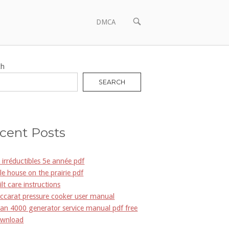
OPEN
DMCA
SEARCH
BAR
ch
SEARCH
cent Posts
s irréductibles 5e année pdf
ttle house on the prairie pdf
ilt care instructions
ccarat pressure cooker user manual
an 4000 generator service manual pdf free
wnload