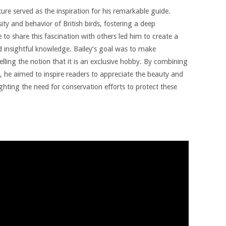
ature served as the inspiration for his remarkable guide.
ty and behavior of British birds, fostering a deep
 to share this fascination with others led him to create a
d insightful knowledge. Bailey’s goal was to make
lling the notion that it is an exclusive hobby. By combining
a, he aimed to inspire readers to appreciate the beauty and
ighting the need for conservation efforts to protect these