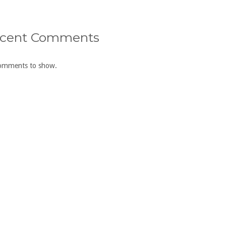
cent Comments
omments to show.