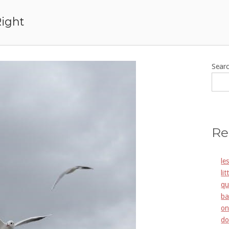
Right
Sear
Re
le
li
qu
ba
on
do