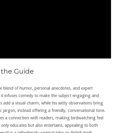
 the Guide
ctive blend of humor, personal anecdotes, and expert
, it infuses comedy to make the subject engaging and
s add a visual charm, while his witty observations bring
ic jargon, instead offering a friendly, conversational tone.
tes a connection with readers, making birdwatching feel
 only educates but also entertains, appealing to both
lt is a refreshingly original take on British birds,