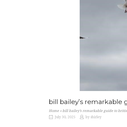
bill bailey’s remarkable 
Home
»
bill bailey’s remarkable guide to briti
July 30, 2025
by
shirley