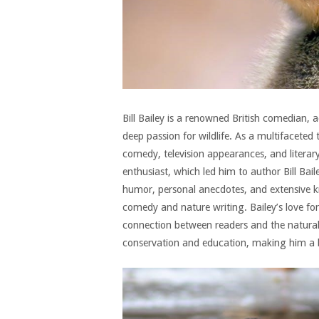
Bill Bailey is a renowned British comedian, 
deep passion for wildlife. As a multifaceted
comedy, television appearances, and literary
enthusiast, which led him to author Bill Bail
humor, personal anecdotes, and extensive 
comedy and nature writing. Bailey’s love for 
connection between readers and the natural w
conservation and education, making him a 