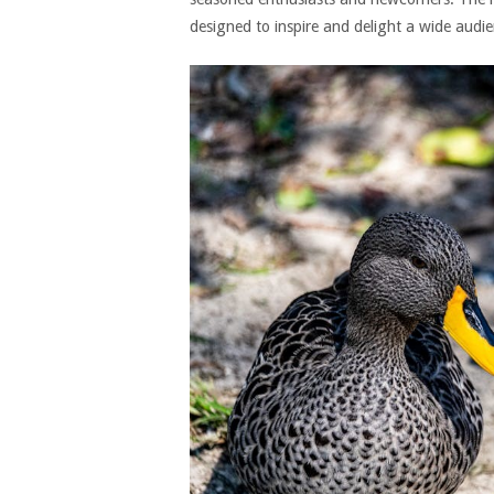
designed to inspire and delight a wide audie