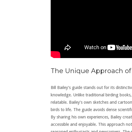
The Unique Approach of
Bill Bailey’s guide stands out for its distin
knowledge. Unlike traditional birding books
relatable. Bailey’s own sketches and cartoon
birds to life. The guide avoids dense scientif
By sharing his own experiences, Bailey crea
accessible and enjoyable. This approach not
seasoned enthusiasts and newcomers. The resu