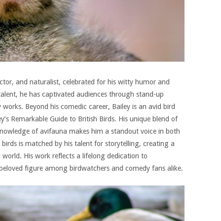
actor, and naturalist, celebrated for his witty humor and
 talent, he has captivated audiences through stand-up
 works. Beyond his comedic career, Bailey is an avid bird
ey’s Remarkable Guide to British Birds. His unique blend of
knowledge of avifauna makes him a standout voice in both
birds is matched by his talent for storytelling, creating a
orld. His work reflects a lifelong dedication to
beloved figure among birdwatchers and comedy fans alike.