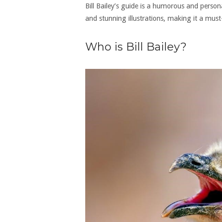
Bill Bailey’s guide is a humorous and person
and stunning illustrations, making it a mus
Who is Bill Bailey?