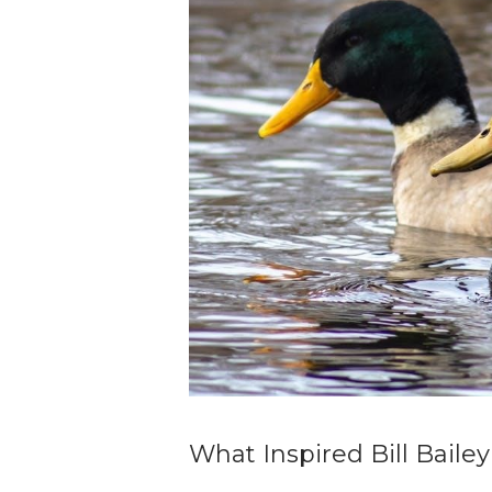
What Inspired Bill Bailey