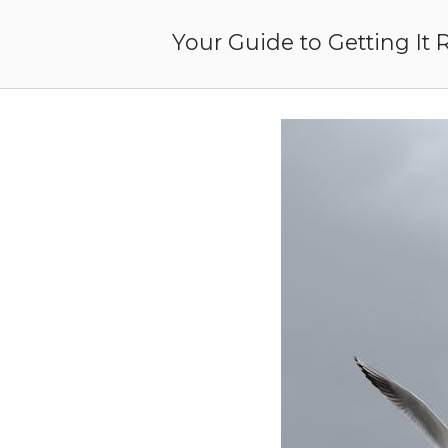
Skip
to
Your Guide to Getting It 
content