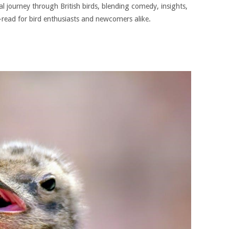
al journey through British birds, blending comedy, insights,
t-read for bird enthusiasts and newcomers alike.