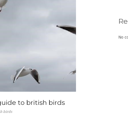
Re
No c
guide to british birds
sh birds