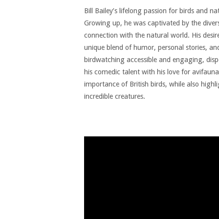
Bill Bailey’s lifelong passion for birds and n
Growing up, he was captivated by the diversi
connection with the natural world. His desire
unique blend of humor, personal stories, an
birdwatching accessible and engaging, dispe
his comedic talent with his love for avifaun
importance of British birds, while also highl
incredible creatures.