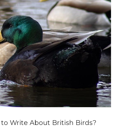
 to Write About British Birds?