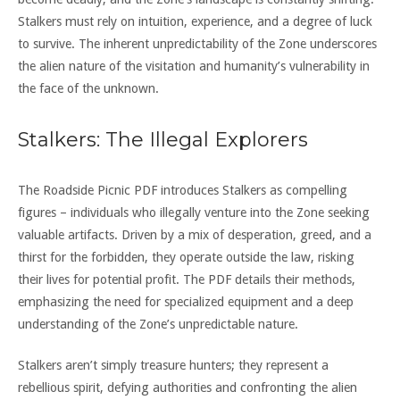
Stalkers must rely on intuition, experience, and a degree of luck
to survive. The inherent unpredictability of the Zone underscores
the alien nature of the visitation and humanity’s vulnerability in
the face of the unknown.
Stalkers: The Illegal Explorers
The Roadside Picnic PDF introduces Stalkers as compelling
figures – individuals who illegally venture into the Zone seeking
valuable artifacts. Driven by a mix of desperation, greed, and a
thirst for the forbidden, they operate outside the law, risking
their lives for potential profit. The PDF details their methods,
emphasizing the need for specialized equipment and a deep
understanding of the Zone’s unpredictable nature.
Stalkers aren’t simply treasure hunters; they represent a
rebellious spirit, defying authorities and confronting the alien