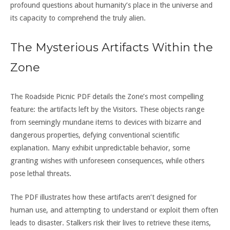
profound questions about humanity’s place in the universe and
its capacity to comprehend the truly alien.
The Mysterious Artifacts Within the
Zone
The Roadside Picnic PDF details the Zone’s most compelling
feature: the artifacts left by the Visitors. These objects range
from seemingly mundane items to devices with bizarre and
dangerous properties, defying conventional scientific
explanation. Many exhibit unpredictable behavior, some
granting wishes with unforeseen consequences, while others
pose lethal threats.
The PDF illustrates how these artifacts aren’t designed for
human use, and attempting to understand or exploit them often
leads to disaster. Stalkers risk their lives to retrieve these items,