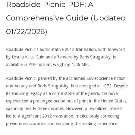
Roadside Picnic PDF: A
Comprehensive Guide (Updated
01/22/2026)
Roadside Picnic’s authoritative 2012 translation, with foreword
by Ursula K. Le Guin and afterword by Boris Strugatsky, is
available in PDF format, weighing 1.46 MB.
Roadside Picnic, penned by the acclaimed Soviet science fiction
duo Arkady and Boris Strugatsky, first emerged in 1972. Despite
its enduring legacy as a cornerstone of the genre, the novel
experienced a prolonged period out of print in the United States,
spanning nearly three decades. However, a revitalized interest
led to a significant 2012 translation, meticulously correcting
previous inaccuracies and enriching the reading experience.