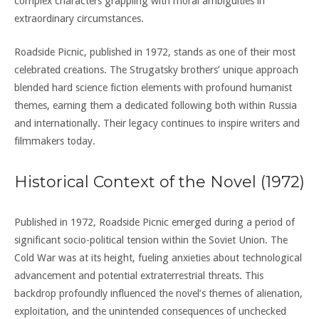
complex characters grappling with moral ambiguities in
extraordinary circumstances.
Roadside Picnic, published in 1972, stands as one of their most
celebrated creations. The Strugatsky brothers’ unique approach
blended hard science fiction elements with profound humanist
themes, earning them a dedicated following both within Russia
and internationally. Their legacy continues to inspire writers and
filmmakers today.
Historical Context of the Novel (1972)
Published in 1972, Roadside Picnic emerged during a period of
significant socio-political tension within the Soviet Union. The
Cold War was at its height, fueling anxieties about technological
advancement and potential extraterrestrial threats. This
backdrop profoundly influenced the novel’s themes of alienation,
exploitation, and the unintended consequences of unchecked