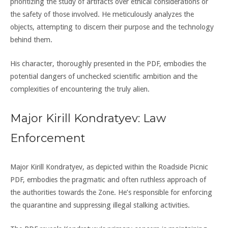
prioritizing the study of artifacts over ethical considerations or
the safety of those involved. He meticulously analyzes the
objects, attempting to discern their purpose and the technology
behind them.
His character, thoroughly presented in the PDF, embodies the
potential dangers of unchecked scientific ambition and the
complexities of encountering the truly alien.
Major Kirill Kondratyev: Law
Enforcement
Major Kirill Kondratyev, as depicted within the Roadside Picnic
PDF, embodies the pragmatic and often ruthless approach of
the authorities towards the Zone. He’s responsible for enforcing
the quarantine and suppressing illegal stalking activities.