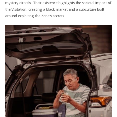
mystery directly. Their existence highlights the societal impact of
the Visitation, creating a black market and a subculture built
around exploiting the Zone’s secrets.