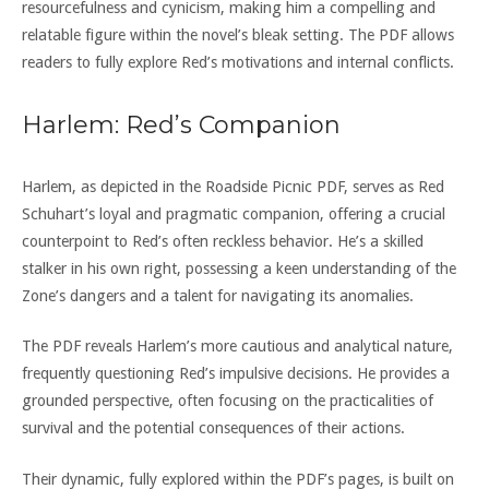
resourcefulness and cynicism, making him a compelling and
relatable figure within the novel’s bleak setting. The PDF allows
readers to fully explore Red’s motivations and internal conflicts.
Harlem: Red’s Companion
Harlem, as depicted in the Roadside Picnic PDF, serves as Red
Schuhart’s loyal and pragmatic companion, offering a crucial
counterpoint to Red’s often reckless behavior. He’s a skilled
stalker in his own right, possessing a keen understanding of the
Zone’s dangers and a talent for navigating its anomalies.
The PDF reveals Harlem’s more cautious and analytical nature,
frequently questioning Red’s impulsive decisions. He provides a
grounded perspective, often focusing on the practicalities of
survival and the potential consequences of their actions.
Their dynamic, fully explored within the PDF’s pages, is built on