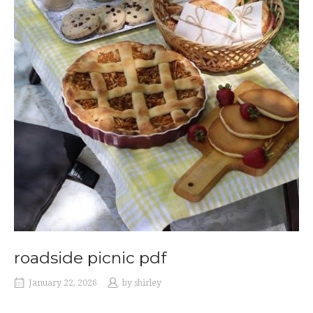
roadside picnic pdf
January 22, 2026
by
shirley