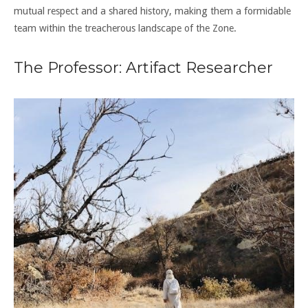
mutual respect and a shared history, making them a formidable
team within the treacherous landscape of the Zone.
The Professor: Artifact Researcher