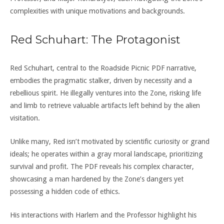
complexities with unique motivations and backgrounds.
Red Schuhart: The Protagonist
Red Schuhart, central to the Roadside Picnic PDF narrative,
embodies the pragmatic stalker, driven by necessity and a
rebellious spirit. He illegally ventures into the Zone, risking life
and limb to retrieve valuable artifacts left behind by the alien
visitation.
Unlike many, Red isn’t motivated by scientific curiosity or grand
ideals; he operates within a gray moral landscape, prioritizing
survival and profit. The PDF reveals his complex character,
showcasing a man hardened by the Zone’s dangers yet
possessing a hidden code of ethics.
His interactions with Harlem and the Professor highlight his