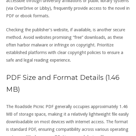
accessible through university affiliations or public library systems
(via OverDrive or Libby), frequently provide access to the novel in
PDF or ebook formats.
Checking the publisher’s website, if available, is another secure
method. Avoid websites promising “free” downloads, as these
often harbor malware or infringe on copyright. Prioritize
established platforms with clear copyright policies to ensure a
safe and legal reading experience.
PDF Size and Format Details (1.46
MB)
The Roadside Picnic PDF generally occupies approximately 1.46
MB of storage space, making it a relatively lightweight file easily
downloadable on most devices with internet access. The format
is standard PDF, ensuring compatibility across various operating