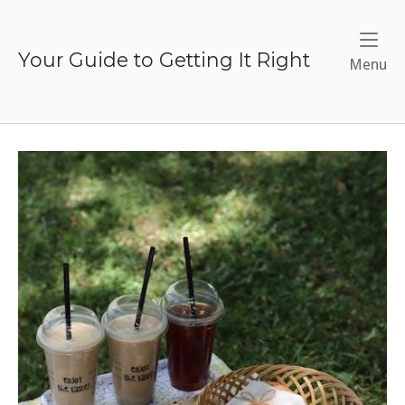
Skip
to
content
Your Guide to Getting It Right
Me
Menu