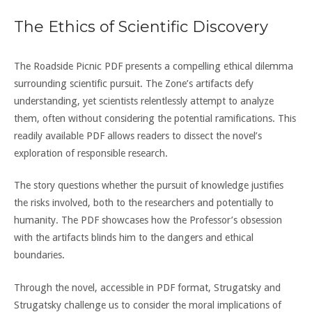
The Ethics of Scientific Discovery
The Roadside Picnic PDF presents a compelling ethical dilemma
surrounding scientific pursuit. The Zone’s artifacts defy
understanding, yet scientists relentlessly attempt to analyze
them, often without considering the potential ramifications. This
readily available PDF allows readers to dissect the novel’s
exploration of responsible research.
The story questions whether the pursuit of knowledge justifies
the risks involved, both to the researchers and potentially to
humanity. The PDF showcases how the Professor’s obsession
with the artifacts blinds him to the dangers and ethical
boundaries.
Through the novel, accessible in PDF format, Strugatsky and
Strugatsky challenge us to consider the moral implications of