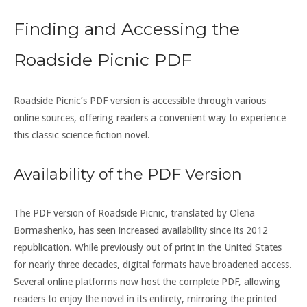
Finding and Accessing the
Roadside Picnic PDF
Roadside Picnic’s PDF version is accessible through various
online sources, offering readers a convenient way to experience
this classic science fiction novel.
Availability of the PDF Version
The PDF version of Roadside Picnic, translated by Olena
Bormashenko, has seen increased availability since its 2012
republication. While previously out of print in the United States
for nearly three decades, digital formats have broadened access.
Several online platforms now host the complete PDF, allowing
readers to enjoy the novel in its entirety, mirroring the printed