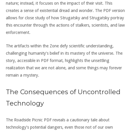
nature; instead, it focuses on the impact of their visit. This
creates a sense of existential dread and wonder. The PDF version
allows for close study of how Strugatsky and Strugatsky portray
this encounter through the actions of stalkers, scientists, and law
enforcement.
The artifacts within the Zone defy scientific understanding,
challenging humanity’s belief in its mastery of the universe. The
story, accessible in PDF format, highlights the unsettling
realization that we are not alone, and some things may forever
remain a mystery.
The Consequences of Uncontrolled
Technology
The Roadside Picnic PDF reveals a cautionary tale about
technology’s potential dangers, even those not of our own