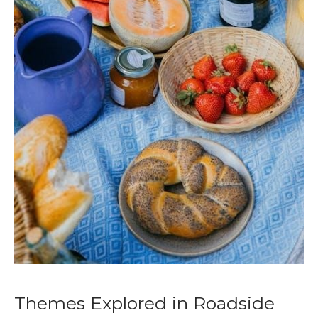
Themes Explored in Roadside