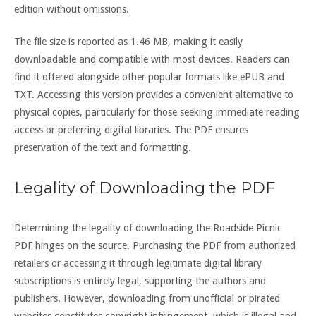
edition without omissions.
The file size is reported as 1.46 MB, making it easily
downloadable and compatible with most devices. Readers can
find it offered alongside other popular formats like ePUB and
TXT. Accessing this version provides a convenient alternative to
physical copies, particularly for those seeking immediate reading
access or preferring digital libraries. The PDF ensures
preservation of the text and formatting.
Legality of Downloading the PDF
Determining the legality of downloading the Roadside Picnic
PDF hinges on the source. Purchasing the PDF from authorized
retailers or accessing it through legitimate digital library
subscriptions is entirely legal, supporting the authors and
publishers. However, downloading from unofficial or pirated