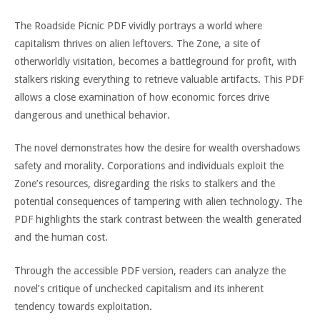
The Roadside Picnic PDF vividly portrays a world where
capitalism thrives on alien leftovers. The Zone, a site of
otherworldly visitation, becomes a battleground for profit, with
stalkers risking everything to retrieve valuable artifacts. This PDF
allows a close examination of how economic forces drive
dangerous and unethical behavior.
The novel demonstrates how the desire for wealth overshadows
safety and morality. Corporations and individuals exploit the
Zone’s resources, disregarding the risks to stalkers and the
potential consequences of tampering with alien technology. The
PDF highlights the stark contrast between the wealth generated
and the human cost.
Through the accessible PDF version, readers can analyze the
novel’s critique of unchecked capitalism and its inherent
tendency towards exploitation.