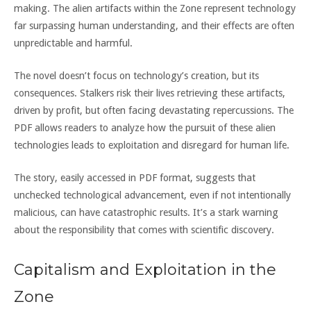
making. The alien artifacts within the Zone represent technology
far surpassing human understanding, and their effects are often
unpredictable and harmful.
The novel doesn’t focus on technology’s creation, but its
consequences. Stalkers risk their lives retrieving these artifacts,
driven by profit, but often facing devastating repercussions. The
PDF allows readers to analyze how the pursuit of these alien
technologies leads to exploitation and disregard for human life.
The story, easily accessed in PDF format, suggests that
unchecked technological advancement, even if not intentionally
malicious, can have catastrophic results. It’s a stark warning
about the responsibility that comes with scientific discovery.
Capitalism and Exploitation in the
Zone