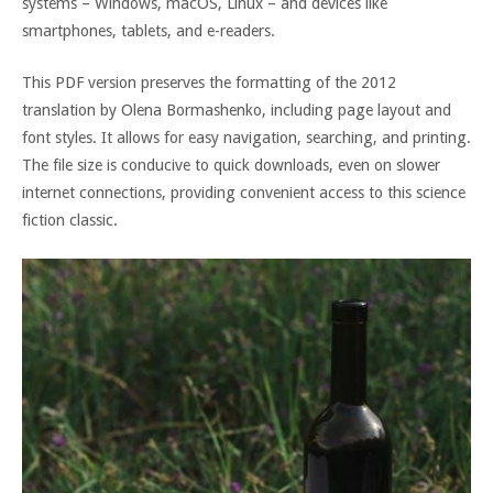
systems – Windows, macOS, Linux – and devices like
smartphones, tablets, and e-readers.
This PDF version preserves the formatting of the 2012
translation by Olena Bormashenko, including page layout and
font styles. It allows for easy navigation, searching, and printing.
The file size is conducive to quick downloads, even on slower
internet connections, providing convenient access to this science
fiction classic.