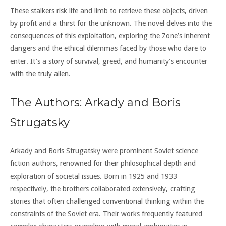
These stalkers risk life and limb to retrieve these objects, driven
by profit and a thirst for the unknown. The novel delves into the
consequences of this exploitation, exploring the Zone’s inherent
dangers and the ethical dilemmas faced by those who dare to
enter. It’s a story of survival, greed, and humanity’s encounter
with the truly alien.
The Authors: Arkady and Boris
Strugatsky
Arkady and Boris Strugatsky were prominent Soviet science
fiction authors, renowned for their philosophical depth and
exploration of societal issues. Born in 1925 and 1933
respectively, the brothers collaborated extensively, crafting
stories that often challenged conventional thinking within the
constraints of the Soviet era. Their works frequently featured