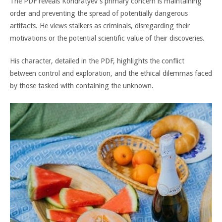
The PDF reveals Kondratyev’s primary concern is maintaining
order and preventing the spread of potentially dangerous
artifacts. He views stalkers as criminals, disregarding their
motivations or the potential scientific value of their discoveries.
His character, detailed in the PDF, highlights the conflict
between control and exploration, and the ethical dilemmas faced
by those tasked with containing the unknown.