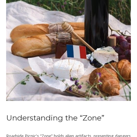
Understanding the “Zone”
Roadside Picnic’s “Zone” holds alien artifacts, presenting dangers