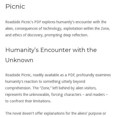
Picnic
Roadside Picnic’s PDF explores humanity’s encounter with the
alien, consequences of technology, exploitation within the Zone,
and ethics of discovery, prompting deep reflection.
Humanity’s Encounter with the
Unknown
Roadside Picnic, readily available as a PDF, profoundly examines
humanity’s reaction to something utterly beyond
comprehension. The “Zone,” left behind by alien visitors,
represents the unknowable, forcing characters – and readers –
to confront their limitations.
The novel doesn’t offer explanations for the aliens’ purpose or