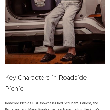
Key Characters in Roadside
Picnic
Roadside Picnic’s PDF showcases Red Schuhart, Harlem, the
Professor, and Major Kondratyev, each navigating the Zone’s