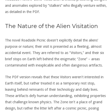
and anomalies explored by “stalkers” who illegally venture within,
as detailed in the PDF.
The Nature of the Alien Visitation
The novel Roadside Picnic doesn’t explicitly detail the aliens’
purpose or nature; their visit is presented as a fleeting, almost
accidental event. They are referred to as “Visitors,” and their six
brief stops on Earth left behind the enigmatic “Zone” – areas
contaminated with inexplicable and often dangerous artifacts.
The PDF version reveals that these Visitors weren’t interested in
Earth itself, but rather treated it as a temporary rest stop,
leaving behind remnants of their technology and daily lives.
These artifacts defy human understanding, exhibiting properties
that challenge known physics. The Zone isn’t a place of grand
design, but rather the litter left after a cosmic picnic, posing