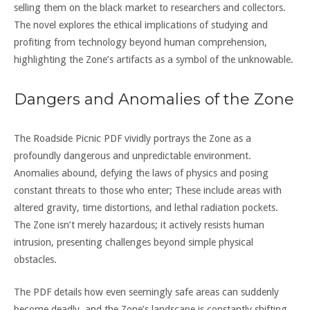
selling them on the black market to researchers and collectors.
The novel explores the ethical implications of studying and
profiting from technology beyond human comprehension,
highlighting the Zone’s artifacts as a symbol of the unknowable.
Dangers and Anomalies of the Zone
The Roadside Picnic PDF vividly portrays the Zone as a
profoundly dangerous and unpredictable environment.
Anomalies abound, defying the laws of physics and posing
constant threats to those who enter; These include areas with
altered gravity, time distortions, and lethal radiation pockets.
The Zone isn’t merely hazardous; it actively resists human
intrusion, presenting challenges beyond simple physical
obstacles.
The PDF details how even seemingly safe areas can suddenly
become deadly, and the Zone’s landscape is constantly shifting.