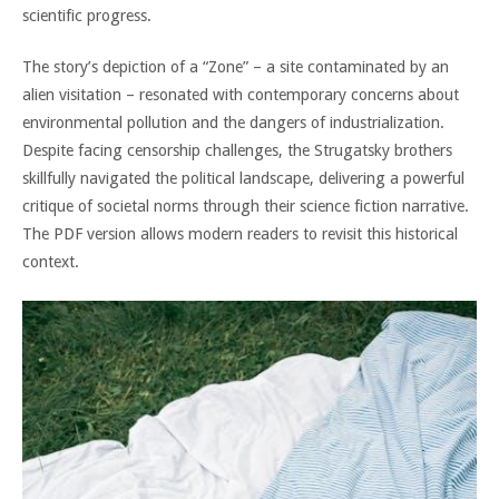
scientific progress.
The story’s depiction of a “Zone” – a site contaminated by an
alien visitation – resonated with contemporary concerns about
environmental pollution and the dangers of industrialization.
Despite facing censorship challenges, the Strugatsky brothers
skillfully navigated the political landscape, delivering a powerful
critique of societal norms through their science fiction narrative.
The PDF version allows modern readers to revisit this historical
context.