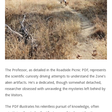
The Professor, as detailed in the Roadside Picnic PDF, represents
the scientific curiosity driving attempts to understand the Zone’s
alien artifacts. He’s a dedicated, though somewhat detached,
researcher obsessed with unraveling the mysteries left behind by
the Visitors.
The PDF illustrates his relentless pursuit of knowledge, often