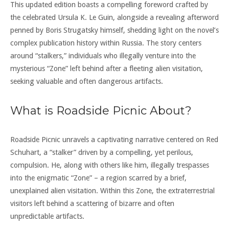
This updated edition boasts a compelling foreword crafted by
the celebrated Ursula K. Le Guin, alongside a revealing afterword
penned by Boris Strugatsky himself, shedding light on the novel’s
complex publication history within Russia. The story centers
around “stalkers,” individuals who illegally venture into the
mysterious “Zone” left behind after a fleeting alien visitation,
seeking valuable and often dangerous artifacts.
What is Roadside Picnic About?
Roadside Picnic unravels a captivating narrative centered on Red
Schuhart, a “stalker” driven by a compelling, yet perilous,
compulsion. He, along with others like him, illegally trespasses
into the enigmatic “Zone” – a region scarred by a brief,
unexplained alien visitation. Within this Zone, the extraterrestrial
visitors left behind a scattering of bizarre and often
unpredictable artifacts.