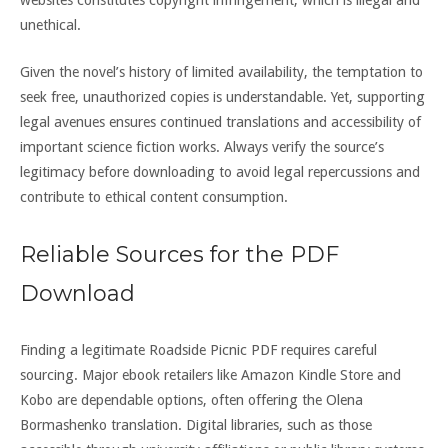
websites constitutes copyright infringement, which is illegal and
unethical.
Given the novel’s history of limited availability, the temptation to
seek free, unauthorized copies is understandable. Yet, supporting
legal avenues ensures continued translations and accessibility of
important science fiction works. Always verify the source’s
legitimacy before downloading to avoid legal repercussions and
contribute to ethical content consumption.
Reliable Sources for the PDF
Download
Finding a legitimate Roadside Picnic PDF requires careful
sourcing. Major ebook retailers like Amazon Kindle Store and
Kobo are dependable options, often offering the Olena
Bormashenko translation. Digital libraries, such as those