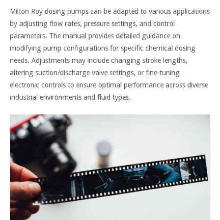
Milton Roy dosing pumps can be adapted to various applications
by adjusting flow rates, pressure settings, and control
parameters. The manual provides detailed guidance on
modifying pump configurations for specific chemical dosing
needs. Adjustments may include changing stroke lengths,
altering suction/discharge valve settings, or fine-tuning
electronic controls to ensure optimal performance across diverse
industrial environments and fluid types.