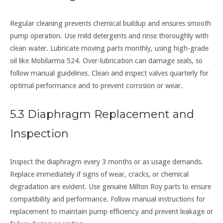
Regular cleaning prevents chemical buildup and ensures smooth
pump operation. Use mild detergents and rinse thoroughly with
clean water. Lubricate moving parts monthly, using high-grade
oil like Mobilarma 524. Over-lubrication can damage seals, so
follow manual guidelines. Clean and inspect valves quarterly for
optimal performance and to prevent corrosion or wear.
5.3 Diaphragm Replacement and
Inspection
Inspect the diaphragm every 3 months or as usage demands.
Replace immediately if signs of wear, cracks, or chemical
degradation are evident. Use genuine Milton Roy parts to ensure
compatibility and performance. Follow manual instructions for
replacement to maintain pump efficiency and prevent leakage or