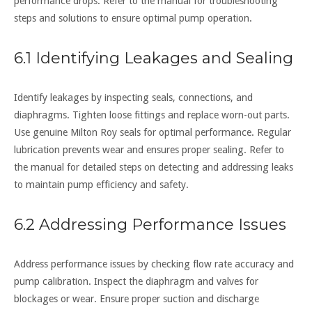
performance drops. Refer to the manual for troubleshooting
steps and solutions to ensure optimal pump operation.
6.1 Identifying Leakages and Sealing
Identify leakages by inspecting seals, connections, and
diaphragms. Tighten loose fittings and replace worn-out parts.
Use genuine Milton Roy seals for optimal performance. Regular
lubrication prevents wear and ensures proper sealing. Refer to
the manual for detailed steps on detecting and addressing leaks
to maintain pump efficiency and safety.
6.2 Addressing Performance Issues
Address performance issues by checking flow rate accuracy and
pump calibration. Inspect the diaphragm and valves for
blockages or wear. Ensure proper suction and discharge