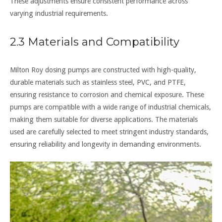
These adjustments ensure consistent performance across
varying industrial requirements.
2.3 Materials and Compatibility
Milton Roy dosing pumps are constructed with high-quality,
durable materials such as stainless steel, PVC, and PTFE,
ensuring resistance to corrosion and chemical exposure. These
pumps are compatible with a wide range of industrial chemicals,
making them suitable for diverse applications. The materials
used are carefully selected to meet stringent industry standards,
ensuring reliability and longevity in demanding environments.