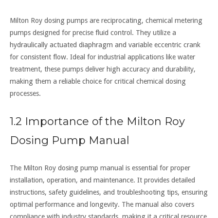
Milton Roy dosing pumps are reciprocating, chemical metering
pumps designed for precise fluid control. They utilize a
hydraulically actuated diaphragm and variable eccentric crank
for consistent flow. Ideal for industrial applications like water
treatment, these pumps deliver high accuracy and durability,
making them a reliable choice for critical chemical dosing
processes.
1.2 Importance of the Milton Roy
Dosing Pump Manual
The Milton Roy dosing pump manual is essential for proper
installation, operation, and maintenance. It provides detailed
instructions, safety guidelines, and troubleshooting tips, ensuring
optimal performance and longevity. The manual also covers
compliance with industry standards, making it a critical resource