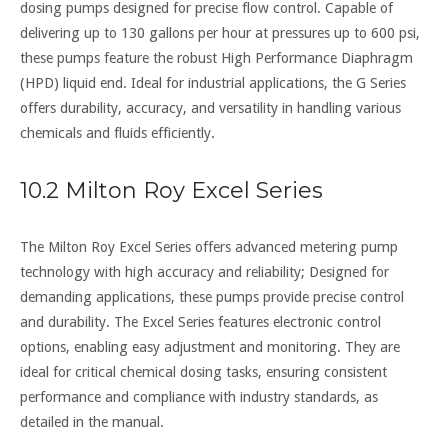
dosing pumps designed for precise flow control. Capable of
delivering up to 130 gallons per hour at pressures up to 600 psi,
these pumps feature the robust High Performance Diaphragm
(HPD) liquid end. Ideal for industrial applications, the G Series
offers durability, accuracy, and versatility in handling various
chemicals and fluids efficiently.
10.2 Milton Roy Excel Series
The Milton Roy Excel Series offers advanced metering pump
technology with high accuracy and reliability; Designed for
demanding applications, these pumps provide precise control
and durability. The Excel Series features electronic control
options, enabling easy adjustment and monitoring. They are
ideal for critical chemical dosing tasks, ensuring consistent
performance and compliance with industry standards, as
detailed in the manual.