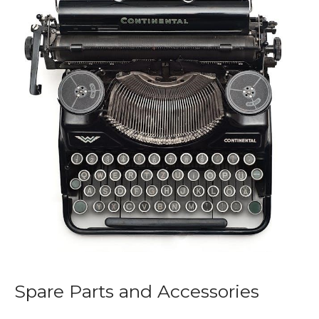
Spare Parts and Accessories