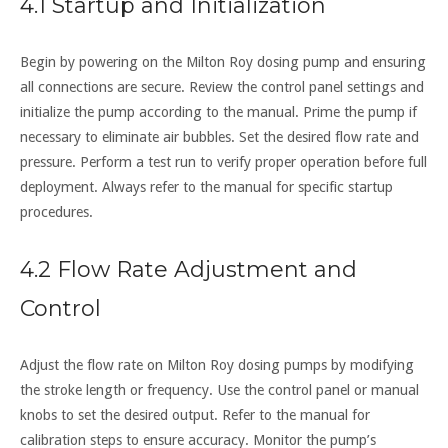
4.1 Startup and Initialization
Begin by powering on the Milton Roy dosing pump and ensuring
all connections are secure. Review the control panel settings and
initialize the pump according to the manual. Prime the pump if
necessary to eliminate air bubbles. Set the desired flow rate and
pressure. Perform a test run to verify proper operation before full
deployment. Always refer to the manual for specific startup
procedures.
4.2 Flow Rate Adjustment and
Control
Adjust the flow rate on Milton Roy dosing pumps by modifying
the stroke length or frequency. Use the control panel or manual
knobs to set the desired output. Refer to the manual for
calibration steps to ensure accuracy. Monitor the pump’s