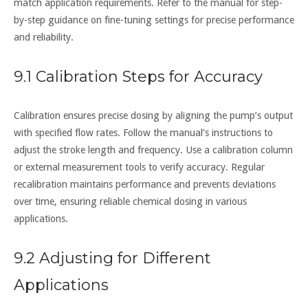
match application requirements. Refer to the manual for step-
by-step guidance on fine-tuning settings for precise performance
and reliability.
9.1 Calibration Steps for Accuracy
Calibration ensures precise dosing by aligning the pump’s output
with specified flow rates. Follow the manual’s instructions to
adjust the stroke length and frequency. Use a calibration column
or external measurement tools to verify accuracy. Regular
recalibration maintains performance and prevents deviations
over time, ensuring reliable chemical dosing in various
applications.
9.2 Adjusting for Different
Applications