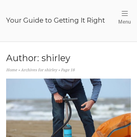
Skip
to
content
Your Guide to Getting It Right
Me
Menu
Author:
shirley
Home
»
Archives for shirley
»
Page 18