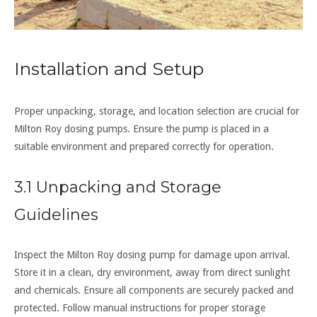
Installation and Setup
Proper unpacking, storage, and location selection are crucial for
Milton Roy dosing pumps. Ensure the pump is placed in a
suitable environment and prepared correctly for operation.
3.1 Unpacking and Storage
Guidelines
Inspect the Milton Roy dosing pump for damage upon arrival.
Store it in a clean, dry environment, away from direct sunlight
and chemicals. Ensure all components are securely packed and
protected. Follow manual instructions for proper storage