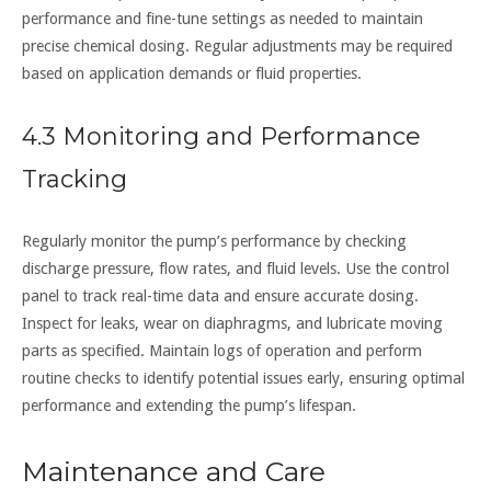
performance and fine-tune settings as needed to maintain
precise chemical dosing. Regular adjustments may be required
based on application demands or fluid properties.
4.3 Monitoring and Performance
Tracking
Regularly monitor the pump’s performance by checking
discharge pressure, flow rates, and fluid levels. Use the control
panel to track real-time data and ensure accurate dosing.
Inspect for leaks, wear on diaphragms, and lubricate moving
parts as specified. Maintain logs of operation and perform
routine checks to identify potential issues early, ensuring optimal
performance and extending the pump’s lifespan.
Maintenance and Care