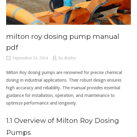
milton roy dosing pump manual
pdf
September 23, 2024
by
shirley
Milton Roy dosing pumps are renowned for precise chemical
dosing in industrial applications. Their robust design ensures
high accuracy and reliability. The manual provides essential
guidance for installation, operation, and maintenance to
optimize performance and longevity.
1.1 Overview of Milton Roy Dosing
Pumps