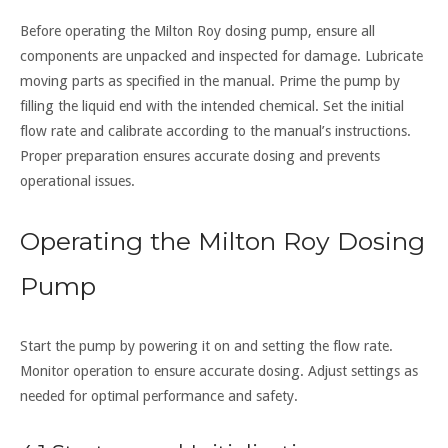
Before operating the Milton Roy dosing pump, ensure all
components are unpacked and inspected for damage. Lubricate
moving parts as specified in the manual. Prime the pump by
filling the liquid end with the intended chemical. Set the initial
flow rate and calibrate according to the manual’s instructions.
Proper preparation ensures accurate dosing and prevents
operational issues.
Operating the Milton Roy Dosing
Pump
Start the pump by powering it on and setting the flow rate.
Monitor operation to ensure accurate dosing. Adjust settings as
needed for optimal performance and safety.