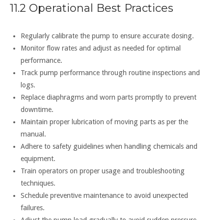
11.2 Operational Best Practices
Regularly calibrate the pump to ensure accurate dosing.
Monitor flow rates and adjust as needed for optimal
performance.
Track pump performance through routine inspections and
logs.
Replace diaphragms and worn parts promptly to prevent
downtime.
Maintain proper lubrication of moving parts as per the
manual.
Adhere to safety guidelines when handling chemicals and
equipment.
Train operators on proper usage and troubleshooting
techniques.
Schedule preventive maintenance to avoid unexpected
failures.
Adjust the pump load gradually to avoid sudden pressure