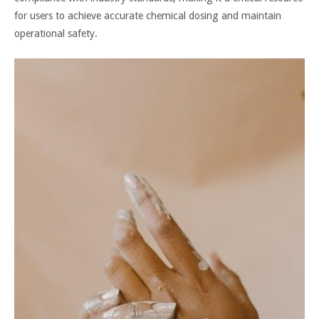
for users to achieve accurate chemical dosing and maintain
operational safety.