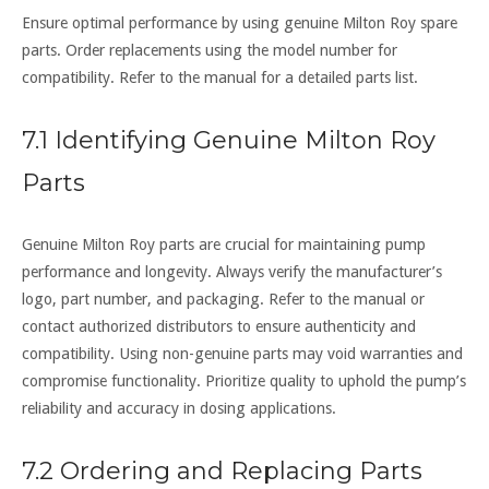
Ensure optimal performance by using genuine Milton Roy spare
parts. Order replacements using the model number for
compatibility. Refer to the manual for a detailed parts list.
7.1 Identifying Genuine Milton Roy
Parts
Genuine Milton Roy parts are crucial for maintaining pump
performance and longevity. Always verify the manufacturer’s
logo, part number, and packaging. Refer to the manual or
contact authorized distributors to ensure authenticity and
compatibility. Using non-genuine parts may void warranties and
compromise functionality. Prioritize quality to uphold the pump’s
reliability and accuracy in dosing applications.
7.2 Ordering and Replacing Parts