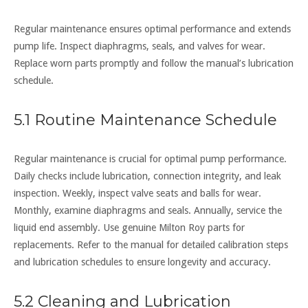
Regular maintenance ensures optimal performance and extends
pump life. Inspect diaphragms, seals, and valves for wear.
Replace worn parts promptly and follow the manual’s lubrication
schedule.
5.1 Routine Maintenance Schedule
Regular maintenance is crucial for optimal pump performance.
Daily checks include lubrication, connection integrity, and leak
inspection. Weekly, inspect valve seats and balls for wear.
Monthly, examine diaphragms and seals. Annually, service the
liquid end assembly. Use genuine Milton Roy parts for
replacements. Refer to the manual for detailed calibration steps
and lubrication schedules to ensure longevity and accuracy.
5.2 Cleaning and Lubrication