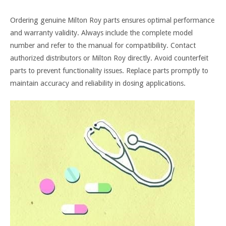
Ordering genuine Milton Roy parts ensures optimal performance
and warranty validity. Always include the complete model
number and refer to the manual for compatibility. Contact
authorized distributors or Milton Roy directly. Avoid counterfeit
parts to prevent functionality issues. Replace parts promptly to
maintain accuracy and reliability in dosing applications.