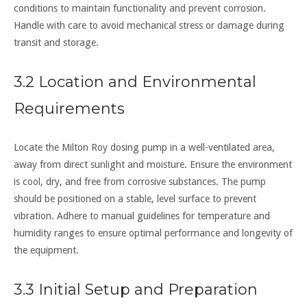
conditions to maintain functionality and prevent corrosion.
Handle with care to avoid mechanical stress or damage during
transit and storage.
3.2 Location and Environmental
Requirements
Locate the Milton Roy dosing pump in a well-ventilated area,
away from direct sunlight and moisture. Ensure the environment
is cool, dry, and free from corrosive substances. The pump
should be positioned on a stable, level surface to prevent
vibration. Adhere to manual guidelines for temperature and
humidity ranges to ensure optimal performance and longevity of
the equipment.
3.3 Initial Setup and Preparation