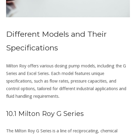
Different Models and Their
Specifications
Milton Roy offers various dosing pump models, including the G
Series and Excel Series. Each model features unique
specifications, such as flow rates, pressure capacities, and
control options, tailored for different industrial applications and
fluid handling requirements.
10.1 Milton Roy G Series
The Milton Roy G Series is a line of reciprocating, chemical