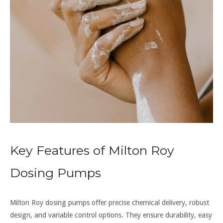
Key Features of Milton Roy
Dosing Pumps
Milton Roy dosing pumps offer precise chemical delivery, robust
design, and variable control options. They ensure durability, easy