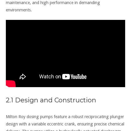
maintenance, and high performance in demanding
environments.
2.1 Design and Construction
Milton Roy dosing pumps feature a robust reciprocating plunger
design with a variable eccentric crank, ensuring precise chemical