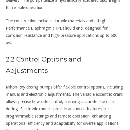
delivery. The pumps utilize a hydraulically actuated diaphragm
for reliable operation.
The construction includes durable materials and a High
Performance Diaphragm (HPD) liquid end, designed for
corrosion resistance and high-pressure applications up to 600
psi.
2.2 Control Options and
Adjustments
Milton Roy dosing pumps offer flexible control options, including
manual and electronic adjustments. The variable eccentric crank
allows precise flow rate control, ensuring accurate chemical
dosing. Electronic models provide advanced features like
programmable settings and remote operation, enhancing
operational efficiency and adaptability for diverse applications.