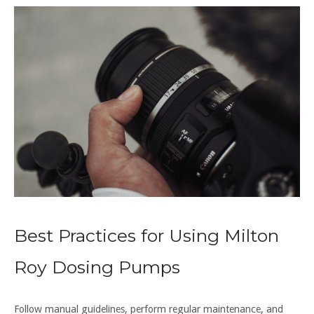
Best Practices for Using Milton
Roy Dosing Pumps
Follow manual guidelines, perform regular maintenance, and