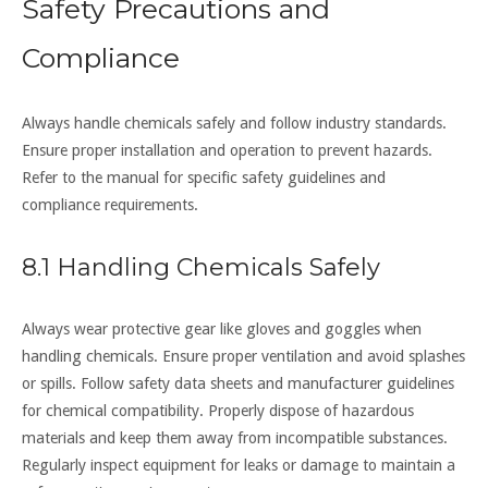
Safety Precautions and
Compliance
Always handle chemicals safely and follow industry standards.
Ensure proper installation and operation to prevent hazards.
Refer to the manual for specific safety guidelines and
compliance requirements.
8.1 Handling Chemicals Safely
Always wear protective gear like gloves and goggles when
handling chemicals. Ensure proper ventilation and avoid splashes
or spills. Follow safety data sheets and manufacturer guidelines
for chemical compatibility. Properly dispose of hazardous
materials and keep them away from incompatible substances.
Regularly inspect equipment for leaks or damage to maintain a