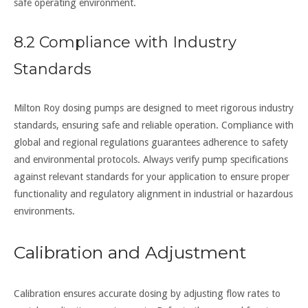
safe operating environment.
8.2 Compliance with Industry
Standards
Milton Roy dosing pumps are designed to meet rigorous industry
standards, ensuring safe and reliable operation. Compliance with
global and regional regulations guarantees adherence to safety
and environmental protocols. Always verify pump specifications
against relevant standards for your application to ensure proper
functionality and regulatory alignment in industrial or hazardous
environments.
Calibration and Adjustment
Calibration ensures accurate dosing by adjusting flow rates to