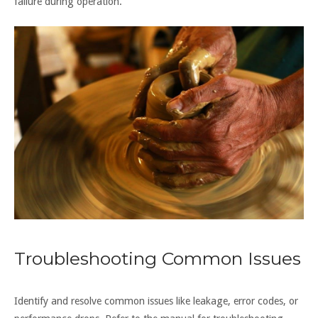
failure during operation.
Troubleshooting Common Issues
Identify and resolve common issues like leakage, error codes, or