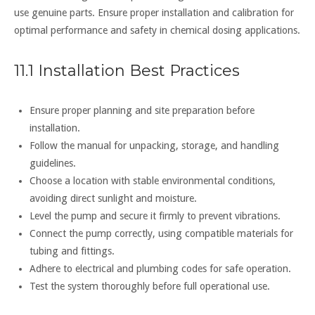
use genuine parts. Ensure proper installation and calibration for
optimal performance and safety in chemical dosing applications.
11.1 Installation Best Practices
Ensure proper planning and site preparation before
installation.
Follow the manual for unpacking, storage, and handling
guidelines.
Choose a location with stable environmental conditions,
avoiding direct sunlight and moisture.
Level the pump and secure it firmly to prevent vibrations.
Connect the pump correctly, using compatible materials for
tubing and fittings.
Adhere to electrical and plumbing codes for safe operation.
Test the system thoroughly before full operational use.