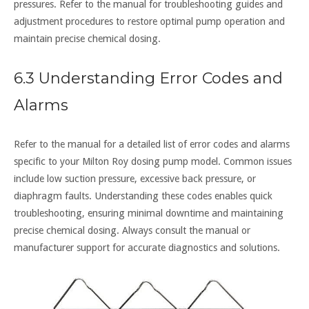
pressures. Refer to the manual for troubleshooting guides and
adjustment procedures to restore optimal pump operation and
maintain precise chemical dosing.
6.3 Understanding Error Codes and
Alarms
Refer to the manual for a detailed list of error codes and alarms
specific to your Milton Roy dosing pump model. Common issues
include low suction pressure, excessive back pressure, or
diaphragm faults. Understanding these codes enables quick
troubleshooting, ensuring minimal downtime and maintaining
precise chemical dosing. Always consult the manual or
manufacturer support for accurate diagnostics and solutions.